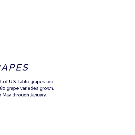
RAPES
 of U.S. table grapes are
 80 grape varieties grown,
m May through January.