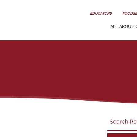
EDUCATORS
FOODSE
ALL ABOUT 
Search
search
category
filter
California
Grapes