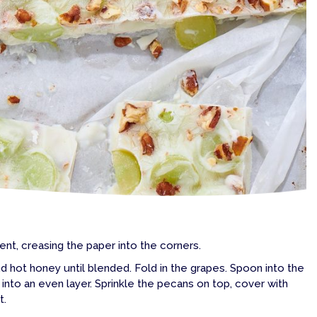
ent, creasing the paper into the corners.
d hot honey until blended. Fold in the grapes. Spoon into the
into an even layer. Sprinkle the pecans on top, cover with
t.