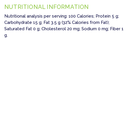
NUTRITIONAL INFORMATION
Nutritional analysis per serving: 100 Calories; Protein 5 g;
Carbohydrate 15 g; Fat 3.5 g (32% Calories from Fat);
Saturated Fat 0 g; Cholesterol 20 mg; Sodium 0 mg; Fiber 1
g.