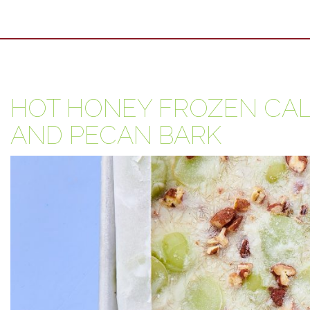
HOT HONEY FROZEN CAL
AND PECAN BARK