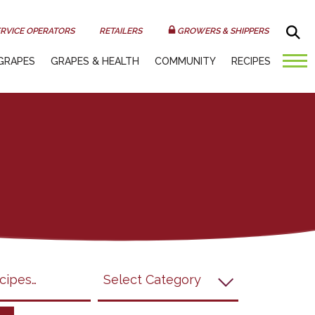
Sea
RVICE OPERATORS
RETAILERS
GROWERS & SHIPPERS
GRAPES
GRAPES & HEALTH
COMMUNITY
RECIPES
submit