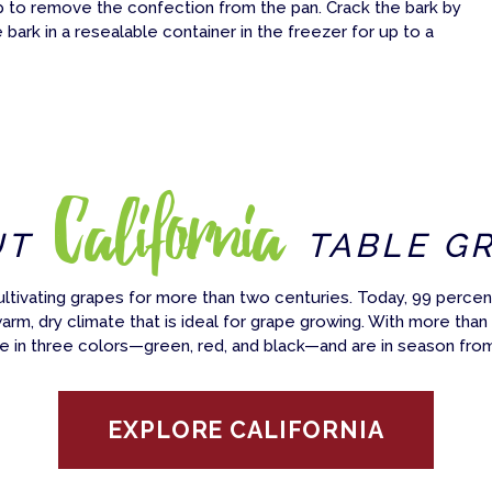
p to remove the confection from the pan. Crack the bark by
bark in a resealable container in the freezer for up to a
California
UT
TABLE G
ultivating grapes for more than two centuries. Today, 99 percent
warm, dry climate that is ideal for grape growing. With more than
e in three colors—green, red, and black—and are in season fro
EXPLORE CALIFORNIA