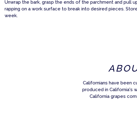
Unwrap the bark, grasp the ends of the parchment and pull u
rapping on a work surface to break into desired pieces. Store 
week.
ABO
Californians have been c
produced in California's 
California grapes com