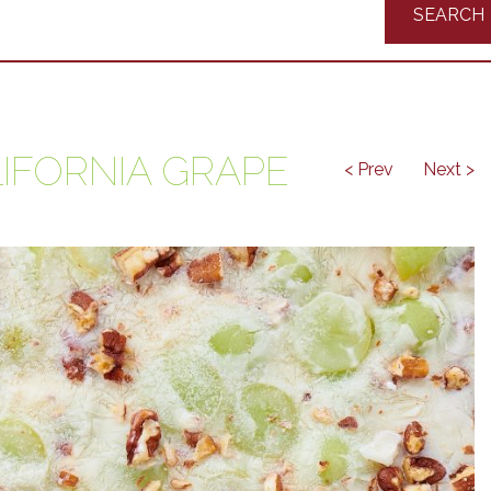
Recipes
IFORNIA GRAPE
< Prev
Next >