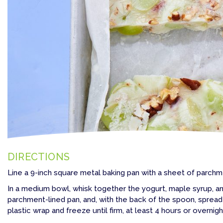
DIRECTIONS
Line a 9-inch square metal baking pan with a sheet of parchm
In a medium bowl, whisk together the yogurt, maple syrup, an
parchment-lined pan, and, with the back of the spoon, spread 
plastic wrap and freeze until firm, at least 4 hours or overnigh