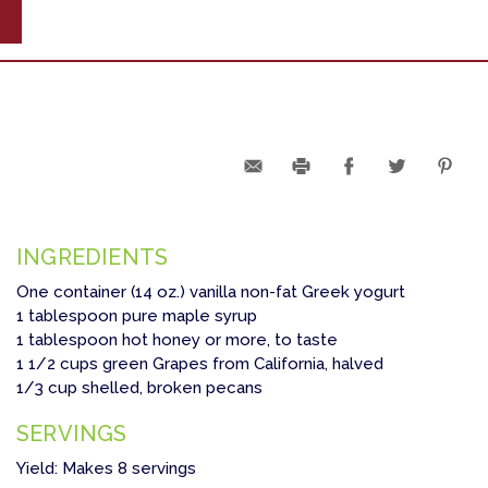
INGREDIENTS
One container (14 oz.) vanilla non-fat Greek yogurt
1 tablespoon pure maple syrup
1 tablespoon hot honey or more, to taste
1 1/2 cups green Grapes from California, halved
1/3 cup shelled, broken pecans
SERVINGS
Yield: Makes 8 servings