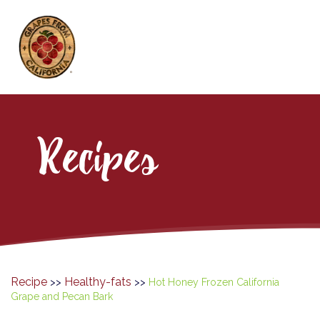
Recipes
Recipe
Healthy-fats
>>
>>
Hot Honey Frozen California
Grape and Pecan Bark