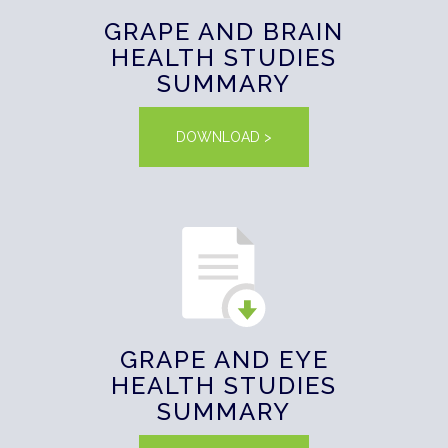
GRAPE AND BRAIN
HEALTH STUDIES
SUMMARY
DOWNLOAD >
GRAPE AND EYE
HEALTH STUDIES
SUMMARY