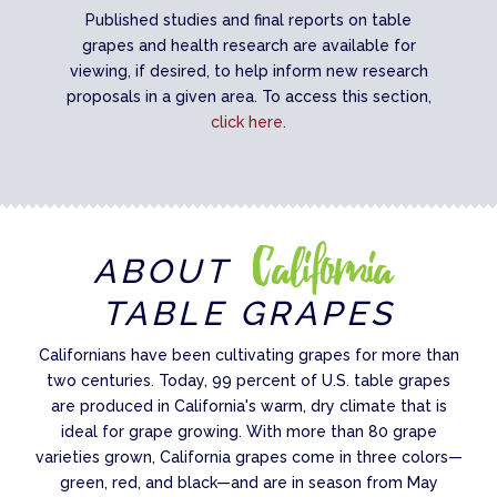
Published studies and final reports on table
grapes and health research are available for
viewing, if desired, to help inform new research
proposals in a given area. To access this section,
click here.
California
ABOUT
TABLE GRAPES
Californians have been cultivating grapes for more than
two centuries. Today, 99 percent of U.S. table grapes
are produced in California's warm, dry climate that is
ideal for grape growing. With more than 80 grape
varieties grown, California grapes come in three colors—
green, red, and black—and are in season from May