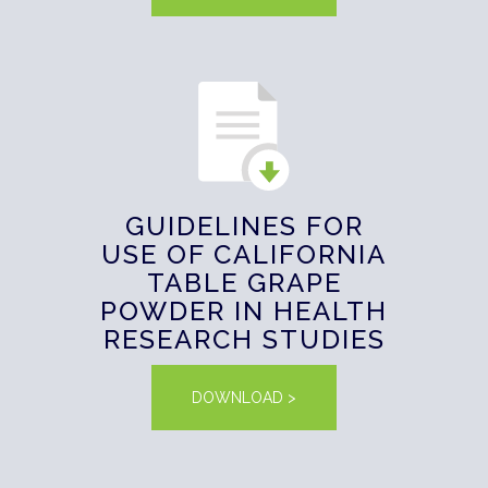
GUIDELINES FOR
USE OF CALIFORNIA
TABLE GRAPE
POWDER IN HEALTH
RESEARCH STUDIES
DOWNLOAD >