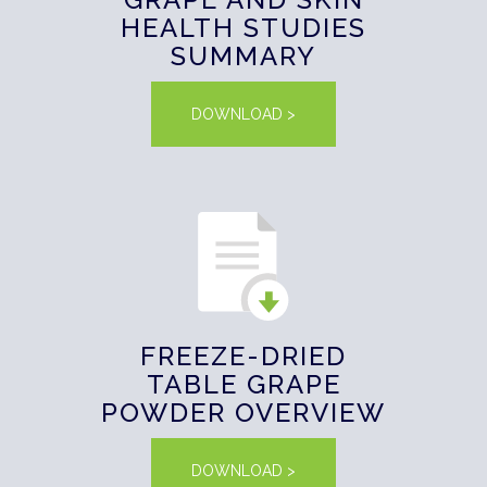
HEALTH STUDIES
SUMMARY
DOWNLOAD >
FREEZE-DRIED
TABLE GRAPE
POWDER OVERVIEW
DOWNLOAD >