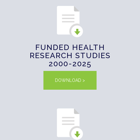
FUNDED HEALTH
RESEARCH STUDIES
2000-2025
DOWNLOAD >