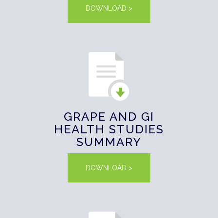
DOWNLOAD >
GRAPE AND GI
HEALTH STUDIES
SUMMARY
DOWNLOAD >