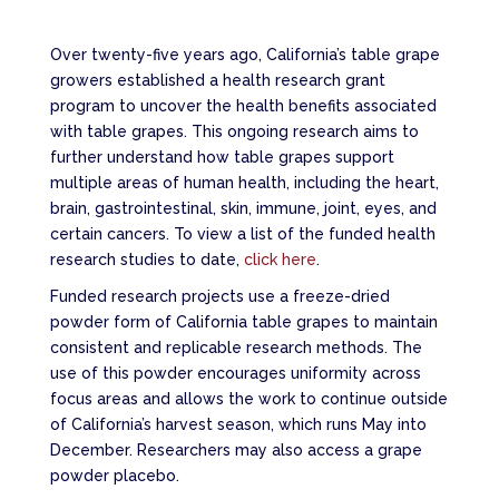
Over twenty-five years ago, California’s table grape
growers established a health research grant
program to uncover the health benefits associated
with table grapes. This ongoing research aims to
further understand how table grapes support
multiple areas of human health, including the heart,
brain, gastrointestinal, skin, immune, joint, eyes, and
certain cancers. To view a list of the funded health
research studies to date,
click here
.
Funded research projects use a freeze-dried
powder form of California table grapes to maintain
consistent and replicable research methods. The
use of this powder encourages uniformity across
focus areas and allows the work to continue outside
of California’s harvest season, which runs May into
December. Researchers may also access a grape
powder placebo.