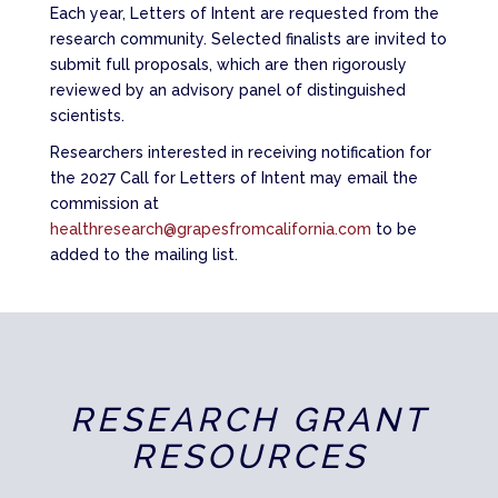
Each year, Letters of Intent are requested from the
research community. Selected finalists are invited to
submit full proposals, which are then rigorously
reviewed by an advisory panel of distinguished
scientists.
Researchers interested in receiving notification for
the 2027 Call for Letters of Intent may email the
commission at
healthresearch@grapesfromcalifornia.com
to be
added to the mailing list.
RESEARCH GRANT
RESOURCES