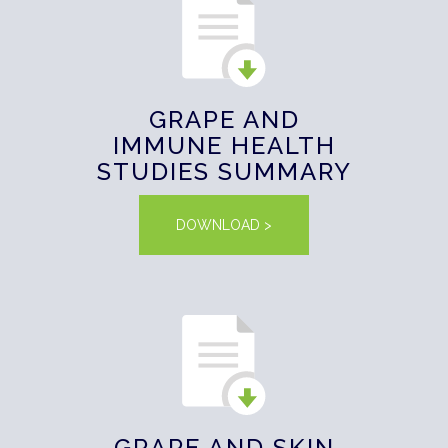
GRAPE AND
IMMUNE HEALTH
STUDIES SUMMARY
DOWNLOAD >
GRAPE AND SKIN