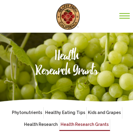
Health
Research Grants
Phytonutrients
Healthy Eating Tips
Kids and Grapes
Health Research
Health Research Grants