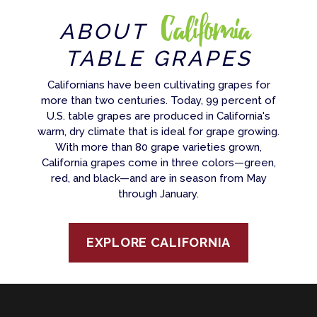
California
ABOUT
TABLE GRAPES
Californians have been cultivating grapes for
more than two centuries. Today, 99 percent of
U.S. table grapes are produced in California's
warm, dry climate that is ideal for grape growing.
With more than 80 grape varieties grown,
California grapes come in three colors—green,
red, and black—and are in season from May
through January.
EXPLORE CALIFORNIA