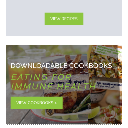
VIEW RECIPES
DOWNLOADABLE COOKBOOKS
EATING FOR
IMMUNE HEALTH
VIEW COOKBOOKS >