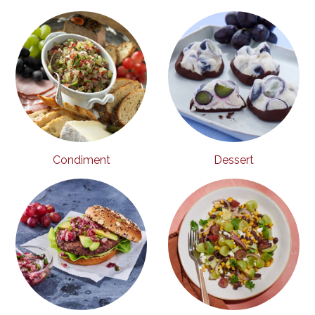
Condiment
Dessert