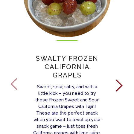
SWALTY FROZEN
CALIFORNIA
GRAPES
Sweet, sour, salty, and with a
little kick – you need to try
these Frozen Sweet and Sour
California Grapes with Tajin!
These are the perfect snack
when you want to level up your
snack game – just toss fresh
California grapes with lime juice,