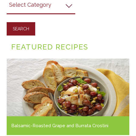
Grapes
Recipes
FEATURED RECIPES
Balsamic-Roasted Grape and Burrata Crostini