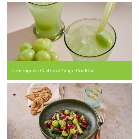
Lemongrass California Grape Cocktail