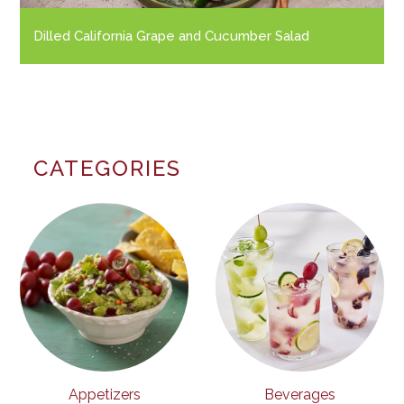
Dilled California Grape and Cucumber Salad
CATEGORIES
Appetizers
Beverages