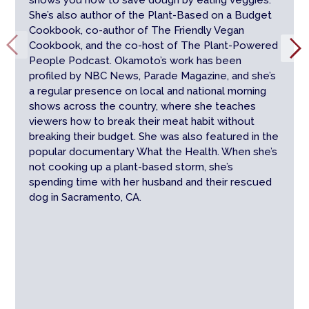
shows you how to save dough by eating veggies.
She’s also author of the Plant-Based on a Budget
Cookbook, co-author of The Friendly Vegan
Cookbook, and the co-host of The Plant-Powered
People Podcast. Okamoto’s work has been
profiled by NBC News, Parade Magazine, and she’s
a regular presence on local and national morning
shows across the country, where she teaches
viewers how to break their meat habit without
breaking their budget. She was also featured in the
popular documentary What the Health. When she’s
not cooking up a plant-based storm, she’s
spending time with her husband and their rescued
dog in Sacramento, CA.