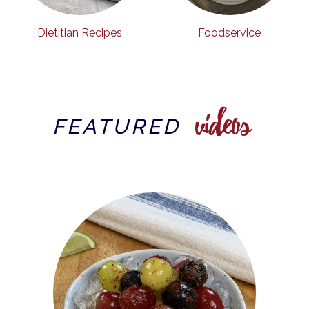
Dietitian Recipes
Foodservice
videos
FEATURED