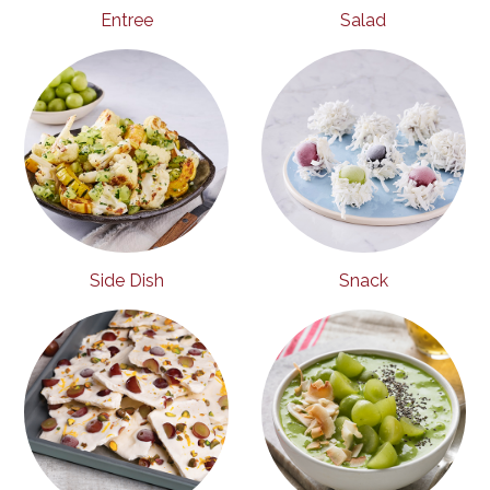
Entree
Salad
Side Dish
Snack