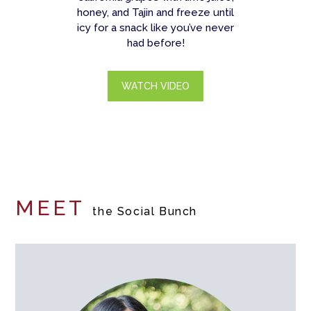
honey, and Tajin and freeze until
icy for a snack like you’ve never
had before!
WATCH VIDEO
MEET
the Social Bunch