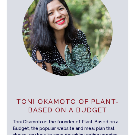
TONI OKAMOTO OF PLANT-
BASED ON A BUDGET
Toni Okamoto is the founder of Plant-Based on a
Budget, the popular website and meal plan that