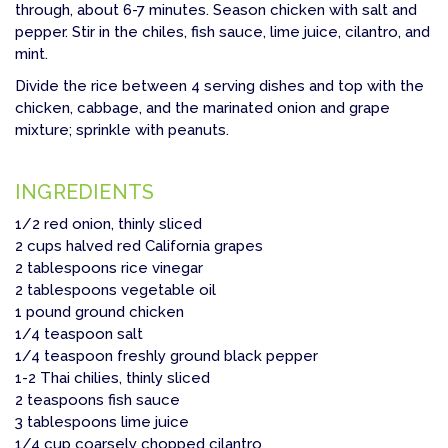
through, about 6-7 minutes. Season chicken with salt and
pepper. Stir in the chiles, fish sauce, lime juice, cilantro, and
mint.
Divide the rice between 4 serving dishes and top with the
chicken, cabbage, and the marinated onion and grape
mixture; sprinkle with peanuts.
INGREDIENTS
1/2 red onion, thinly sliced
2 cups halved red California grapes
2 tablespoons rice vinegar
2 tablespoons vegetable oil
1 pound ground chicken
1/4 teaspoon salt
1/4 teaspoon freshly ground black pepper
1-2 Thai chilies, thinly sliced
2 teaspoons fish sauce
3 tablespoons lime juice
1/4 cup coarsely chopped cilantro