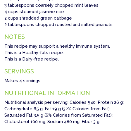
3 tablespoons coarsely chopped mint leaves
4 cups steamed jasmine rice
2 cups shredded green cabbage
2 tablespoons chopped roasted and salted peanuts
NOTES
This recipe may support a healthy immune system.
This is a Healthy-fats recipe.
This is a Dairy-free recipe.
SERVINGS
Makes 4 servings
NUTRITIONAL INFORMATION
Nutritional analysis per serving: Calories 540; Protein 26 g;
Carbohydrate 65 g; Fat 19 g (32% Calories from Fat);
Saturated Fat 3.5 g (6% Calories from Saturated Fat);
Cholesterol 100 mg; Sodium 480 mg; Fiber 3 g.