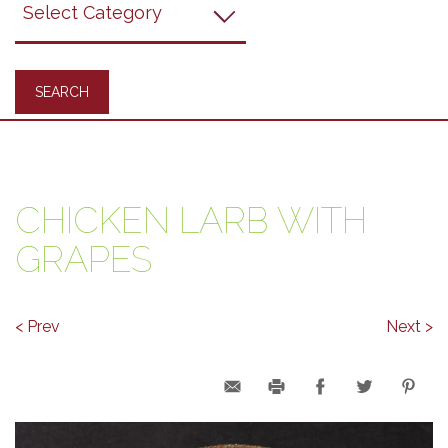
Recipes
CHICKEN LARB WITH
GRAPES
< Prev
Next >