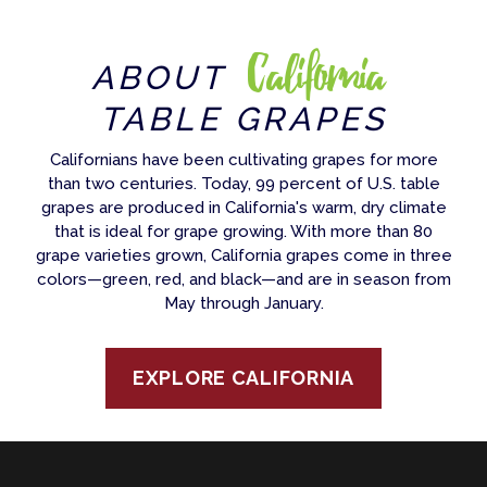
California
ABOUT
TABLE GRAPES
Californians have been cultivating grapes for more
than two centuries. Today, 99 percent of U.S. table
grapes are produced in California's warm, dry climate
that is ideal for grape growing. With more than 80
grape varieties grown, California grapes come in three
colors—green, red, and black—and are in season from
May through January.
EXPLORE CALIFORNIA