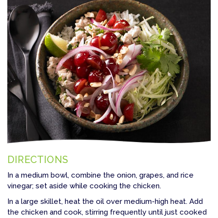
DIRECTIONS
In a medium bowl, combine the onion, grapes, and rice
vinegar; set aside while cooking the chicken.
In a large skillet, heat the oil over medium-high heat. Add
the chicken and cook, stirring frequently until just cooked