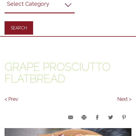
Recipes
GRAPE PROSCIUTTO
FLATBREAD
< Prev
Next >