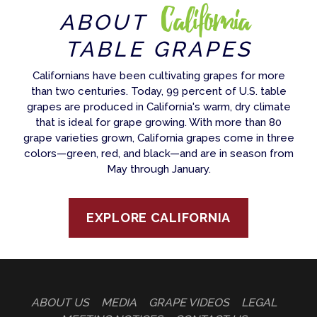
California
ABOUT
TABLE GRAPES
Californians have been cultivating grapes for more
than two centuries. Today, 99 percent of U.S. table
grapes are produced in California's warm, dry climate
that is ideal for grape growing. With more than 80
grape varieties grown, California grapes come in three
colors—green, red, and black—and are in season from
May through January.
EXPLORE CALIFORNIA
ABOUT US
MEDIA
GRAPE VIDEOS
LEGAL