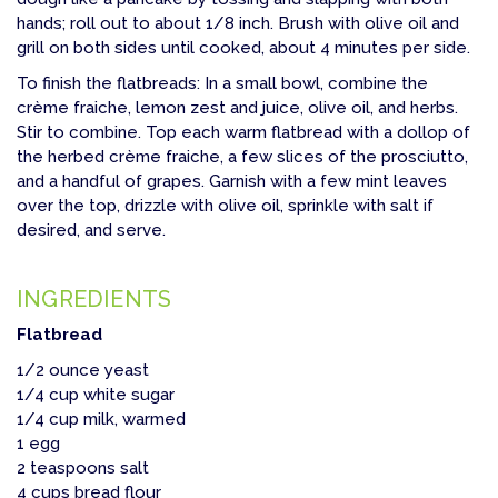
hands; roll out to about 1/8 inch. Brush with olive oil and
grill on both sides until cooked, about 4 minutes per side.
To finish the flatbreads: In a small bowl, combine the
crème fraiche, lemon zest and juice, olive oil, and herbs.
Stir to combine. Top each warm flatbread with a dollop of
the herbed crème fraiche, a few slices of the prosciutto,
and a handful of grapes. Garnish with a few mint leaves
over the top, drizzle with olive oil, sprinkle with salt if
desired, and serve.
INGREDIENTS
Flatbread
1/2 ounce yeast
1/4 cup white sugar
1/4 cup milk, warmed
1 egg
2 teaspoons salt
4 cups bread flour