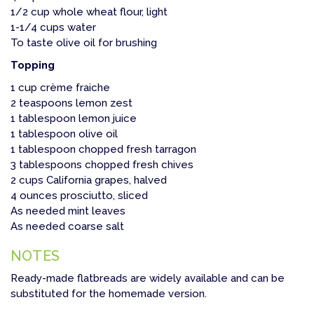
1/2 cup whole wheat flour, light
1-1/4 cups water
To taste olive oil for brushing
Topping
1 cup crème fraiche
2 teaspoons lemon zest
1 tablespoon lemon juice
1 tablespoon olive oil
1 tablespoon chopped fresh tarragon
3 tablespoons chopped fresh chives
2 cups California grapes, halved
4 ounces prosciutto, sliced
As needed mint leaves
As needed coarse salt
NOTES
Ready-made flatbreads are widely available and can be
substituted for the homemade version.