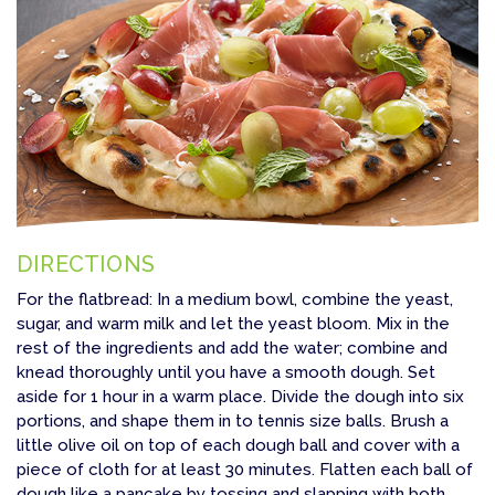
DIRECTIONS
For the flatbread: In a medium bowl, combine the yeast,
sugar, and warm milk and let the yeast bloom. Mix in the
rest of the ingredients and add the water; combine and
knead thoroughly until you have a smooth dough. Set
aside for 1 hour in a warm place. Divide the dough into six
portions, and shape them in to tennis size balls. Brush a
little olive oil on top of each dough ball and cover with a
piece of cloth for at least 30 minutes. Flatten each ball of
dough like a pancake by tossing and slapping with both