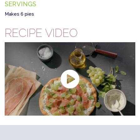
SERVINGS
Makes 6 pies
RECIPE VIDEO