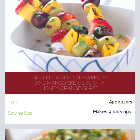
GRILLED GRAPE, STRAWBERRY
AND MANGO SKEWERS WITH
HONEY-ORANGE GLAZE
Type:
Appetizers
Makes 4 servings.
Serving Size: