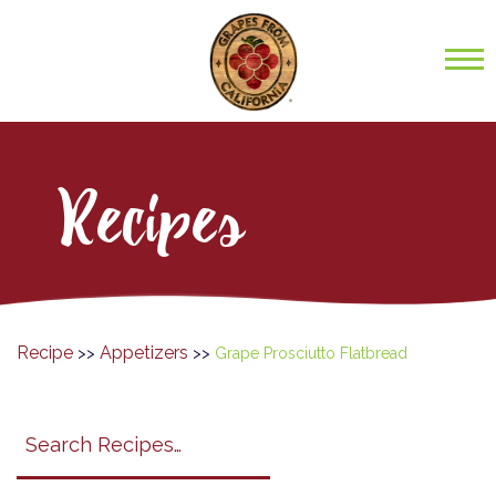
Recipes
Recipe
Appetizers
>>
>>
Grape Prosciutto Flatbread
Search
search
category
submit
filter
California
Grapes