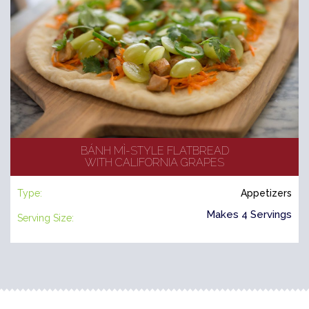
BÁNH MÌ-STYLE FLATBREAD
WITH CALIFORNIA GRAPES
Type:
Appetizers
Makes 4 Servings
Serving Size: