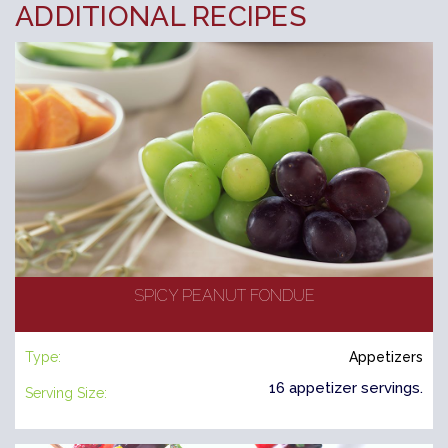
ADDITIONAL RECIPES
SPICY PEANUT FONDUE
Type:
Appetizers
16 appetizer servings.
Serving Size: