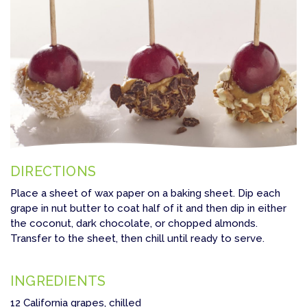
DIRECTIONS
Place a sheet of wax paper on a baking sheet. Dip each
grape in nut butter to coat half of it and then dip in either
the coconut, dark chocolate, or chopped almonds.
Transfer to the sheet, then chill until ready to serve.
INGREDIENTS
12 California grapes, chilled