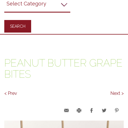
Recipes
PEANUT BUTTER GRAPE
BITES
< Prev
Next >