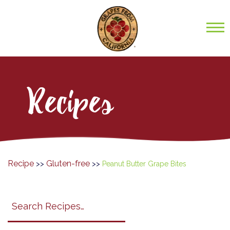
Recipes
Recipe
Gluten-free
>>
>>
Peanut Butter Grape Bites
Search
search
category
submit
filter
California
Grapes