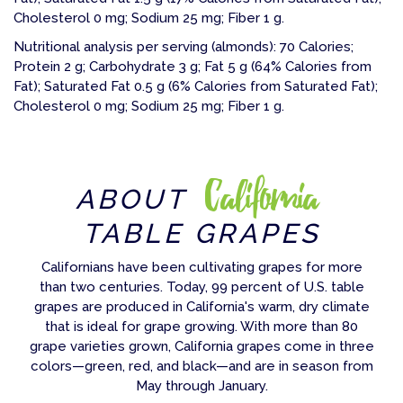
Cholesterol 0 mg; Sodium 25 mg; Fiber 1 g.
Nutritional analysis per serving (almonds): 70 Calories;
Protein 2 g; Carbohydrate 3 g; Fat 5 g (64% Calories from
Fat); Saturated Fat 0.5 g (6% Calories from Saturated Fat);
Cholesterol 0 mg; Sodium 25 mg; Fiber 1 g.
California
ABOUT
TABLE GRAPES
Californians have been cultivating grapes for more
than two centuries. Today, 99 percent of U.S. table
grapes are produced in California's warm, dry climate
that is ideal for grape growing. With more than 80
grape varieties grown, California grapes come in three
colors—green, red, and black—and are in season from
May through January.