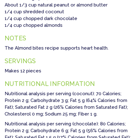
About 1/3 cup natural peanut or almond butter
1/4 cup shredded coconut
1/4 cup chopped dark chocolate
1/4 cup chopped almonds
NOTES
The Almond bites recipe supports heart health.
SERVINGS
Makes 12 pieces
NUTRITIONAL INFORMATION
Nutritional analysis per serving (coconut): 70 Calories;
Protein 2 g; Carbohydrate 3 g; Fat 5 g (64% Calories from
Fat); Saturated Fat 2 g (26% Calories from Saturated Fat);
Cholesterol 0 mg; Sodium 25 mg; Fiber 1 g.
Nutritional analysis per serving (chocolate): 80 Calories;
Protein 2 g; Carbohydrate 6 g; Fat 5 g (56% Calories from
Fat); Saturated Fat 1.5 g (17% Calories from Saturated Fat);