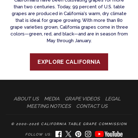
than two centuries. Today, 99 percent of U.S. table
grapes are produced in California's warm, dry climate
that is ideal for grape growing. With more than 80
grape varieties grown, California grapes come in three
colors—green, red, and black—and are in season from
May through January.
EXPLORE CALIFORNIA
ABOUT US
MEDIA
GRAPE VIDEOS
LEGAL
MEETING NOTICES
CONTACT US
© 2000-2026 CALIFORNIA TABLE GRAPE COMMISSION
FACEBOOK
TWITTER
PINTEREST
INSTAGRAM
YOUTUBE
FOLLOW US: