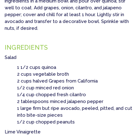
ingredients in a medium bowl and pour over quinoa; stir
well to coat. Add grapes, onion, cilantro, and jalapeno
pepper; cover and chill for at least 1 hour. Lightly stir in
avocado and transfer to a decorative bowl. Sprinkle with
nuts, if desired.
INGREDIENTS
Salad
1 1/2 cups quinoa
2 cups vegetable broth
2 cups halved Grapes from California
1/2 cup minced red onion
1/4 cup chopped fresh cilantro
2 tablespoons minced jalapeno pepper
1 large firm but ripe avocado, peeled, pitted, and cut
into bite-size pieces
1/2 cup chopped peanuts
Lime Vinaigrette