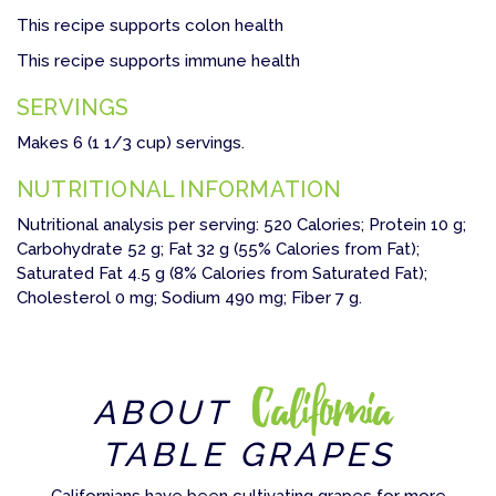
This recipe supports colon health
This recipe supports immune health
SERVINGS
Makes 6 (1 1/3 cup) servings.
NUTRITIONAL INFORMATION
Nutritional analysis per serving: 520 Calories; Protein 10 g;
Carbohydrate 52 g; Fat 32 g (55% Calories from Fat);
Saturated Fat 4.5 g (8% Calories from Saturated Fat);
Cholesterol 0 mg; Sodium 490 mg; Fiber 7 g.
California
ABOUT
TABLE GRAPES
Californians have been cultivating grapes for more