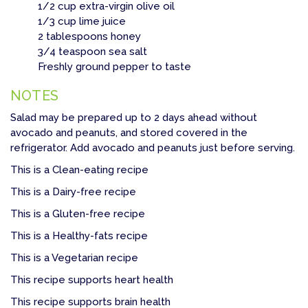
1/2 cup extra-virgin olive oil
1/3 cup lime juice
2 tablespoons honey
3/4 teaspoon sea salt
Freshly ground pepper to taste
NOTES
Salad may be prepared up to 2 days ahead without
avocado and peanuts, and stored covered in the
refrigerator. Add avocado and peanuts just before serving.
This is a Clean-eating recipe
This is a Dairy-free recipe
This is a Gluten-free recipe
This is a Healthy-fats recipe
This is a Vegetarian recipe
This recipe supports heart health
This recipe supports brain health