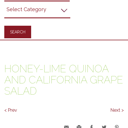
Grapes
Recipes
HONEY-LIME QUINOA
AND CALIFORNIA GRAPE
SALAD
< Prev
Next >