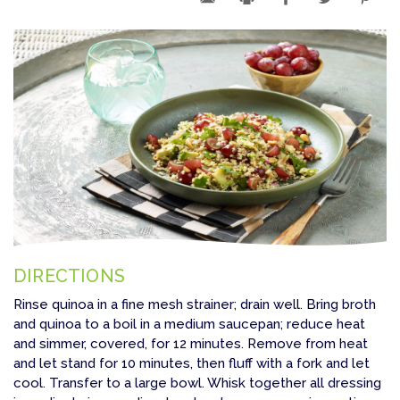
DIRECTIONS
Rinse quinoa in a fine mesh strainer; drain well. Bring broth
and quinoa to a boil in a medium saucepan; reduce heat
and simmer, covered, for 12 minutes. Remove from heat
and let stand for 10 minutes, then fluff with a fork and let
cool. Transfer to a large bowl. Whisk together all dressing