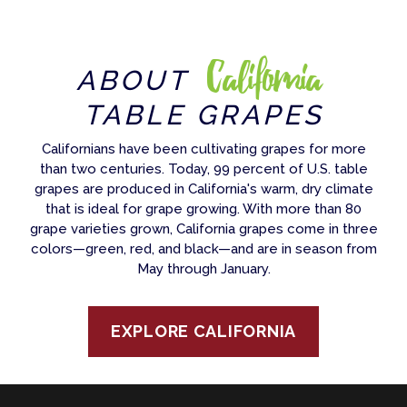
California
ABOUT
TABLE GRAPES
Californians have been cultivating grapes for more
than two centuries. Today, 99 percent of U.S. table
grapes are produced in California's warm, dry climate
that is ideal for grape growing. With more than 80
grape varieties grown, California grapes come in three
colors—green, red, and black—and are in season from
May through January.
EXPLORE CALIFORNIA