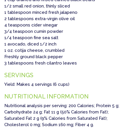
1/2 small red onion, thinly sliced
1 tablespoon minced fresh jalapeno
2 tablespoons extra-virgin olive oil
4 teaspoons cider vinegar
3/4 teaspoon cumin powder
1/4 teaspoon fine sea salt
1 avocado, diced 1/2 inch
1 oz. cotija cheese, crumbled
Freshly ground black pepper
3 tablespoons fresh cilantro leaves
SERVINGS
Yield: Makes 4 servings (6 cups)
NUTRITIONAL INFORMATION
Nutritional analysis per serving: 200 Calories; Protein 5 g;
Carbohydrate 24 g; Fat 11 g (50% Calories from Fat);
Saturated Fat 2 g (9% Calories from Saturated Fat);
Cholesterol 0 mg; Sodium 160 mg; Fiber 4 g.