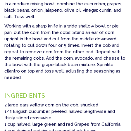
In a medium mixing bowl, combine the cucumber, grapes,
black beans, onion, jalapeno, olive oil, vinegar, cumin, and
salt. Toss well.
Working with a sharp knife in a wide shallow bowl or pie
pan, cut the corn from the cobs: Stand an ear of corn
upright in the bowl and cut from the middle downward,
rotating to cut down four or 5 times. Invert the cob and
repeat to remove corn from the other end. Repeat with
the remaining cobs. Add the corn, avocado, and cheese to
the bowl with the grape-black bean mixture. Sprinkle
cilantro on top and toss well, adjusting the seasoning as
needed.
INGREDIENTS
2 large ears yellow corn on the cob, shucked
1/2 English cucumber, peeled, halved lengthwise and
thinly sliced crosswise
1 cup halved, large green and red Grapes from California
1 cup drained and rinsed canned black beans