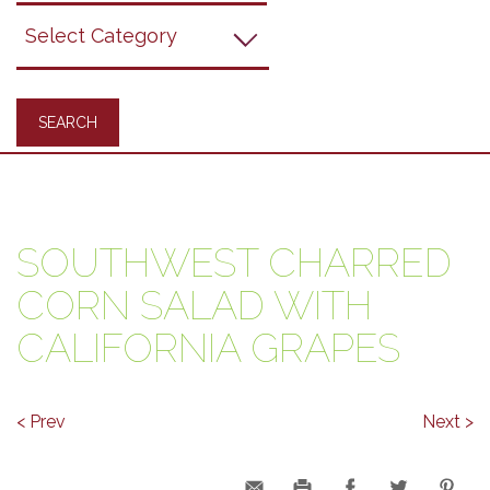
Grapes
Recipes
SOUTHWEST CHARRED
CORN SALAD WITH
CALIFORNIA GRAPES
< Prev
Next >