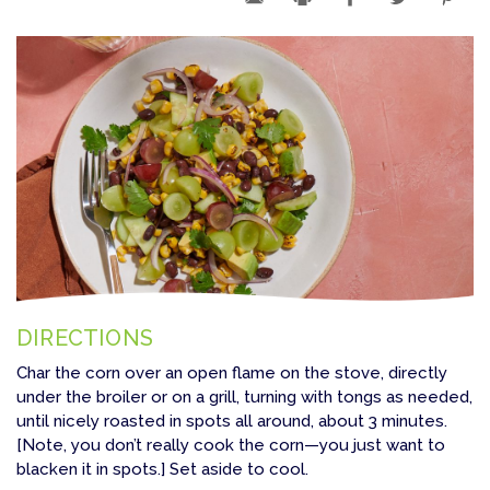
DIRECTIONS
Char the corn over an open flame on the stove, directly
under the broiler or on a grill, turning with tongs as needed,
until nicely roasted in spots all around, about 3 minutes.
[Note, you don’t really cook the corn—you just want to
blacken it in spots.] Set aside to cool.