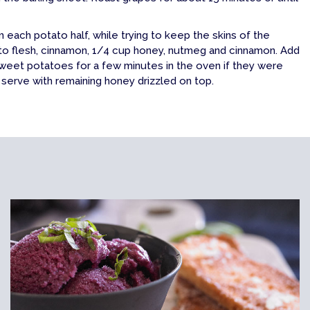
each potato half, while trying to keep the skins of the
ato flesh, cinnamon, 1/4 cup honey, nutmeg and cinnamon. Add
weet potatoes for a few minutes in the oven if they were
erve with remaining honey drizzled on top.