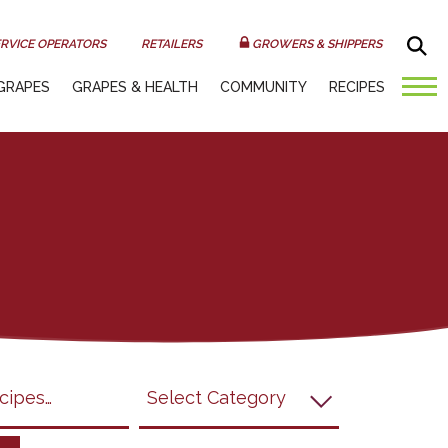
Sea
RVICE OPERATORS
RETAILERS
GROWERS & SHIPPERS
GRAPES
GRAPES & HEALTH
COMMUNITY
RECIPES
submit