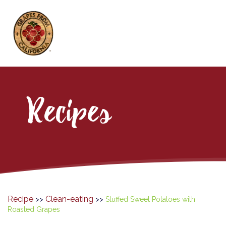
Recipes
Recipe
Clean-eating
>>
>>
Stuffed Sweet Potatoes with
Roasted Grapes