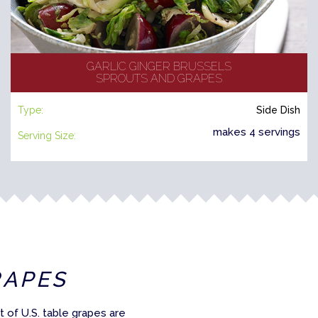
GARLIC GINGER BRUSSELS
SPROUTS AND GRAPES
Type:
Side Dish
makes 4 servings
Serving Size:
RAPES
 of U.S. table grapes are