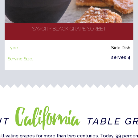
SAVORY BLACK GRAPE SORBET
Type:
Side Dish
serves 4
Serving Size:
California
UT
TABLE G
ultivating grapes for more than two centuries. Today, 99 percent