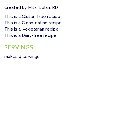
Created by Mitzi Dulan, RD
This is a Gluten-free recipe
This is a Clean-eating recipe
This is a Vegetarian recipe
This is a Dairy-free recipe
SERVINGS
makes 4 servings