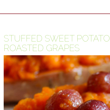
STUFFED SWEET POTATO
ROASTED GRAPES