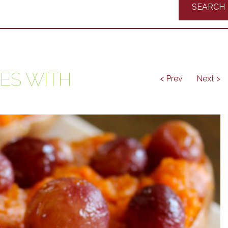
Recipes
ES WITH
< Prev
Next >