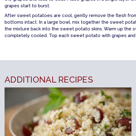
grapes start to burst.
After sweet potatoes are cool, gently remove the flesh from 
bottoms intact. In a large bowl, mix together the sweet pot
the mixture back into the sweet potato skins. Warm up the s
completely cooled. Top each sweet potato with grapes and s
ADDITIONAL RECIPES