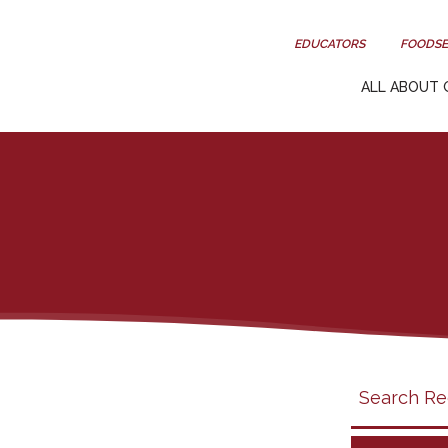
EDUCATORS
FOODSE
ALL ABOUT 
Search
search
category
filter
California
Grapes