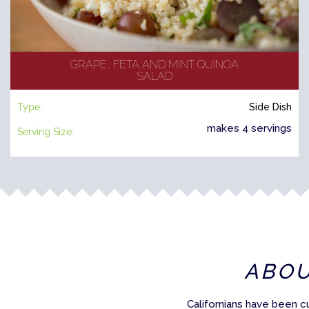
GRAPE, FETA AND MINT QUINOA
SALAD
Type:
Side Dish
makes 4 servings
Serving Size:
ABO
Californians have been c