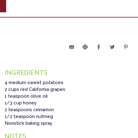
INGREDIENTS
4 medium sweet potatoes
2 cups red California grapes
1 teaspoon olive oil
1/3 cup honey
2 teaspoons cinnamon
1/2 teaspoon nutmeg
Nonstick baking spray
NOTES