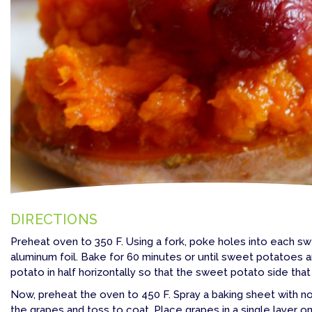
DIRECTIONS
Preheat oven to 350 F. Using a fork, poke holes into each sw
aluminum foil. Bake for 60 minutes or until sweet potatoes a
potato in half horizontally so that the sweet potato side th
Now, preheat the oven to 450 F. Spray a baking sheet with nonst
the grapes and toss to coat. Place grapes in a single layer o