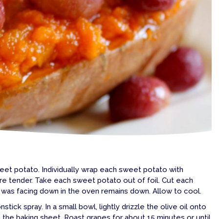
eet potato. Individually wrap each sweet potato with
re tender. Take each sweet potato out of foil. Cut each
at was facing down in the oven remains down. Allow to cool.
ick spray. In a small bowl, lightly drizzle the olive oil onto
n the baking sheet. Roast grapes for about 15 minutes or until