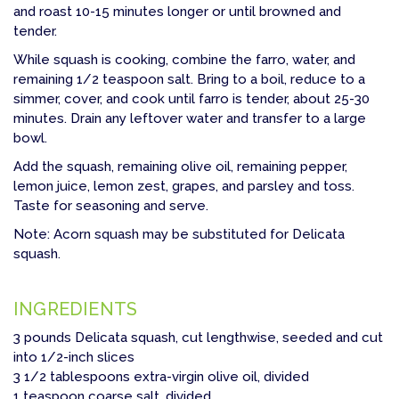
and roast 10-15 minutes longer or until browned and
tender.
While squash is cooking, combine the farro, water, and
remaining 1/2 teaspoon salt. Bring to a boil, reduce to a
simmer, cover, and cook until farro is tender, about 25-30
minutes. Drain any leftover water and transfer to a large
bowl.
Add the squash, remaining olive oil, remaining pepper,
lemon juice, lemon zest, grapes, and parsley and toss.
Taste for seasoning and serve.
Note: Acorn squash may be substituted for Delicata
squash.
INGREDIENTS
3 pounds Delicata squash, cut lengthwise, seeded and cut
into 1/2-inch slices
3 1/2 tablespoons extra-virgin olive oil, divided
1 teaspoon coarse salt, divided