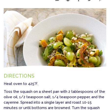
DIRECTIONS
Heat oven to 425°F.
Toss the squash on a sheet pan with 2 tablespoons of the
olive oil, 1/2 teaspoon salt, 1/4 teaspoon pepper, and the
cayenne. Spread into a single layer and roast 10-15
minutes or until bottoms are browned. Turn the squash