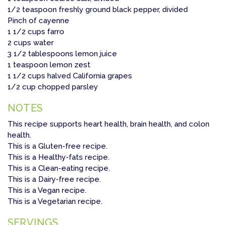
1/2 teaspoon freshly ground black pepper, divided
Pinch of cayenne
1 1/2 cups farro
2 cups water
3 1/2 tablespoons lemon juice
1 teaspoon lemon zest
1 1/2 cups halved California grapes
1/2 cup chopped parsley
NOTES
This recipe supports heart health, brain health, and colon
health.
This is a Gluten-free recipe.
This is a Healthy-fats recipe.
This is a Clean-eating recipe.
This is a Dairy-free recipe.
This is a Vegan recipe.
This is a Vegetarian recipe.
SERVINGS