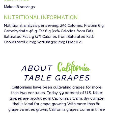
Makes 8 servings
NUTRITIONAL INFORMATION
Nutritional analysis per serving: 250 Calories; Protein 6 g;
Carbohydrate 46 g; Fat 6 g (22% Calories from Fat);
Saturated Fat 1 g (4% Calories from Saturated Fat);
Cholesterol 0 mg; Sodium 320 mg; Fiber 8 g.
California
ABOUT
TABLE GRAPES
Californians have been cultivating grapes for more
than two centuries. Today, 99 percent of U.S. table
grapes are produced in California's warm, dry climate
that is ideal for grape growing. With more than 80
grape varieties grown, California grapes come in three