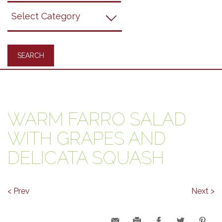
Grapes
Recipes
WARM FARRO SALAD
WITH GRAPES AND
DELICATA SQUASH
< Prev
Next >