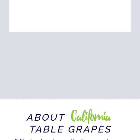
California
ABOUT
TABLE GRAPES