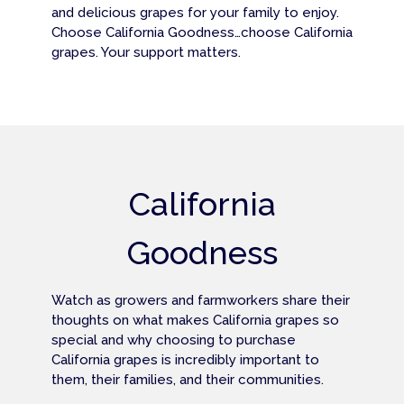
and delicious grapes for your family to enjoy.
Choose California Goodness…choose California
grapes. Your support matters.
California
Goodness
Watch as growers and farmworkers share their
thoughts on what makes California grapes so
special and why choosing to purchase
California grapes is incredibly important to
them, their families, and their communities.