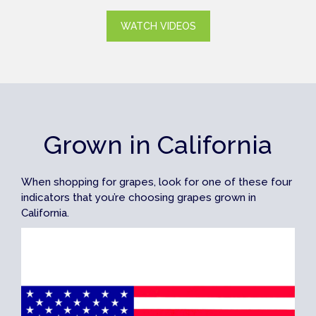
WATCH VIDEOS
Grown in California
When shopping for grapes, look for one of these four
indicators that you’re choosing grapes grown in
California.