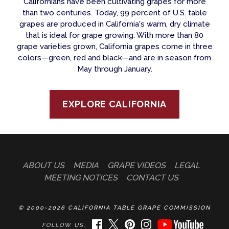
Californians have been cultivating grapes for more
than two centuries. Today, 99 percent of U.S. table
grapes are produced in California's warm, dry climate
that is ideal for grape growing. With more than 80
grape varieties grown, California grapes come in three
colors—green, red and black—and are in season from
May through January.
EXPLORE CALIFORNIA
ABOUT US
MEDIA
GRAPE VIDEOS
LEGAL
MEETING NOTICES
CONTACT US
© 2000-2026 CALIFORNIA TABLE GRAPE COMMISSION
FACEBOOK
TWITTER
PINTEREST
INSTAGRAM
YOUTUBE
FOLLOW US: