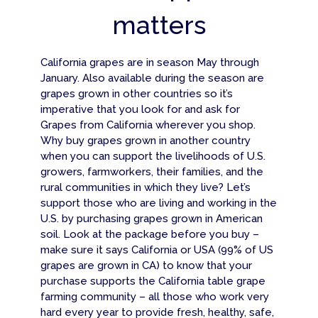
matters
California grapes are in season May through
January. Also available during the season are
grapes grown in other countries so it’s
imperative that you look for and ask for
Grapes from California wherever you shop.
Why buy grapes grown in another country
when you can support the livelihoods of U.S.
growers, farmworkers, their families, and the
rural communities in which they live? Let’s
support those who are living and working in the
U.S. by purchasing grapes grown in American
soil. Look at the package before you buy –
make sure it says California or USA (99% of US
grapes are grown in CA) to know that your
purchase supports the California table grape
farming community – all those who work very
hard every year to provide fresh, healthy, safe,