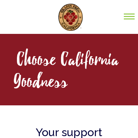
Choose California
Goodness
Your support