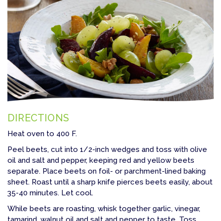
DIRECTIONS
Heat oven to 400 F.
Peel beets, cut into 1/2-inch wedges and toss with olive
oil and salt and pepper, keeping red and yellow beets
separate. Place beets on foil- or parchment-lined baking
sheet. Roast until a sharp knife pierces beets easily, about
35-40 minutes. Let cool.
While beets are roasting, whisk together garlic, vinegar,
tamarind, walnut oil and salt and pepper to taste. Toss