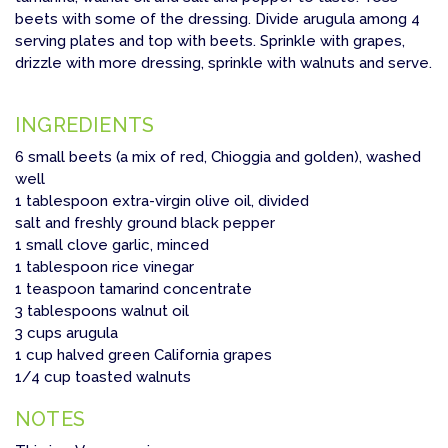
beets with some of the dressing. Divide arugula among 4
serving plates and top with beets. Sprinkle with grapes,
drizzle with more dressing, sprinkle with walnuts and serve.
INGREDIENTS
6 small beets (a mix of red, Chioggia and golden), washed
well
1 tablespoon extra-virgin olive oil, divided
salt and freshly ground black pepper
1 small clove garlic, minced
1 tablespoon rice vinegar
1 teaspoon tamarind concentrate
3 tablespoons walnut oil
3 cups arugula
1 cup halved green California grapes
1/4 cup toasted walnuts
NOTES