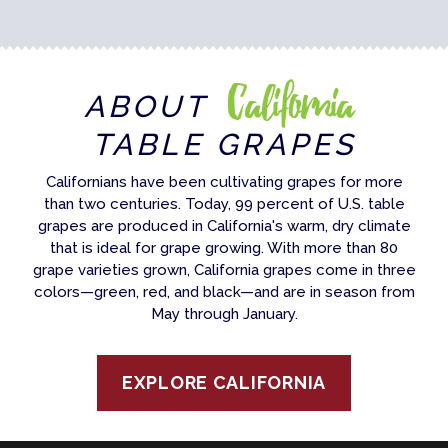
California
ABOUT
TABLE GRAPES
Californians have been cultivating grapes for more
than two centuries. Today, 99 percent of U.S. table
grapes are produced in California's warm, dry climate
that is ideal for grape growing. With more than 80
grape varieties grown, California grapes come in three
colors—green, red, and black—and are in season from
May through January.
EXPLORE CALIFORNIA