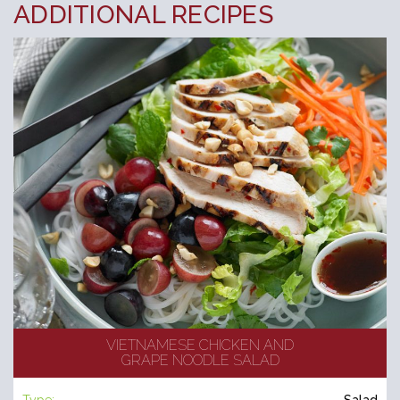
ADDITIONAL RECIPES
VIETNAMESE CHICKEN AND
GRAPE NOODLE SALAD