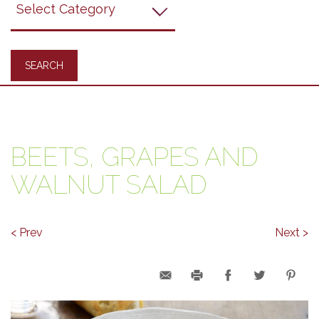
Recipes
BEETS, GRAPES AND
WALNUT SALAD
< Prev
Next >