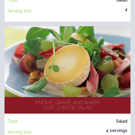
Type:
Salad
4
Serving Size:
ENDIVE, GRAPE AND WARM
GOAT CHEESE SALAD
Type:
Salad
4 servings
Serving Size: