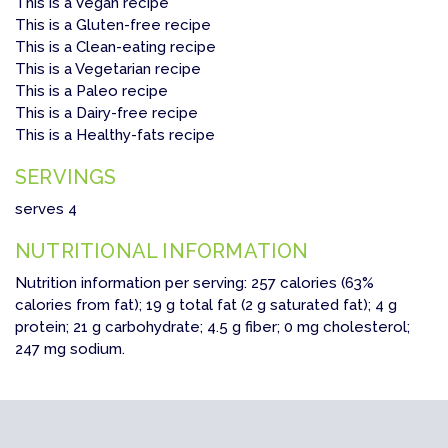
This is a Vegan recipe
This is a Gluten-free recipe
This is a Clean-eating recipe
This is a Vegetarian recipe
This is a Paleo recipe
This is a Dairy-free recipe
This is a Healthy-fats recipe
SERVINGS
serves 4
NUTRITIONAL INFORMATION
Nutrition information per serving: 257 calories (63%
calories from fat); 19 g total fat (2 g saturated fat); 4 g
protein; 21 g carbohydrate; 4.5 g fiber; 0 mg cholesterol;
247 mg sodium.