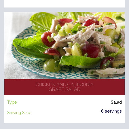
CHICKEN AND CALIFORNIA
GRAPE SALAD
Type:
Salad
6 servings
Serving Size: