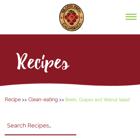
Recipes
Recipe
Clean-eating
>>
>>
Beets, Grapes and Walnut Salad
Search
search
category
submit
filter
California
Grapes