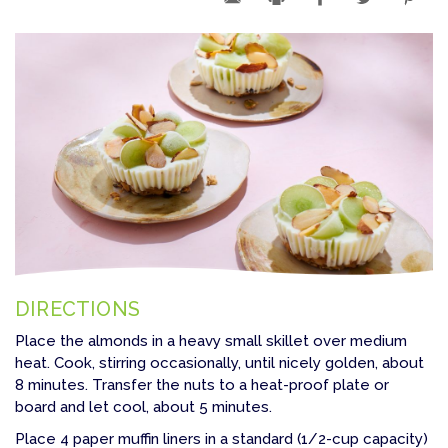
DIRECTIONS
Place the almonds in a heavy small skillet over medium
heat. Cook, stirring occasionally, until nicely golden, about
8 minutes. Transfer the nuts to a heat-proof plate or
board and let cool, about 5 minutes.
Place 4 paper muffin liners in a standard (1/2-cup capacity)