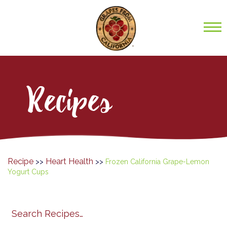
Recipes
Recipe
Heart Health
>>
>>
Frozen California Grape-Lemon
Yogurt Cups
Search
search
category
submit
filter
California