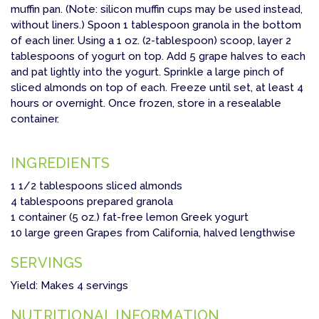
muffin pan. (Note: silicon muffin cups may be used instead,
without liners.) Spoon 1 tablespoon granola in the bottom
of each liner. Using a 1 oz. (2-tablespoon) scoop, layer 2
tablespoons of yogurt on top. Add 5 grape halves to each
and pat lightly into the yogurt. Sprinkle a large pinch of
sliced almonds on top of each. Freeze until set, at least 4
hours or overnight. Once frozen, store in a resealable
container.
INGREDIENTS
1 1/2 tablespoons sliced almonds
4 tablespoons prepared granola
1 container (5 oz.) fat-free lemon Greek yogurt
10 large green Grapes from California, halved lengthwise
SERVINGS
Yield: Makes 4 servings
NUTRITIONAL INFORMATION