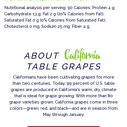
Nutritional analysis per serving: 90 Calories; Protein 4 g;
Carbohydrate 13 g; Fat 2 g (20% Calories from Fat);
Saturated Fat 0 g (0% Calories from Saturated Fat);
Cholesterol 0 mg; Sodium 25 mg; Fiber 4 g.
California
ABOUT
TABLE GRAPES
Californians have been cultivating grapes for more
than two centuries. Today, 99 percent of U.S. table
grapes are produced in California's warm, dry climate
that is ideal for grape growing. With more than 80
grape varieties grown, California grapes come in three
colors—green, red, and black—and are in season from
May through January.