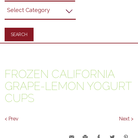
Grapes
Recipes
FROZEN CALIFORNIA
GRAPE-LEMON YOGURT
CUPS
< Prev
Next >