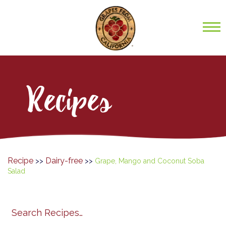
Recipes
Recipe
Dairy-free
>>
>>
Grape, Mango and Coconut Soba
Salad
Search
search
category
submit
filter
California