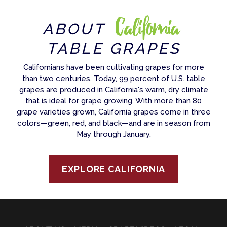
California
ABOUT
TABLE GRAPES
Californians have been cultivating grapes for more
than two centuries. Today, 99 percent of U.S. table
grapes are produced in California's warm, dry climate
that is ideal for grape growing. With more than 80
grape varieties grown, California grapes come in three
colors—green, red, and black—and are in season from
May through January.
EXPLORE CALIFORNIA