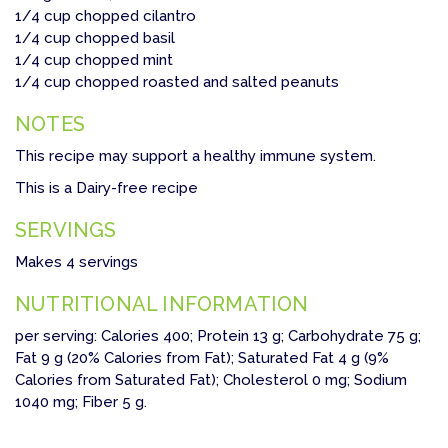
1/4 cup chopped cilantro
1/4 cup chopped basil
1/4 cup chopped mint
1/4 cup chopped roasted and salted peanuts
NOTES
This recipe may support a healthy immune system.
This is a Dairy-free recipe
SERVINGS
Makes 4 servings
NUTRITIONAL INFORMATION
per serving: Calories 400; Protein 13 g; Carbohydrate 75 g;
Fat 9 g (20% Calories from Fat); Saturated Fat 4 g (9%
Calories from Saturated Fat); Cholesterol 0 mg; Sodium
1040 mg; Fiber 5 g.