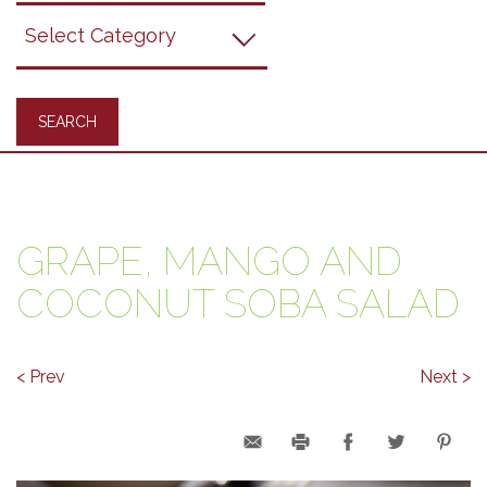
Grapes
Recipes
GRAPE, MANGO AND
COCONUT SOBA SALAD
< Prev
Next >