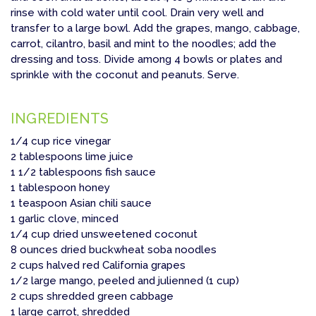
rinse with cold water until cool. Drain very well and
transfer to a large bowl. Add the grapes, mango, cabbage,
carrot, cilantro, basil and mint to the noodles; add the
dressing and toss. Divide among 4 bowls or plates and
sprinkle with the coconut and peanuts. Serve.
INGREDIENTS
1/4 cup rice vinegar
2 tablespoons lime juice
1 1/2 tablespoons fish sauce
1 tablespoon honey
1 teaspoon Asian chili sauce
1 garlic clove, minced
1/4 cup dried unsweetened coconut
8 ounces dried buckwheat soba noodles
2 cups halved red California grapes
1/2 large mango, peeled and julienned (1 cup)
2 cups shredded green cabbage
1 large carrot, shredded