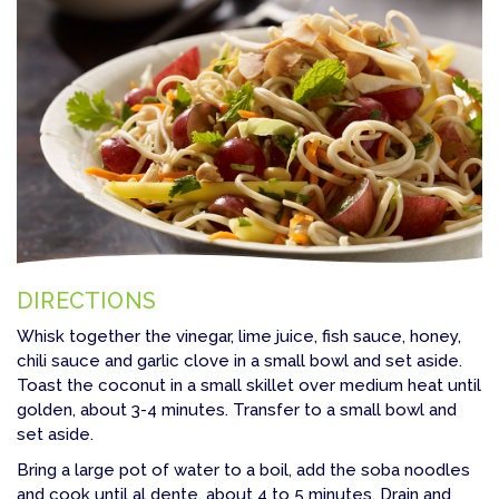
DIRECTIONS
Whisk together the vinegar, lime juice, fish sauce, honey,
chili sauce and garlic clove in a small bowl and set aside.
Toast the coconut in a small skillet over medium heat until
golden, about 3-4 minutes. Transfer to a small bowl and
set aside.
Bring a large pot of water to a boil, add the soba noodles
and cook until al dente, about 4 to 5 minutes. Drain and