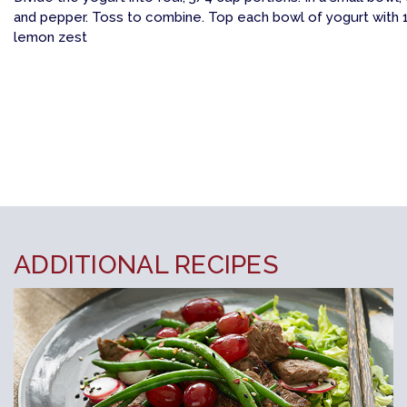
and pepper. Toss to combine. Top each bowl of yogurt with 1
lemon zest
ADDITIONAL RECIPES