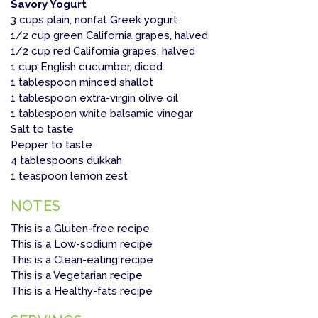
Savory Yogurt
3 cups plain, nonfat Greek yogurt
1/2 cup green California grapes, halved
1/2 cup red California grapes, halved
1 cup English cucumber, diced
1 tablespoon minced shallot
1 tablespoon extra-virgin olive oil
1 tablespoon white balsamic vinegar
Salt to taste
Pepper to taste
4 tablespoons dukkah
1 teaspoon lemon zest
NOTES
This is a Gluten-free recipe
This is a Low-sodium recipe
This is a Clean-eating recipe
This is a Vegetarian recipe
This is a Healthy-fats recipe