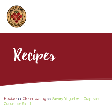
Recipes
Recipe
Clean-eating
>>
>>
Savory Yogurt with Grape and
Cucumber Salad