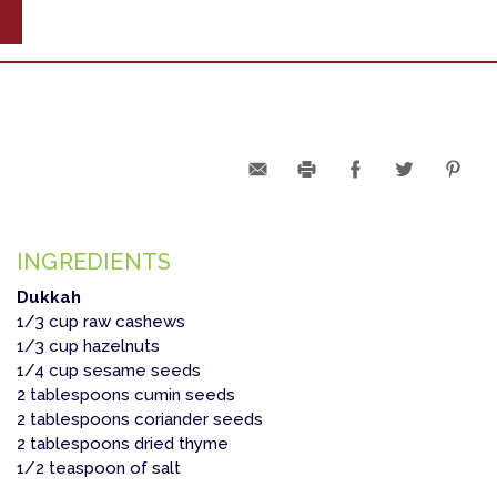
INGREDIENTS
Dukkah
1/3 cup raw cashews
1/3 cup hazelnuts
1/4 cup sesame seeds
2 tablespoons cumin seeds
2 tablespoons coriander seeds
2 tablespoons dried thyme
1/2 teaspoon of salt