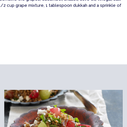
/2 cup grape mixture, 1 tablespoon dukkah and a sprinkle of