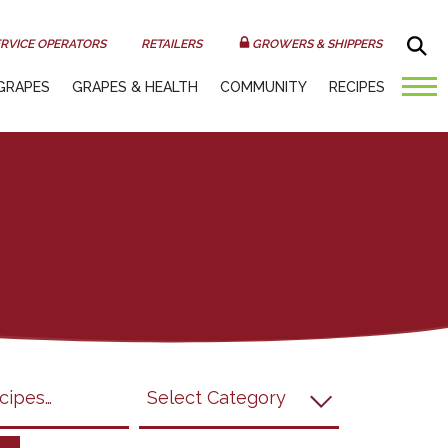
Sea
RVICE OPERATORS
RETAILERS
GROWERS & SHIPPERS
GRAPES
GRAPES & HEALTH
COMMUNITY
RECIPES
submit