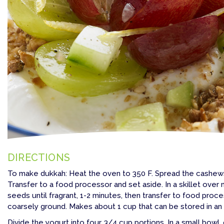
DIRECTIONS
To make dukkah: Heat the oven to 350 F. Spread the cashews
Transfer to a food processor and set aside. In a skillet ov
seeds until fragrant, 1-2 minutes, then transfer to food proce
coarsely ground. Makes about 1 cup that can be stored in an a
Divide the yogurt into four, 3/4 cup portions. In a small bowl, 