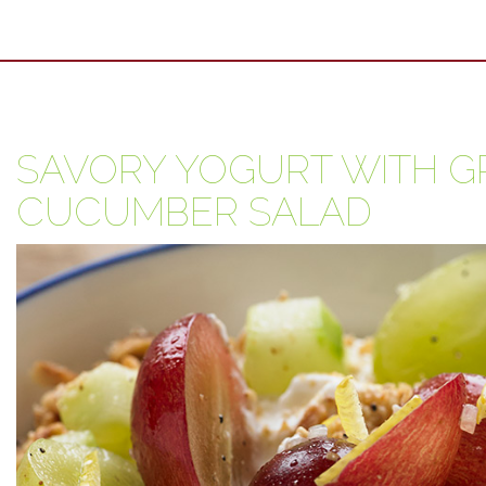
SAVORY YOGURT WITH G
CUCUMBER SALAD