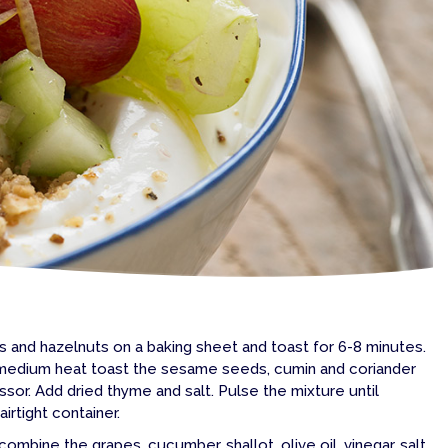
 and hazelnuts on a baking sheet and toast for 6-8 minutes.
er medium heat toast the sesame seeds, cumin and coriander
ssor. Add dried thyme and salt. Pulse the mixture until
irtight container.
combine the grapes, cucumber, shallot, olive oil, vinegar, salt