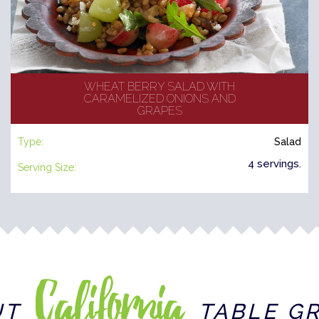
WHEAT BERRY SALAD WITH
CARAMELIZED ONIONS AND
GRAPES
Type:
Salad
4 servings.
Serving Size:
California
UT
TABLE G