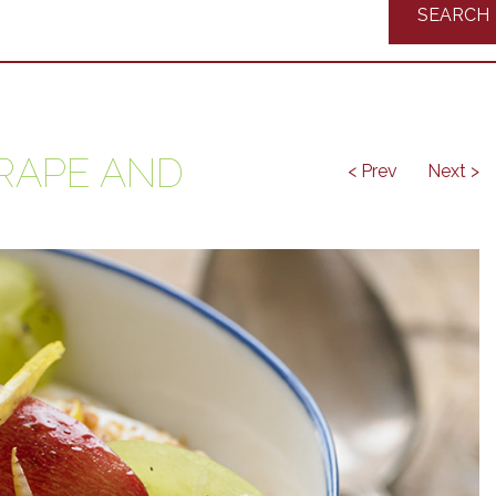
Recipes
RAPE AND
< Prev
Next >