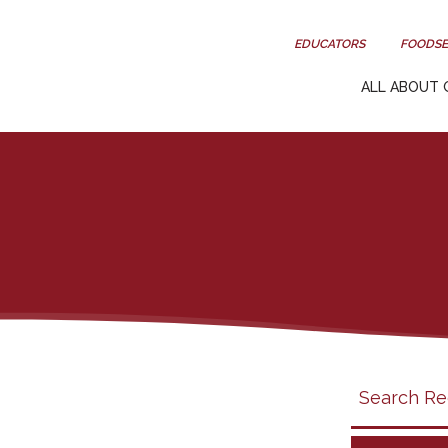
EDUCATORS
FOODSE
ALL ABOUT 
Search
search
category
filter
California
Grapes