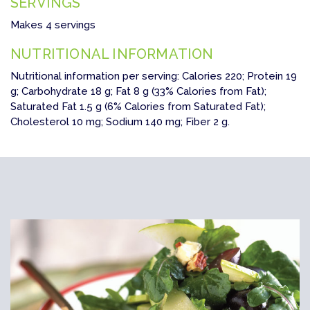
SERVINGS
Makes 4 servings
NUTRITIONAL INFORMATION
Nutritional information per serving: Calories 220; Protein 19
g; Carbohydrate 18 g; Fat 8 g (33% Calories from Fat);
Saturated Fat 1.5 g (6% Calories from Saturated Fat);
Cholesterol 10 mg; Sodium 140 mg; Fiber 2 g.