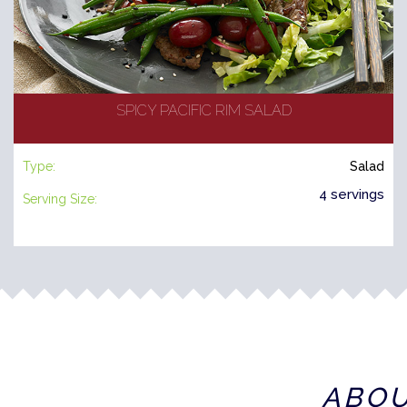
SPICY PACIFIC RIM SALAD
Type:
Salad
4 servings
Serving Size:
ABO