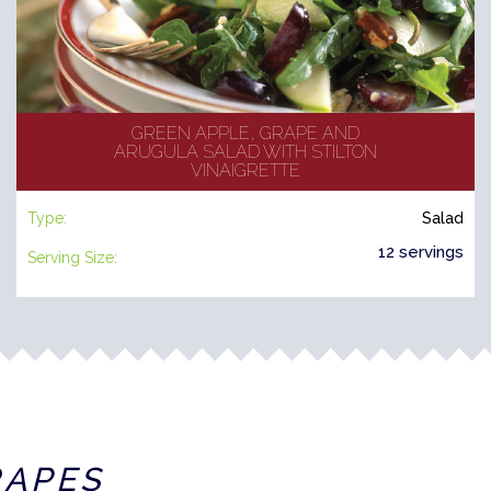
GREEN APPLE, GRAPE AND
ARUGULA SALAD WITH STILTON
VINAIGRETTE
Type:
Salad
12 servings
Serving Size:
RAPES