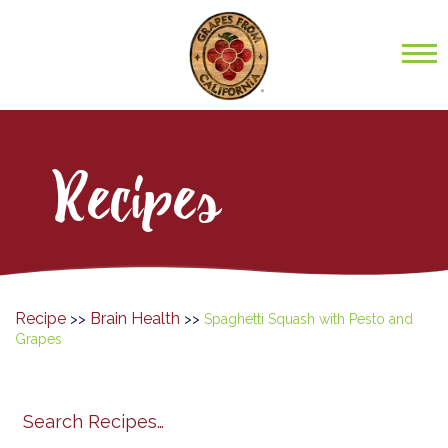
Recipes
Recipe
Brain Health
>>
>>
Spaghetti Squash with Pesto and
Grapes
Search
search
category
submit
filter
California