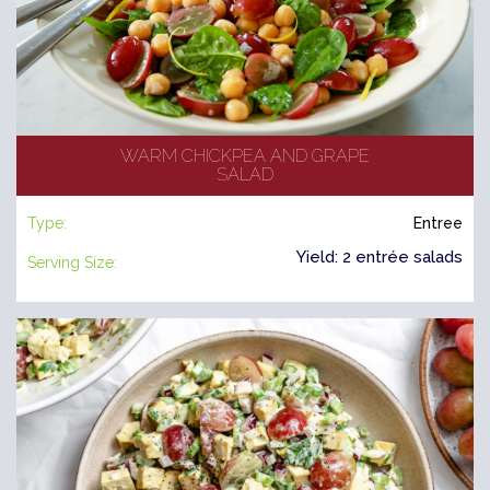
WARM CHICKPEA AND GRAPE
SALAD
Type:
Entree
Yield: 2 entrée salads
Serving Size: