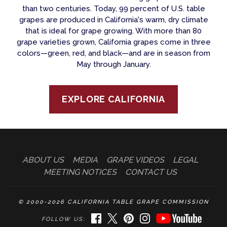
than two centuries. Today, 99 percent of U.S. table
grapes are produced in California's warm, dry climate
that is ideal for grape growing. With more than 80
grape varieties grown, California grapes come in three
colors—green, red, and black—and are in season from
May through January.
EXPLORE CALIFORNIA
ABOUT US
MEDIA
GRAPE VIDEOS
LEGAL
MEETING NOTICES
CONTACT US
© 2000-2026 CALIFORNIA TABLE GRAPE COMMISSION
FACEBOOK
TWITTER
PINTEREST
INSTAGRAM
YOUTUBE
FOLLOW US: