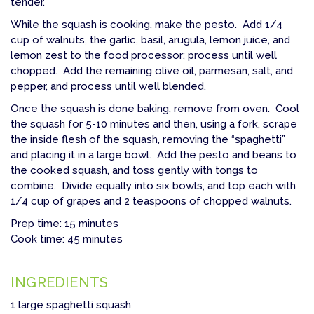
tender.
While the squash is cooking, make the pesto. Add 1/4
cup of walnuts, the garlic, basil, arugula, lemon juice, and
lemon zest to the food processor; process until well
chopped. Add the remaining olive oil, parmesan, salt, and
pepper, and process until well blended.
Once the squash is done baking, remove from oven. Cool
the squash for 5-10 minutes and then, using a fork, scrape
the inside flesh of the squash, removing the “spaghetti”
and placing it in a large bowl. Add the pesto and beans to
the cooked squash, and toss gently with tongs to
combine. Divide equally into six bowls, and top each with
1/4 cup of grapes and 2 teaspoons of chopped walnuts.
Prep time: 15 minutes
Cook time: 45 minutes
INGREDIENTS
1 large spaghetti squash