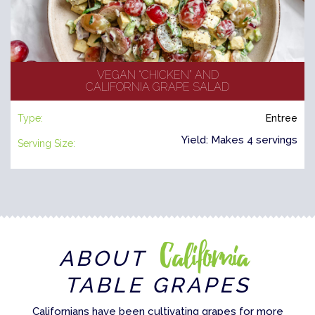
VEGAN “CHICKEN” AND
CALIFORNIA GRAPE SALAD
Type:
Entree
Yield: Makes 4 servings
Serving Size:
California
ABOUT
TABLE GRAPES
Californians have been cultivating grapes for more