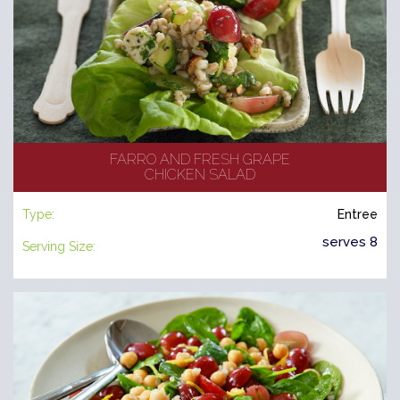
FARRO AND FRESH GRAPE
CHICKEN SALAD
Type:
Entree
serves 8
Serving Size: