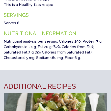
This is a Healthy-fats recipe
SERVINGS
Serves 6
NUTRITIONAL INFORMATION
Nutritional analysis per serving: Calories 290; Protein 7 g;
Carbohydrate 24 g; Fat 20 g (62% Calories from Fat);
Saturated Fat 3 g (9% Calories from Saturated Fat);
Cholesterol 5 mg; Sodium 160 mg; Fiber 6 g.
ADDITIONAL RECIPES