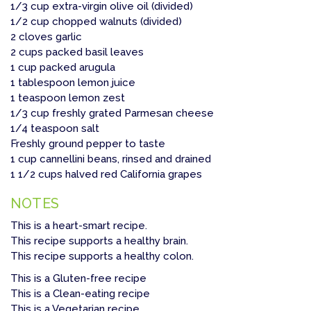
1/3 cup extra-virgin olive oil (divided)
1/2 cup chopped walnuts (divided)
2 cloves garlic
2 cups packed basil leaves
1 cup packed arugula
1 tablespoon lemon juice
1 teaspoon lemon zest
1/3 cup freshly grated Parmesan cheese
1/4 teaspoon salt
Freshly ground pepper to taste
1 cup cannellini beans, rinsed and drained
1 1/2 cups halved red California grapes
NOTES
This is a heart-smart recipe.
This recipe supports a healthy brain.
This recipe supports a healthy colon.
This is a Gluten-free recipe
This is a Clean-eating recipe
This is a Vegetarian recipe