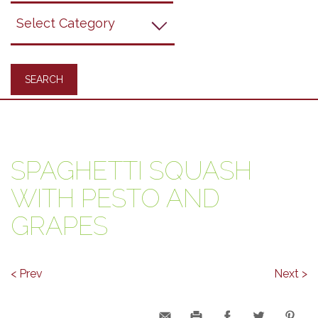
Grapes
Recipes
SPAGHETTI SQUASH
WITH PESTO AND
GRAPES
< Prev
Next >