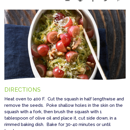
DIRECTIONS
Heat oven to 400 F. Cut the squash in half lengthwise and
remove the seeds. Poke shallow holes in the skin on the
squash with a fork, then brush the squash with 1
tablespoon of olive oil and place it, cut side down, in a
rimmed baking dish. Bake for 30-40 minutes or until