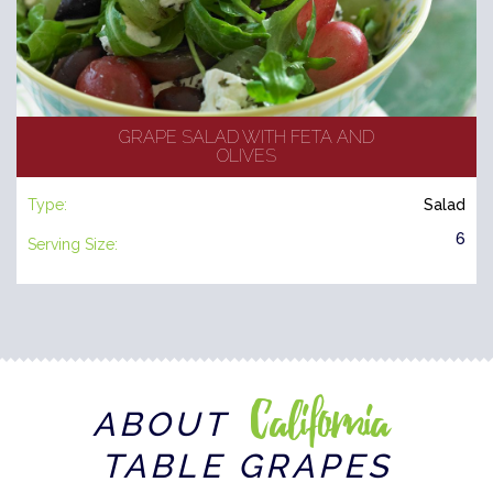
GRAPE SALAD WITH FETA AND
OLIVES
Type:
Salad
6
Serving Size:
California
ABOUT
TABLE GRAPES