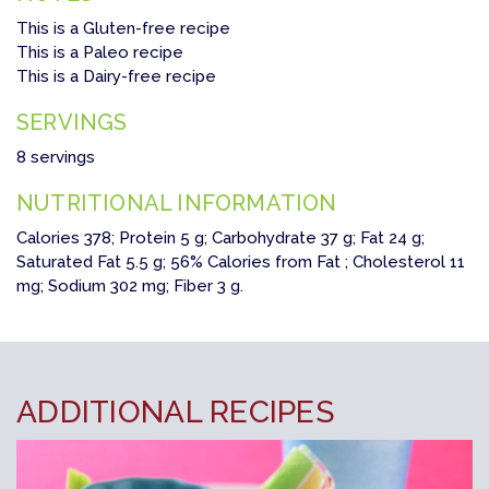
This is a Gluten-free recipe
This is a Paleo recipe
This is a Dairy-free recipe
SERVINGS
8 servings
NUTRITIONAL INFORMATION
Calories 378; Protein 5 g; Carbohydrate 37 g; Fat 24 g;
Saturated Fat 5.5 g; 56% Calories from Fat ; Cholesterol 11
mg; Sodium 302 mg; Fiber 3 g.
ADDITIONAL RECIPES