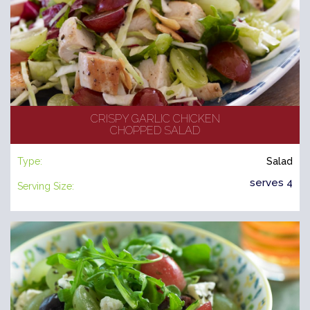
CRISPY GARLIC CHICKEN
CHOPPED SALAD
Type:
Salad
serves 4
Serving Size: