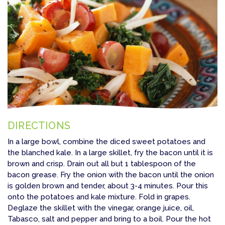
DIRECTIONS
In a large bowl, combine the diced sweet potatoes and
the blanched kale. In a large skillet, fry the bacon until it is
brown and crisp. Drain out all but 1 tablespoon of the
bacon grease. Fry the onion with the bacon until the onion
is golden brown and tender, about 3-4 minutes. Pour this
onto the potatoes and kale mixture. Fold in grapes.
Deglaze the skillet with the vinegar, orange juice, oil,
Tabasco, salt and pepper and bring to a boil. Pour the hot