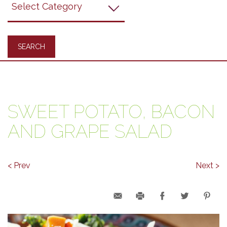
Recipes
SWEET POTATO, BACON
AND GRAPE SALAD
< Prev
Next >