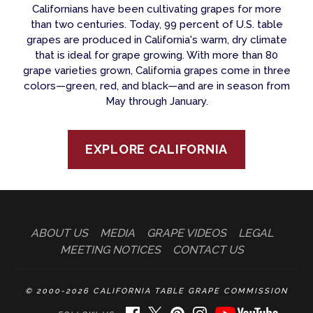
Californians have been cultivating grapes for more
than two centuries. Today, 99 percent of U.S. table
grapes are produced in California's warm, dry climate
that is ideal for grape growing. With more than 80
grape varieties grown, California grapes come in three
colors—green, red, and black—and are in season from
May through January.
EXPLORE CALIFORNIA
ABOUT US
MEDIA
GRAPE VIDEOS
LEGAL
MEETING NOTICES
CONTACT US
© 2000-2026 CALIFORNIA TABLE GRAPE COMMISSION