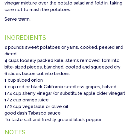
vinegar mixture over the potato salad and fold in, taking
care not to mash the potatoes.
Serve warm.
INGREDIENTS
2 pounds sweet potatoes or yams, cooked, peeled and
diced
4 cups loosely packed kale, stems removed, torn into
bite-sized pieces, blanched, cooled and squeezed dry
6 slices bacon cut into lardons
1 cup sliced onion
1 cup red or black California seedless grapes, halved
1/4 cup sherry vinegar (or substitute apple cider vinegar)
1/2 cup orange juice
1/2 cup vegetable or olive oil
good dash Tabasco sauce
To taste salt and freshly ground black pepper
NOTES