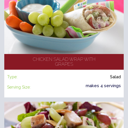
CHICKEN SALAD WRAP WITH
GRAPES
Type:
Salad
makes 4 servings
Serving Size: