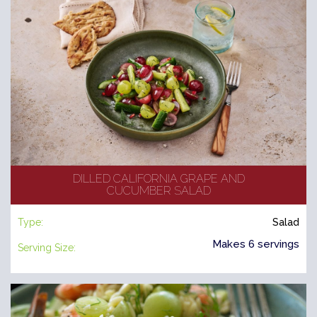
DILLED CALIFORNIA GRAPE AND
CUCUMBER SALAD
Type:
Salad
Makes 6 servings
Serving Size: