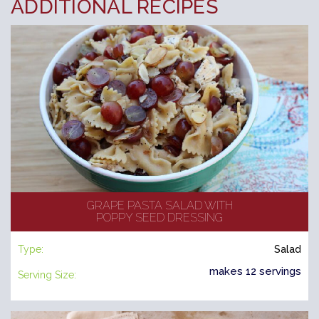
ADDITIONAL RECIPES
GRAPE PASTA SALAD WITH
POPPY SEED DRESSING
Type:
Salad
makes 12 servings
Serving Size: