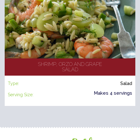
SHRIMP, ORZO AND GRAPE
SALAD
Type:
Salad
Makes 4 servings
Serving Size: