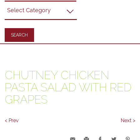
Grapes
Recipes
CHUTNEY CHICKEN
PASTA SALAD WITH RED
GRAPES
< Prev
Next >