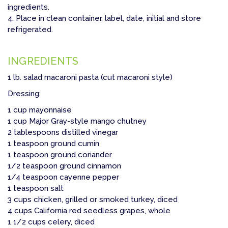
ingredients.
4. Place in clean container, label, date, initial and store
refrigerated.
INGREDIENTS
1 lb. salad macaroni pasta (cut macaroni style)
Dressing:
1 cup mayonnaise
1 cup Major Gray-style mango chutney
2 tablespoons distilled vinegar
1 teaspoon ground cumin
1 teaspoon ground coriander
1/2 teaspoon ground cinnamon
1/4 teaspoon cayenne pepper
1 teaspoon salt
3 cups chicken, grilled or smoked turkey, diced
4 cups California red seedless grapes, whole
1 1/2 cups celery, diced