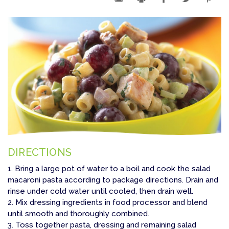
DIRECTIONS
1. Bring a large pot of water to a boil and cook the salad
macaroni pasta according to package directions. Drain and
rinse under cold water until cooled, then drain well.
2. Mix dressing ingredients in food processor and blend
until smooth and thoroughly combined.
3. Toss together pasta, dressing and remaining salad