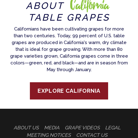
California
ABOUT
TABLE GRAPES
Californians have been cultivating grapes for more
than two centuries. Today, 99 percent of U.S. table
grapes are produced in California's warm, dry climate
that is ideal for grape growing. With more than 80
grape varieties grown, California grapes come in three
colors—green, red, and black—and are in season from
May through January.
EXPLORE CALIFORNIA
ABOUT US
MEDIA
GRAPE VIDEOS
LEGAL
MEETING NOTICES
CONTACT US