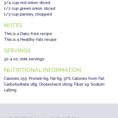
3/4 cup red onion, diced
1/2 cup green onion, sliced
1/3 cup parsley, chopped
NOTES
This is a Dairy-free recipe
This is a Healthy-fats recipe
SERVINGS
32-4 oz. side servings
NUTRITIONAL INFORMATION
Calories 155; Protein 6g; Fat 6g; 37% Calories from Fat;
Carbohydrate 18g; Cholesterol 16mg; Fiber 1g; Sodium
146mg.