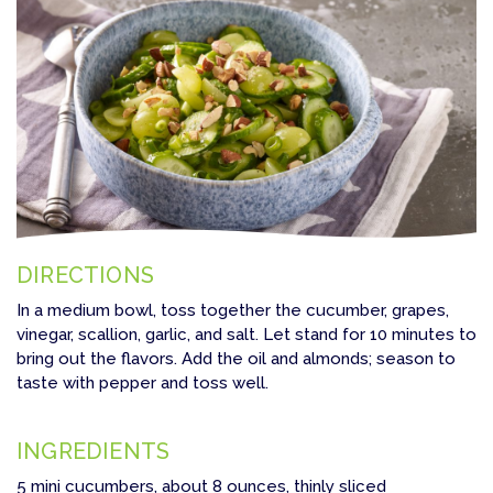
DIRECTIONS
In a medium bowl, toss together the cucumber, grapes,
vinegar, scallion, garlic, and salt. Let stand for 10 minutes to
bring out the flavors. Add the oil and almonds; season to
taste with pepper and toss well.
INGREDIENTS
5 mini cucumbers, about 8 ounces, thinly sliced