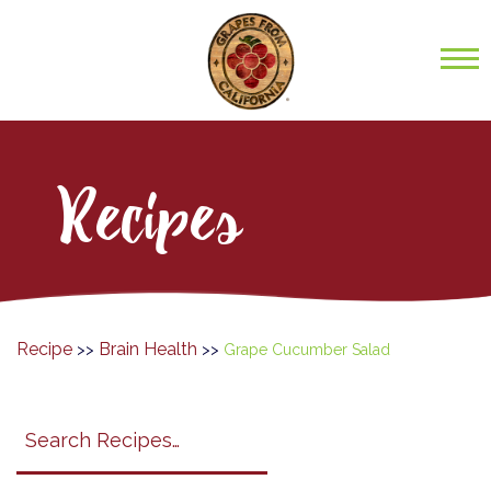
Recipes
Recipe
Brain Health
>>
>>
Grape Cucumber Salad
Search
search
category
submit
filter
California
Grapes