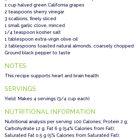
1 cup halved green California grapes
2 teaspoons sherry vinegar
3 scallions, finely sliced
1 small garlic clove, minced
1/4 teaspoon kosher salt
1 tablespoon extra-virgin olive oil
2 tablespoons toasted natural almonds, coarsely chopped
Ground black pepper to taste
NOTES
This recipe supports heart and brain health.
SERVINGS
Yield: Makes 4 servings (3/4 cup each)
NUTRITIONAL INFORMATION
Nutritional analysis per serving: 100 Calories; Protein 2 g;
Carbohydrate 12 g; Fat 6 g (54% Calories from Fat);
Saturated Fat 0.5 g (5% Calories from Saturated Fat);