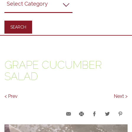
Recipes
GRAPE CUCUMBER
SALAD
< Prev
Next >