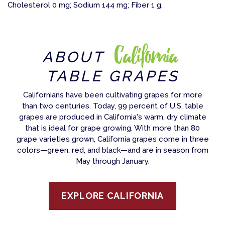
Cholesterol 0 mg; Sodium 144 mg; Fiber 1 g.
California
ABOUT
TABLE GRAPES
Californians have been cultivating grapes for more
than two centuries. Today, 99 percent of U.S. table
grapes are produced in California's warm, dry climate
that is ideal for grape growing. With more than 80
grape varieties grown, California grapes come in three
colors—green, red, and black—and are in season from
May through January.
EXPLORE CALIFORNIA