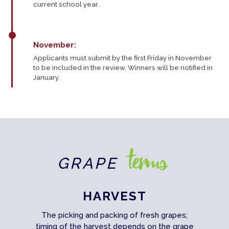
current school year.
November:
Applicants must submit by the first Friday in November
to be included in the review. Winners will be notified in
January.
terms
GRAPE
HARVEST
The picking and packing of fresh grapes;
timing of the harvest depends on the grape