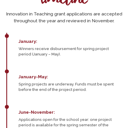
Innovation in Teaching grant applications are accepted
throughout the year and reviewed in November.
January:
Winners receive disbursement for spring project
period (January – May).
January-May:
Spring projects are underway. Funds must be spent
before the end of the project period.
June-November:
Applications open for the school year: one project
period is available for the spring semester of the