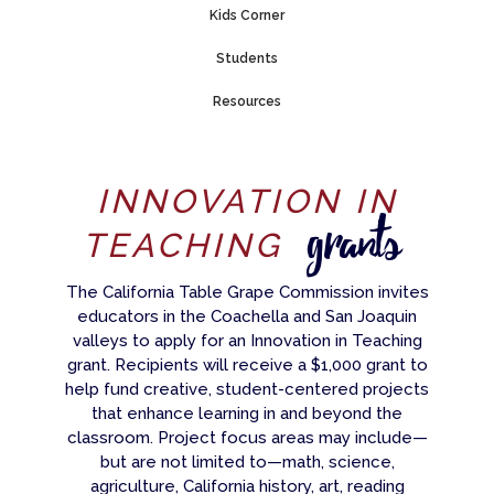
Kids Corner
Students
Resources
INNOVATION IN
grants
TEACHING
The California Table Grape Commission invites
educators in the Coachella and San Joaquin
valleys to apply for an Innovation in Teaching
grant. Recipients will receive a $1,000 grant to
help fund creative, student-centered projects
that enhance learning in and beyond the
classroom. Project focus areas may include—
but are not limited to—math, science,
agriculture, California history, art, reading