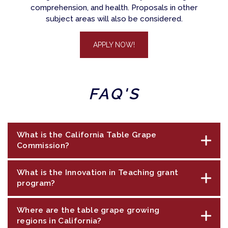
comprehension, and health. Proposals in other
subject areas will also be considered.
APPLY NOW!
FAQ'S
What is the California Table Grape
Commission?
What is the Innovation in Teaching grant
The California Table Grape Commission
program?
(commission) was established in 1967 to
maintain and expand markets for fresh
Where are the table grape growing
The Innovation in Teaching grant program is a
California grapes. A core commission purpose
regions in California?
community outreach program funded by
is communication to increase awareness of