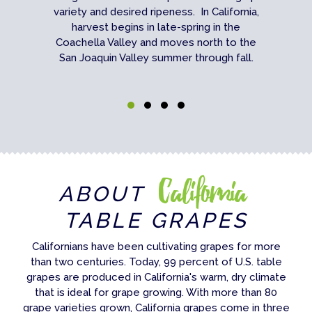
variety and desired ripeness. In California,
harvest begins in late-spring in the
Coachella Valley and moves north to the
San Joaquin Valley summer through fall.
California
ABOUT
TABLE GRAPES
Californians have been cultivating grapes for more
than two centuries. Today, 99 percent of U.S. table
grapes are produced in California's warm, dry climate
that is ideal for grape growing. With more than 80
grape varieties grown, California grapes come in three