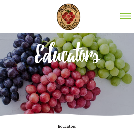
Educators
Educators