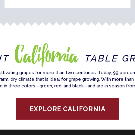
California
UT
TABLE G
ultivating grapes for more than two centuries. Today, 99 percent
warm, dry climate that is ideal for grape growing. With more than
e in three colors—green, red, and black—and are in season fro
EXPLORE CALIFORNIA