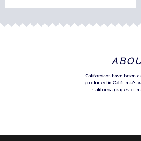
ABO
Californians have been c
produced in California's 
California grapes com