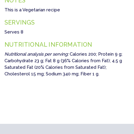
NOTES
This is a Vegetarian recipe
SERVINGS
Serves 8
NUTRITIONAL INFORMATION
Nutritional analysis per serving:
Calories 200; Protein 9 g;
Carbohydrate 23 g; Fat 8 g (36% Calories from Fat); 4.5 g
Saturated Fat (20% Calories from Saturated Fat);
Cholesterol 15 mg; Sodium 340 mg; Fiber 1 g.