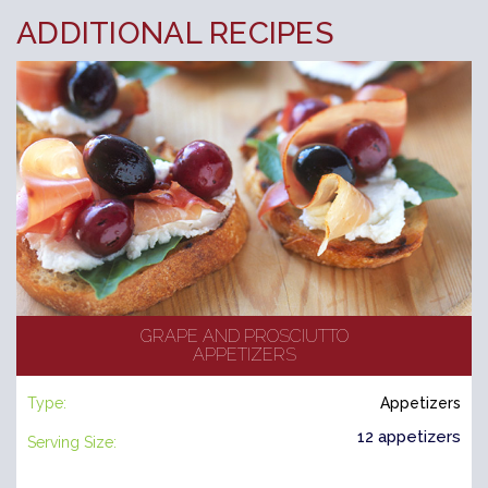
ADDITIONAL RECIPES
GRAPE AND PROSCIUTTO
APPETIZERS
Type:
Appetizers
12 appetizers
Serving Size: