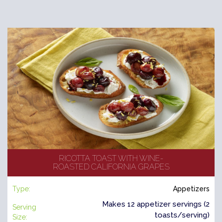
RICOTTA TOAST WITH WINE-
ROASTED CALIFORNIA GRAPES
Type:
Appetizers
Makes 12 appetizer servings (2
Serving
toasts/serving)
Size: