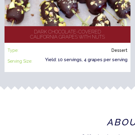
DARK CHOCOLATE-COVERED
CALIFORNIA GRAPES WITH NUTS
Type:
Dessert
Yield: 10 servings, 4 grapes per serving
Serving Size:
ABO