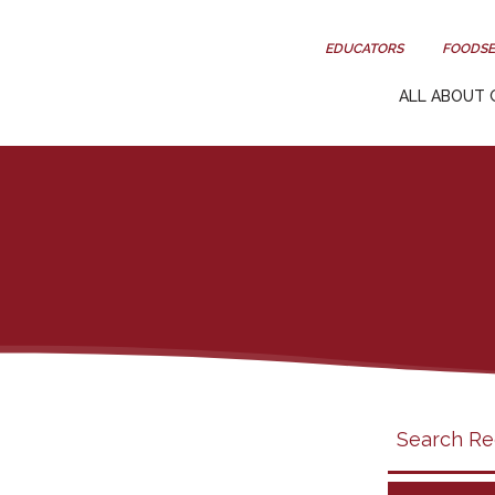
EDUCATORS
FOODSE
ALL ABOUT 
Search
search
category
filter
California
Grapes