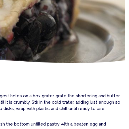
argest holes on a box grater, grate the shortening and butter
il it is crumbly. Stir in the cold water, adding just enough so
disks, wrap with plastic and chill until ready to use.
rush the bottom unfilled pastry with a beaten egg and