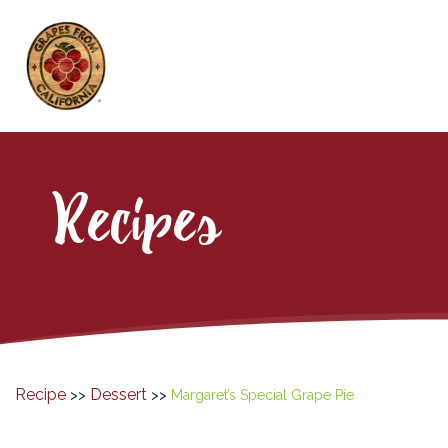
Recipes
Recipe
Dessert
>>
>>
Margaret’s Special Grape Pie