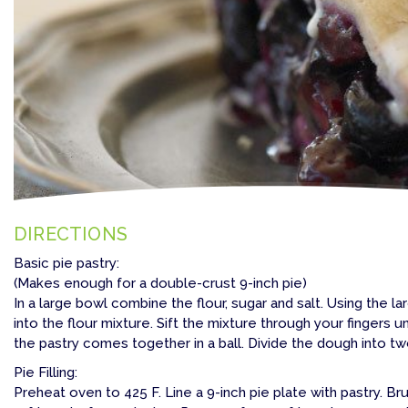
DIRECTIONS
Basic pie pastry:
(Makes enough for a double-crust 9-inch pie)
In a large bowl combine the flour, sugar and salt. Using the l
into the flour mixture. Sift the mixture through your fingers unt
the pastry comes together in a ball. Divide the dough into two 
Pie Filling:
Preheat oven to 425 F. Line a 9-inch pie plate with pastry. B