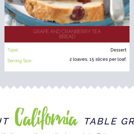
GRAPE AND CRANBERRY TEA
BREAD
Type:
Dessert
2 loaves, 15 slices per loaf.
Serving Size:
California
UT
TABLE G