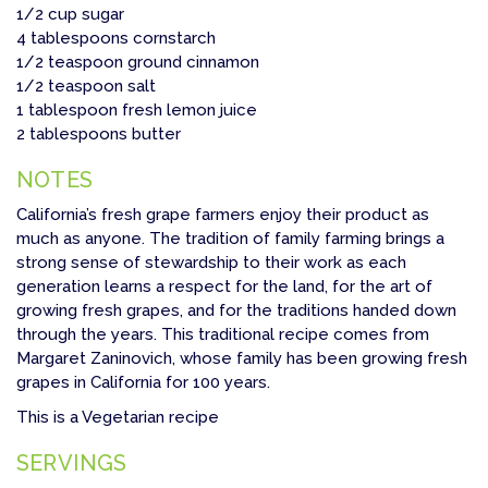
1/2 cup sugar
4 tablespoons cornstarch
1/2 teaspoon ground cinnamon
1/2 teaspoon salt
1 tablespoon fresh lemon juice
2 tablespoons butter
NOTES
California’s fresh grape farmers enjoy their product as
much as anyone. The tradition of family farming brings a
strong sense of stewardship to their work as each
generation learns a respect for the land, for the art of
growing fresh grapes, and for the traditions handed down
through the years. This traditional recipe comes from
Margaret Zaninovich, whose family has been growing fresh
grapes in California for 100 years.
This is a Vegetarian recipe
SERVINGS