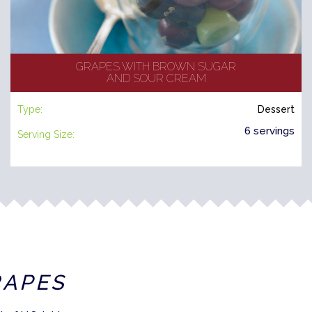
GRAPES WITH BROWN SUGAR
AND SOUR CREAM
Type:
Dessert
6 servings
Serving Size:
RAPES