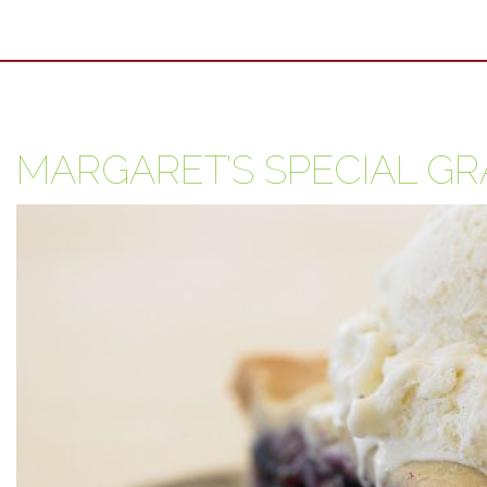
MARGARET’S SPECIAL GR