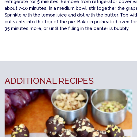
refrigerate for 5 minutes. Remove from refrigerator, cover wi
about 7-10 minutes. In a medium bowl, stir together the grapes
Sprinkle with the lemon juice and dot with the butter. Top wi
cut vents into the top of the pie. Bake in preheated oven fo
35 minutes more, or until the filling in the center is bubbly.
ADDITIONAL RECIPES