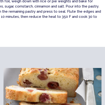
th foil, weigh down with rice or pie weights and bake for
, sugar, cornstarch, cinnamon and salt. Pour into the pastry.
th the remaining pastry and press to seal. Flute the edges and
r 10 minutes, then reduce the heat to 350 F and cook 30 to