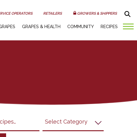
Sea
RVICE OPERATORS
RETAILERS
GROWERS & SHIPPERS
GRAPES
GRAPES & HEALTH
COMMUNITY
RECIPES
submit