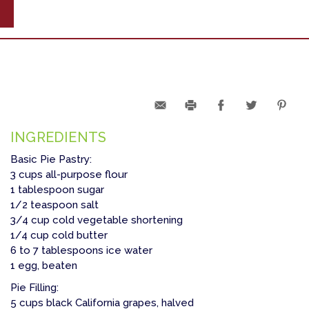
INGREDIENTS
Basic Pie Pastry:
3 cups all-purpose flour
1 tablespoon sugar
1/2 teaspoon salt
3/4 cup cold vegetable shortening
1/4 cup cold butter
6 to 7 tablespoons ice water
1 egg, beaten
Pie Filling:
5 cups black California grapes, halved