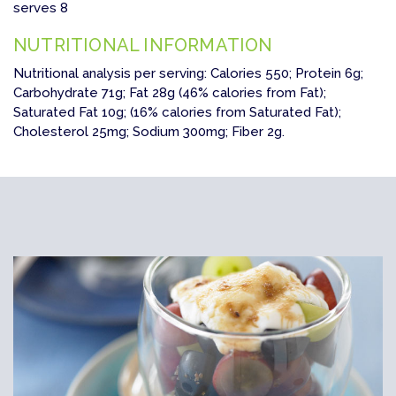
serves 8
NUTRITIONAL INFORMATION
Nutritional analysis per serving: Calories 550; Protein 6g;
Carbohydrate 71g; Fat 28g (46% calories from Fat);
Saturated Fat 10g; (16% calories from Saturated Fat);
Cholesterol 25mg; Sodium 300mg; Fiber 2g.