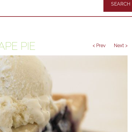
Recipes
APE PIE
< Prev
Next >