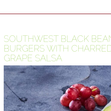
SOUTHWEST BLACK BEAN
BURGERS WITH CHARRED
GRAPE SALSA