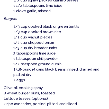
1/3 cup lightly packed cilantro leaves
1 1/2 tablespoons lime juice
1 clove garlic, minced
Burgers
2/3 cup cooked black or green lentils
2/3 cup cooked brown rice
1/2 cup walnut pieces
1/2 cup chopped onion
1/3 cup dry breadcrumbs
3 tablespoons lime juice
1 tablespoon chili powder
1/2 teaspoon ground cumin
2 (15-ounce) cans black beans, rinsed, drained and
patted dry
2 eggs
Olive oil cooking spray
8 wheat burger buns, toasted
Lettuce leaves (optional)
2 ripe avocados, peeled, pitted, and sliced