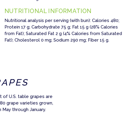
NUTRITIONAL INFORMATION
Nutritional analysis per serving (with bun): Calories 480;
Protein 17 g; Carbohydrate 75 g; Fat 15 g (28% Calories
from Fat); Saturated Fat 2 g (4% Calories from Saturated
Fat); Cholesterol 0 mg; Sodium 290 mg; Fiber 15 g.
RAPES
 of U.S. table grapes are
 80 grape varieties grown,
m May through January.