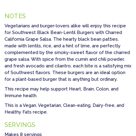
NOTES
Vegetarians and burger-lovers alike will enjoy this recipe
for Southwest Black Bean-Lentil Burgers with Charred
California Grape Salsa. The hearty black bean patties,
made with lentils, rice, and a hint of lime, are perfectly
complemented by the smoky-sweet flavor of the charred
grape salsa. With spice from the cumin and chili powder,
and fresh avocado and cilantro, each bite is a satisfying mix
of Southwest flavors. These burgers are an ideal option
for a plant-based burger that is anything but ordinary.
This recipe may help support Heart, Brain, Colon, and
Immune health.
This is a Vegan, Vegetarian, Clean-eating, Dairy-free, and
Healthy Fats recipe.
SERVINGS
Makes 8 servings