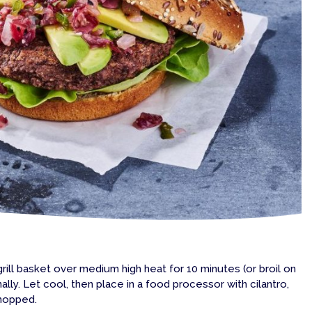
grill basket over medium high heat for 10 minutes (or broil on
onally. Let cool, then place in a food processor with cilantro,
chopped.