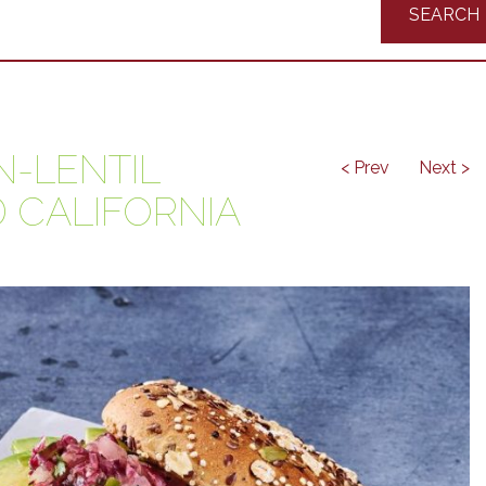
Recipes
-LENTIL
< Prev
Next >
 CALIFORNIA