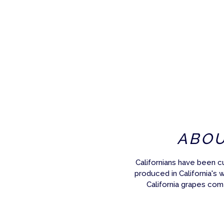
ABO
Californians have been c
produced in California's 
California grapes com