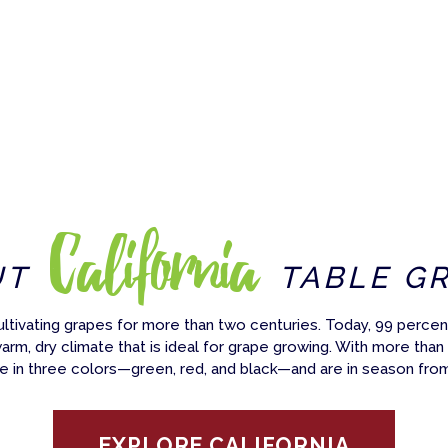
California
UT
TABLE G
ultivating grapes for more than two centuries. Today, 99 percent
warm, dry climate that is ideal for grape growing. With more than
e in three colors—green, red, and black—and are in season fro
EXPLORE CALIFORNIA