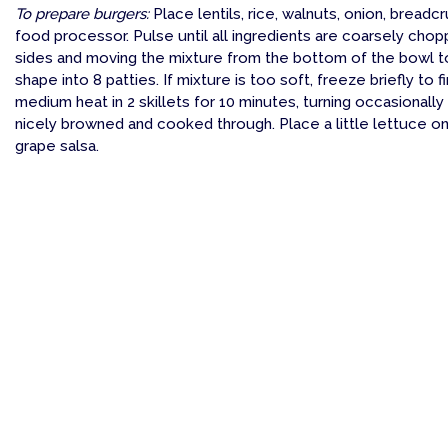
To prepare burgers:
Place lentils, rice, walnuts, onion, breadcr
food processor. Pulse until all ingredients are coarsely chop
sides and moving the mixture from the bottom of the bowl to 
shape into 8 patties. If mixture is too soft, freeze briefly to
medium heat in 2 skillets for 10 minutes, turning occasionally
nicely browned and cooked through. Place a little lettuce o
grape salsa.