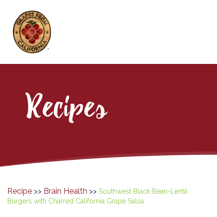
Recipes
Recipe
Brain Health
>>
>>
Southwest Black Bean-Lentil
Burgers with Charred California Grape Salsa