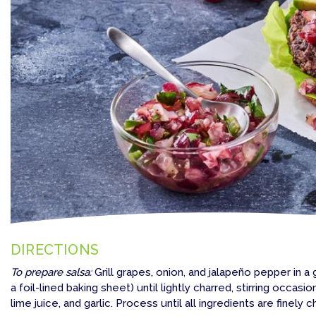
DIRECTIONS
To prepare salsa:
Grill grapes, onion, and jalapeño pepper in a 
a foil-lined baking sheet) until lightly charred, stirring occasi
lime juice, and garlic. Process until all ingredients are finely 