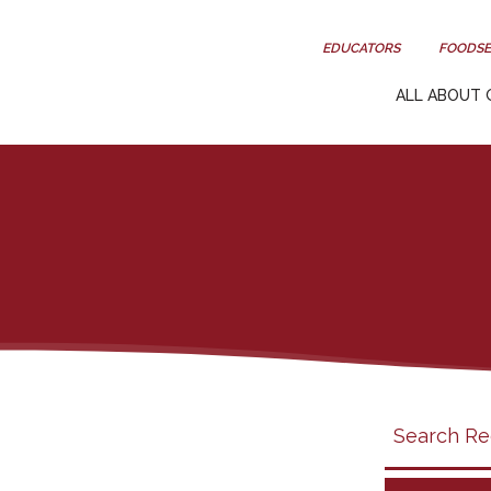
EDUCATORS
FOODSE
ALL ABOUT 
Search
search
category
filter
California
Grapes