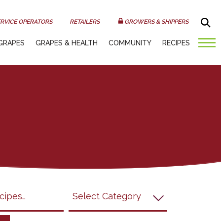
Sea
RVICE OPERATORS
RETAILERS
GROWERS & SHIPPERS
GRAPES
GRAPES & HEALTH
COMMUNITY
RECIPES
submit