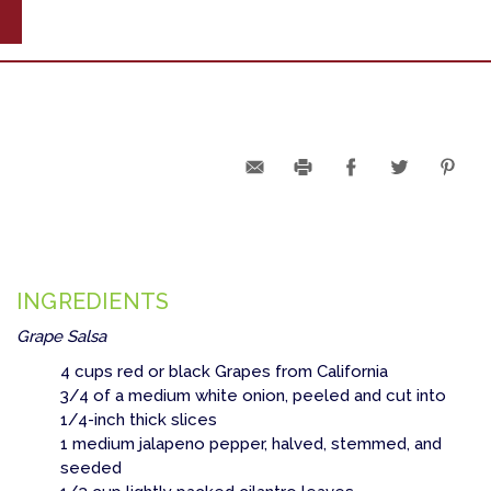
INGREDIENTS
Grape Salsa
4 cups red or black Grapes from California
3/4 of a medium white onion, peeled and cut into
1/4-inch thick slices
1 medium jalapeno pepper, halved, stemmed, and
seeded