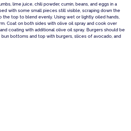
umbs, lime juice, chili powder, cumin, beans, and eggs in a
ped with some small pieces still visible, scraping down the
the top to blend evenly. Using wet or lightly oiled hands,
 firm. Coat on both sides with olive oil spray and cook over
 and coating with additional olive oil spray. Burgers should be
n bun bottoms and top with burgers, slices of avocado, and