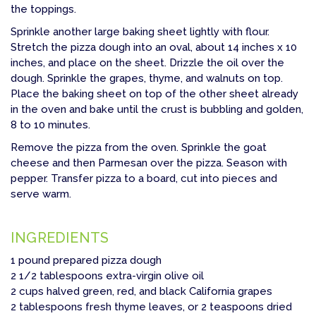
the toppings.
Sprinkle another large baking sheet lightly with flour.
Stretch the pizza dough into an oval, about 14 inches x 10
inches, and place on the sheet. Drizzle the oil over the
dough. Sprinkle the grapes, thyme, and walnuts on top.
Place the baking sheet on top of the other sheet already
in the oven and bake until the crust is bubbling and golden,
8 to 10 minutes.
Remove the pizza from the oven. Sprinkle the goat
cheese and then Parmesan over the pizza. Season with
pepper. Transfer pizza to a board, cut into pieces and
serve warm.
INGREDIENTS
1 pound prepared pizza dough
2 1/2 tablespoons extra-virgin olive oil
2 cups halved green, red, and black California grapes
2 tablespoons fresh thyme leaves, or 2 teaspoons dried