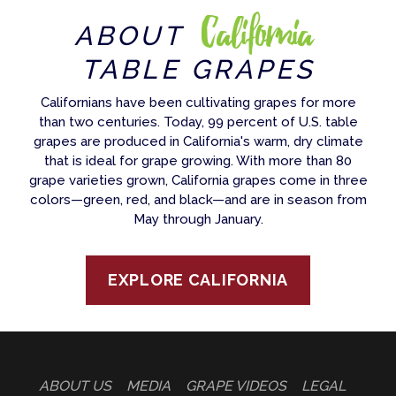
California
ABOUT
TABLE GRAPES
Californians have been cultivating grapes for more
than two centuries. Today, 99 percent of U.S. table
grapes are produced in California's warm, dry climate
that is ideal for grape growing. With more than 80
grape varieties grown, California grapes come in three
colors—green, red, and black—and are in season from
May through January.
EXPLORE CALIFORNIA
ABOUT US
MEDIA
GRAPE VIDEOS
LEGAL