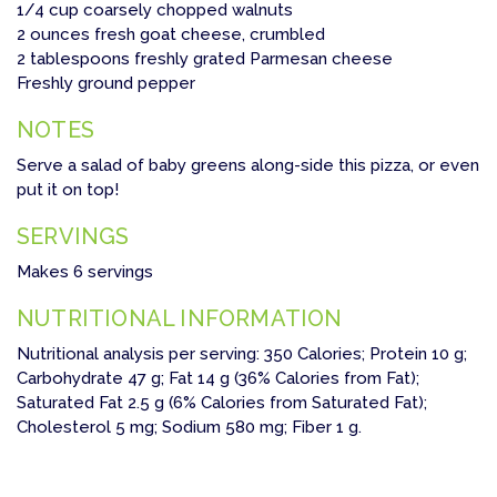
1/4 cup coarsely chopped walnuts
2 ounces fresh goat cheese, crumbled
2 tablespoons freshly grated Parmesan cheese
Freshly ground pepper
NOTES
Serve a salad of baby greens along-side this pizza, or even
put it on top!
SERVINGS
Makes 6 servings
NUTRITIONAL INFORMATION
Nutritional analysis per serving: 350 Calories; Protein 10 g;
Carbohydrate 47 g; Fat 14 g (36% Calories from Fat);
Saturated Fat 2.5 g (6% Calories from Saturated Fat);
Cholesterol 5 mg; Sodium 580 mg; Fiber 1 g.