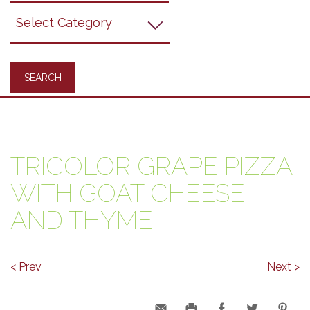
Grapes
Recipes
TRICOLOR GRAPE PIZZA
WITH GOAT CHEESE
AND THYME
< Prev
Next >