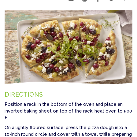
DIRECTIONS
Position a rack in the bottom of the oven and place an
inverted baking sheet on top of the rack; heat oven to 500
F.
On a lightly floured surface, press the pizza dough into a
10-inch round circle and cover with a towel while preparing