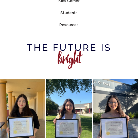
Kids Corner
Students
Resources
THE FUTURE IS
bright