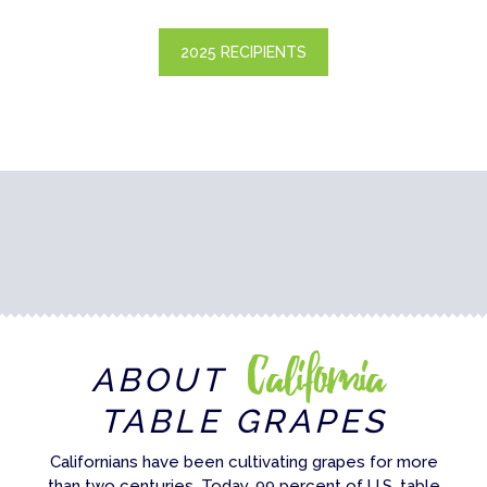
2025 RECIPIENTS
California
ABOUT
TABLE GRAPES
Californians have been cultivating grapes for more
than two centuries. Today, 99 percent of U.S. table