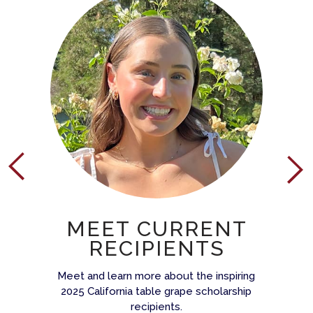
MEET CURRENT
RECIPIENTS
Meet and learn more about the inspiring
2025 California table grape scholarship
recipients.