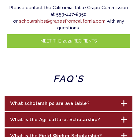
Please contact the California Table Grape Commission
at 559-447-8350
or
scholarships@grapesfromcalifornia.com
with any
questions.
MEET THE 2025 RECIPIENTS
FAQ'S
What scholarships are available?
What is the Agricultural Scholarship?
The California Table Grape Commission, on
behalf of California table grape growers, is
What is the Field Worker Scholarship?
offering scholarships in three categories to
The $25,000 scholarship is available to those