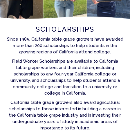
SCHOLARSHIPS
Since 1985, California table grape growers have awarded
more than 200 scholarships to help students in the
growing regions of California attend college.
Field Worker Scholarships are available to California
table grape workers and their children, including
scholarships to any four-year California college or
university, and scholarships to help students attend a
community college and transition to a university or
college in California.
California table grape growers also award agricultural
scholarships to those interested in building a career in
the California table grape industry and in investing their
undergraduate years of study in academic areas of
importance to its future.