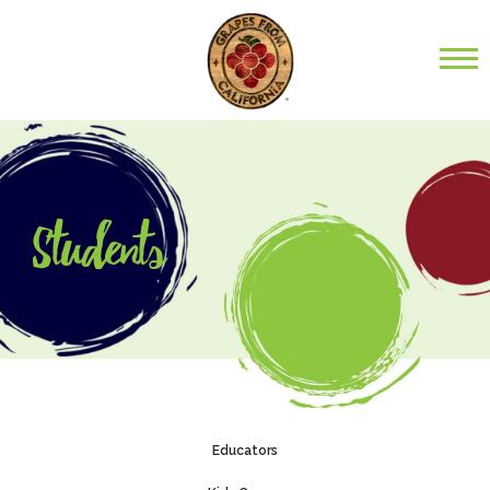
Students
Educators