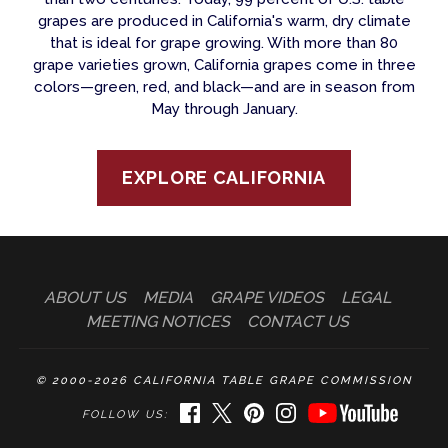
grapes are produced in California's warm, dry climate
that is ideal for grape growing. With more than 80
grape varieties grown, California grapes come in three
colors—green, red, and black—and are in season from
May through January.
EXPLORE CALIFORNIA
ABOUT US
MEDIA
GRAPE VIDEOS
LEGAL
MEETING NOTICES
CONTACT US
© 2000-2026 CALIFORNIA TABLE GRAPE COMMISSION
FACEBOOK
TWITTER
PINTEREST
INSTAGRAM
YOUTUBE
FOLLOW US: