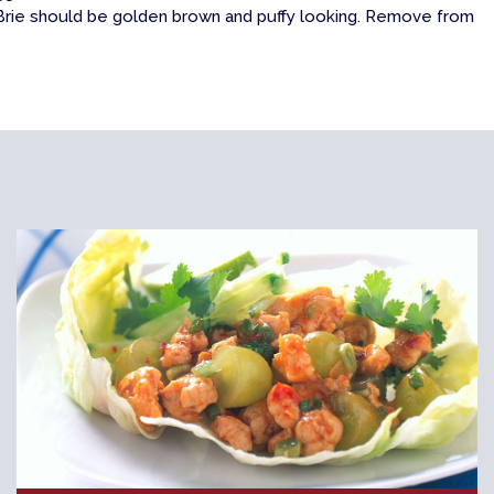
. Brie should be golden brown and puffy looking. Remove from