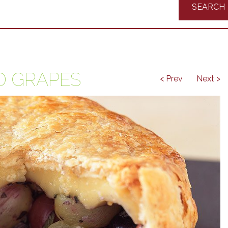
Recipes
D GRAPES
< Prev
Next >