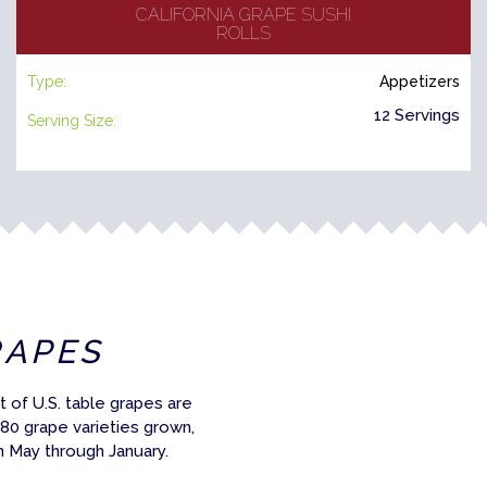
CALIFORNIA GRAPE SUSHI
ROLLS
Type:
Appetizers
12 Servings
Serving Size:
RAPES
 of U.S. table grapes are
 80 grape varieties grown,
m May through January.