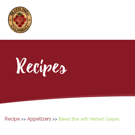
Recipes
Recipe
Appetizers
>>
>>
Baked Brie with Herbed Grapes