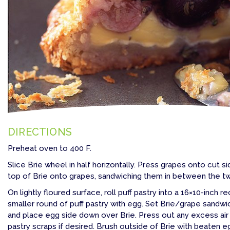
DIRECTIONS
Preheat oven to 400 F.
Slice Brie wheel in half horizontally. Press grapes onto cut s
top of Brie onto grapes, sandwiching them in between the two
On lightly floured surface, roll puff pastry into a 16×10-inch 
smaller round of puff pastry with egg. Set Brie/grape sandwic
and place egg side down over Brie. Press out any excess air
pastry scraps if desired. Brush outside of Brie with beaten 