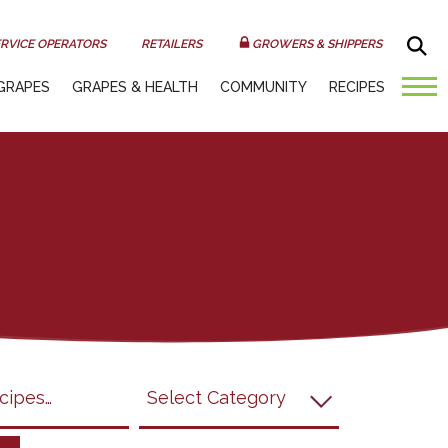
Sea
RVICE OPERATORS
RETAILERS
GROWERS & SHIPPERS
GRAPES
GRAPES & HEALTH
COMMUNITY
RECIPES
submit