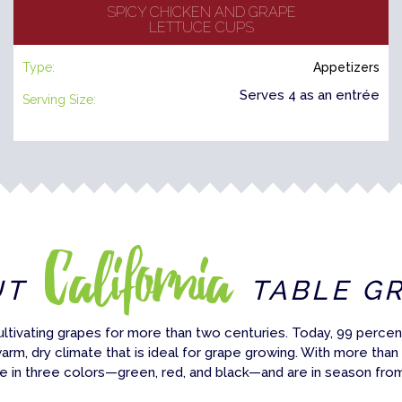
SPICY CHICKEN AND GRAPE
LETTUCE CUPS
Type:
Appetizers
Serves 4 as an entrée
Serving Size:
California
UT
TABLE G
ultivating grapes for more than two centuries. Today, 99 percent
warm, dry climate that is ideal for grape growing. With more than
e in three colors—green, red, and black—and are in season fro