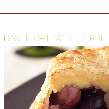
BAKED BRIE WITH HERBE