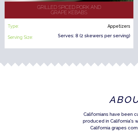
GRILLED SPICED PORK AND
GRAPE KEBABS
Type:
Appetizers
Serves: 8 (2 skewers per serving)
Serving Size:
ABO
Californians have been c
produced in California's 
California grapes com