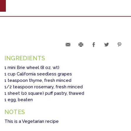
INGREDIENTS
1 mini Brie wheel (8 oz. wt)
1 cup California seedless grapes
1 teaspoon thyme, fresh minced
1/2 teaspoon rosemary, fresh minced
1 sheet (10 square) puff pastry, thawed
1 egg, beaten
NOTES
This is a Vegetarian recipe