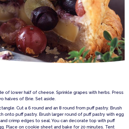
ide of lower half of cheese. Sprinkle grapes with herbs. Press
 halves of Brie. Set aside.
rectangle. Cut a 6 round and an 8 round from puff pastry. Brush
h onto puff pastry. Brush larger round of puff pastry with egg
 and crimp edges to seal. You can decorate top with puff
egg. Place on cookie sheet and bake for 20 minutes. Tent