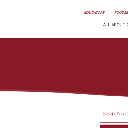
EDUCATORS
FOODSE
ALL ABOUT 
Search
search
category
filter
California
Grapes