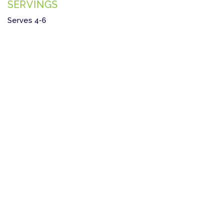
SERVINGS
Serves 4-6