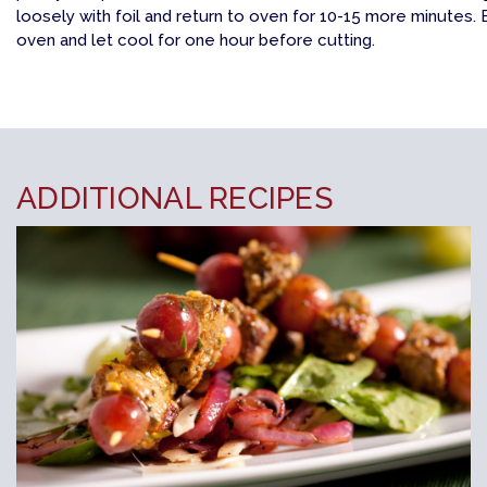
loosely with foil and return to oven for 10-15 more minutes
oven and let cool for one hour before cutting.
ADDITIONAL RECIPES