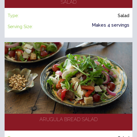
SALAD
Type:
Salad
Makes 4 servings
Serving Size:
ARUGULA BREAD SALAD