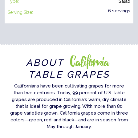
Type:
Salad
6 servings
Serving Size:
California
ABOUT
TABLE GRAPES
Californians have been cultivating grapes for more
than two centuries. Today, 99 percent of U.S. table
grapes are produced in California's warm, dry climate
that is ideal for grape growing. With more than 80
grape varieties grown, California grapes come in three
colors—green, red, and black—and are in season from
May through January.