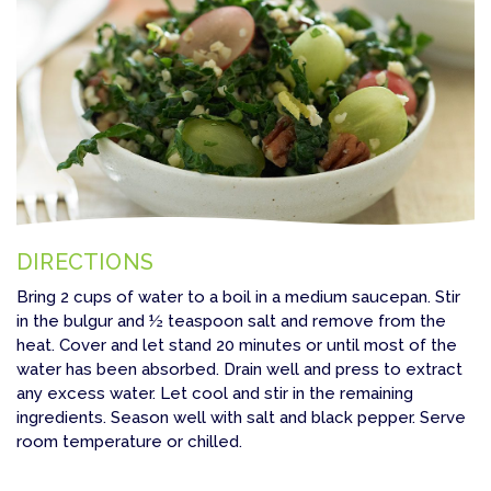
DIRECTIONS
Bring 2 cups of water to a boil in a medium saucepan. Stir
in the bulgur and ½ teaspoon salt and remove from the
heat. Cover and let stand 20 minutes or until most of the
water has been absorbed. Drain well and press to extract
any excess water. Let cool and stir in the remaining
ingredients. Season well with salt and black pepper. Serve
room temperature or chilled.