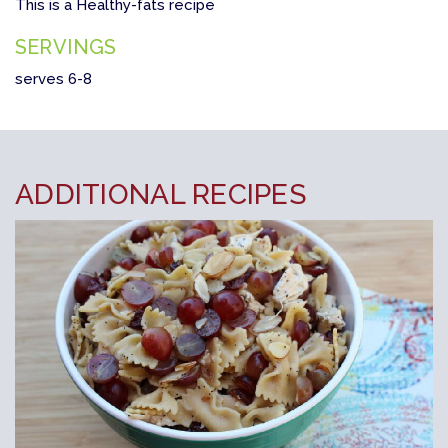
This is a Healthy-fats recipe
SERVINGS
serves 6-8
ADDITIONAL RECIPES