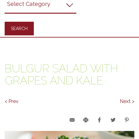
Recipes
BULGUR SALAD WITH
GRAPES AND KALE
< Prev
Next >