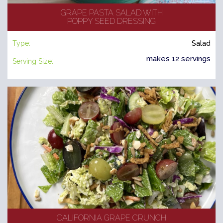
GRAPE PASTA SALAD WITH
POPPY SEED DRESSING
Type:
Salad
makes 12 servings
Serving Size:
CALIFORNIA GRAPE CRUNCH