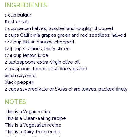
INGREDIENTS
1 cup bulgur
Kosher salt
1 cup pecan halves, toasted and roughly chopped
2 cups California grapes green and red seedless, halved
1/2 cup Italian parsley, chopped
1/4 cup scallions, thinly sliced
1/4 cup lemon juice
2 tablespoons extra-virgin olive oil
2 teaspoons lemon zest, finely grated
pinch cayenne
black pepper
2 cups slivered kale or Swiss chard leaves, packed finely
NOTES
This is a Vegan recipe
This is a Clean-eating recipe
This is a Vegetarian recipe
This is a Dairy-free recipe