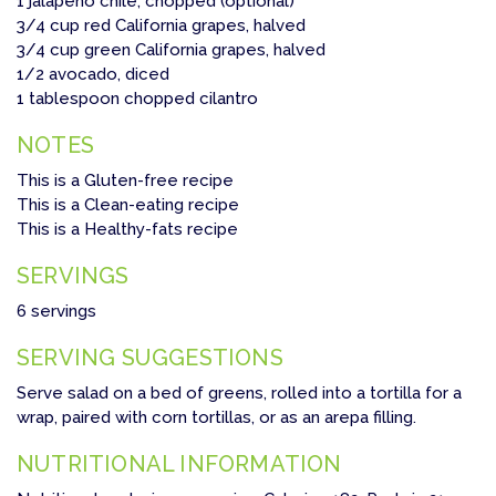
1 jalapeño chile, chopped (optional)
3/4 cup red California grapes, halved
3/4 cup green California grapes, halved
1/2 avocado, diced
1 tablespoon chopped cilantro
NOTES
This is a Gluten-free recipe
This is a Clean-eating recipe
This is a Healthy-fats recipe
SERVINGS
6 servings
SERVING SUGGESTIONS
Serve salad on a bed of greens, rolled into a tortilla for a
wrap, paired with corn tortillas, or as an arepa filling.
NUTRITIONAL INFORMATION