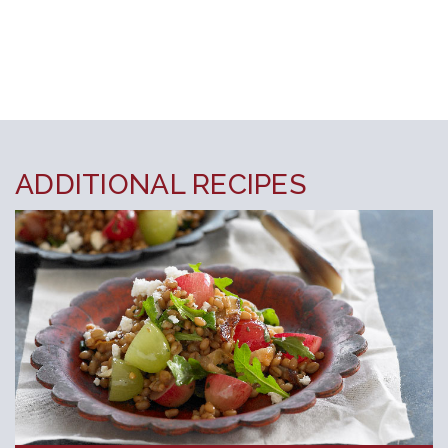
ADDITIONAL RECIPES