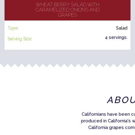
WHEAT BERRY SALAD WITH
CARAMELIZED ONIONS AND
GRAPES
Type:
Salad
4 servings.
Serving Size:
ABO
Californians have been c
produced in California's 
California grapes com