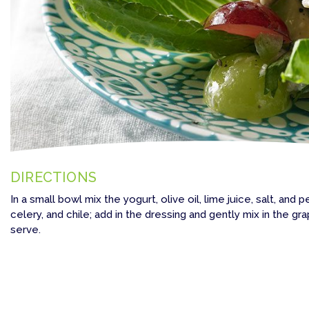
DIRECTIONS
In a small bowl mix the yogurt, olive oil, lime juice, salt, and
celery, and chile; add in the dressing and gently mix in the gra
serve.