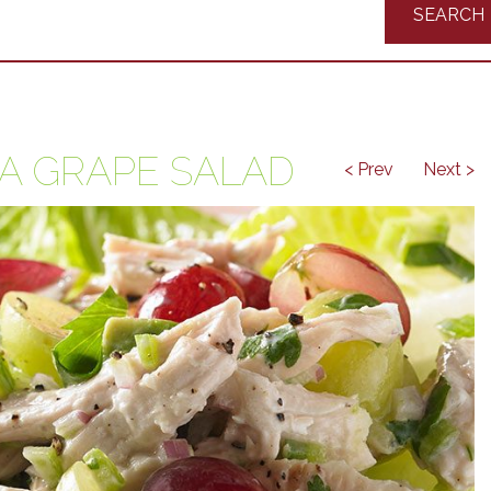
Recipes
IA GRAPE SALAD
< Prev
Next >