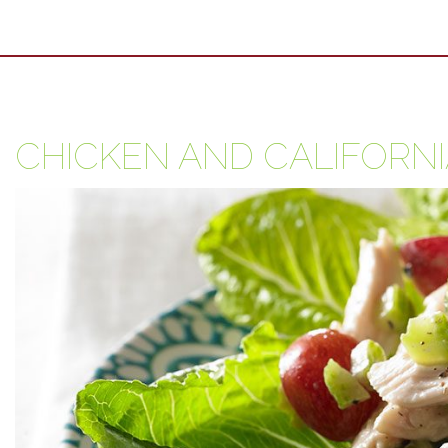
CHICKEN AND CALIFORN