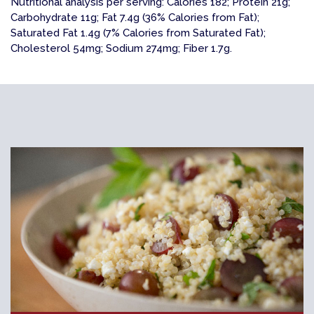
Nutritional analysis per serving: Calories 182; Protein 21g;
Carbohydrate 11g; Fat 7.4g (36% Calories from Fat);
Saturated Fat 1.4g (7% Calories from Saturated Fat);
Cholesterol 54mg; Sodium 274mg; Fiber 1.7g.