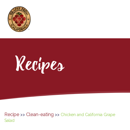
Recipes
Recipe
Clean-eating
>>
>>
Chicken and California Grape
Salad