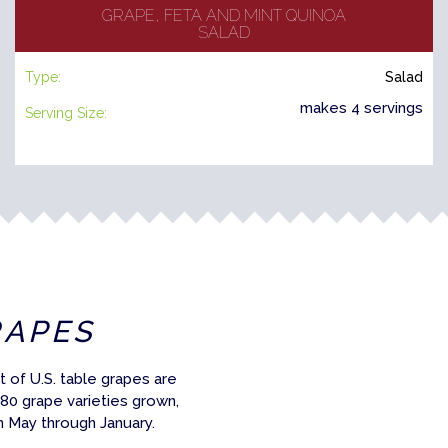
GRAPE, FETA AND MINT QUINOA
SALAD
Type:
Salad
makes 4 servings
Serving Size:
RAPES
 of U.S. table grapes are
 80 grape varieties grown,
m May through January.