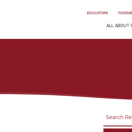
EDUCATORS
FOODSE
ALL ABOUT 
Search
search
category
filter
California
Grapes