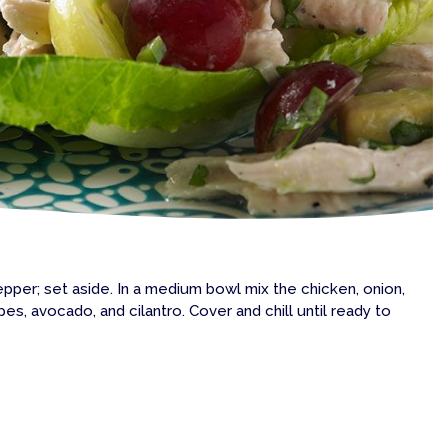
 pepper; set aside. In a medium bowl mix the chicken, onion,
pes, avocado, and cilantro. Cover and chill until ready to