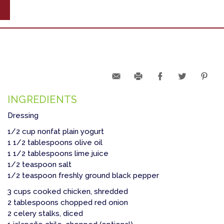
INGREDIENTS
Dressing
1/2 cup nonfat plain yogurt
1 1/2 tablespoons olive oil
1 1/2 tablespoons lime juice
1/2 teaspoon salt
1/2 teaspoon freshly ground black pepper
3 cups cooked chicken, shredded
2 tablespoons chopped red onion
2 celery stalks, diced