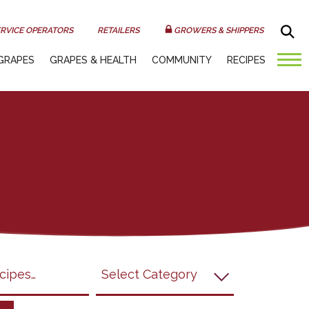
Sea
RVICE OPERATORS
RETAILERS
GROWERS & SHIPPERS
GRAPES
GRAPES & HEALTH
COMMUNITY
RECIPES
submit