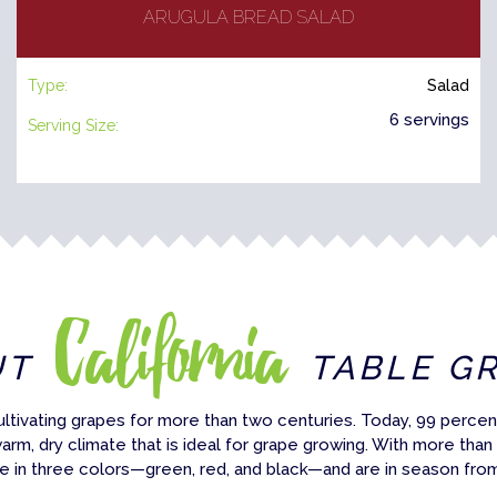
ARUGULA BREAD SALAD
Type:
Salad
6 servings
Serving Size:
California
UT
TABLE G
ultivating grapes for more than two centuries. Today, 99 percent
warm, dry climate that is ideal for grape growing. With more than
e in three colors—green, red, and black—and are in season fro