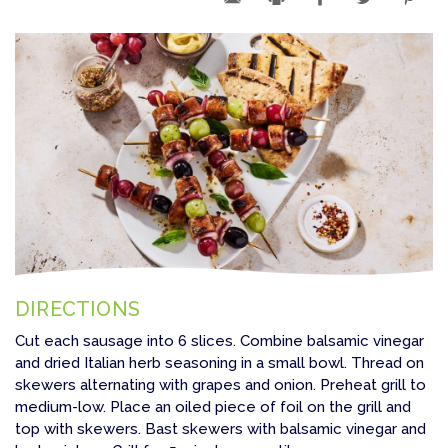
DIRECTIONS
Cut each sausage into 6 slices. Combine balsamic vinegar
and dried Italian herb seasoning in a small bowl. Thread on
skewers alternating with grapes and onion. Preheat grill to
medium-low. Place an oiled piece of foil on the grill and
top with skewers. Bast skewers with balsamic vinegar and