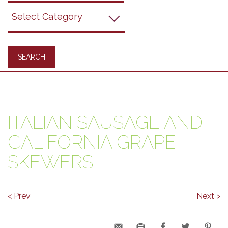
Grapes
Recipes
ITALIAN SAUSAGE AND
CALIFORNIA GRAPE
SKEWERS
< Prev
Next >