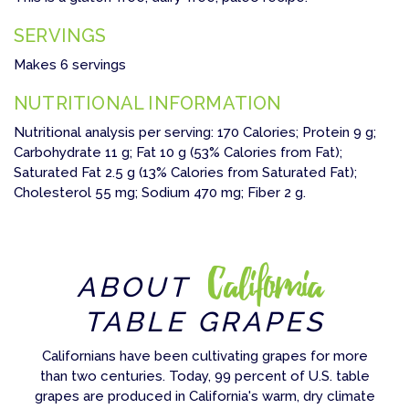
SERVINGS
Makes 6 servings
NUTRITIONAL INFORMATION
Nutritional analysis per serving: 170 Calories; Protein 9 g;
Carbohydrate 11 g; Fat 10 g (53% Calories from Fat);
Saturated Fat 2.5 g (13% Calories from Saturated Fat);
Cholesterol 55 mg; Sodium 470 mg; Fiber 2 g.
California
ABOUT
TABLE GRAPES
Californians have been cultivating grapes for more
than two centuries. Today, 99 percent of U.S. table
grapes are produced in California's warm, dry climate