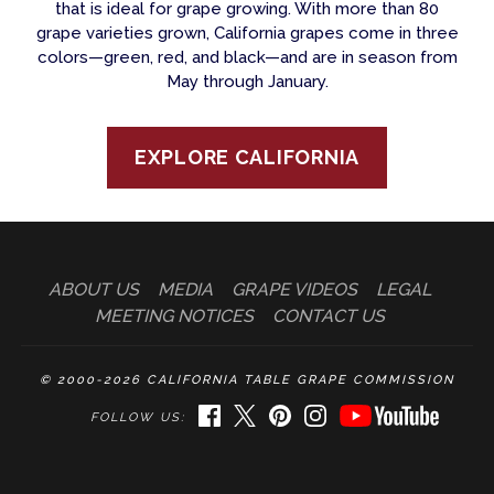
that is ideal for grape growing. With more than 80
grape varieties grown, California grapes come in three
colors—green, red, and black—and are in season from
May through January.
EXPLORE CALIFORNIA
ABOUT US
MEDIA
GRAPE VIDEOS
LEGAL
MEETING NOTICES
CONTACT US
© 2000-2026 CALIFORNIA TABLE GRAPE COMMISSION
FACEBOOK
TWITTER
PINTEREST
INSTAGRAM
YOUTUBE
FOLLOW US: