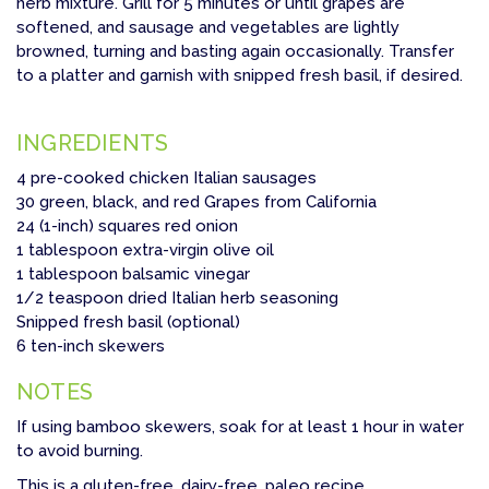
herb mixture. Grill for 5 minutes or until grapes are
softened, and sausage and vegetables are lightly
browned, turning and basting again occasionally. Transfer
to a platter and garnish with snipped fresh basil, if desired.
INGREDIENTS
4 pre-cooked chicken Italian sausages
30 green, black, and red Grapes from California
24 (1-inch) squares red onion
1 tablespoon extra-virgin olive oil
1 tablespoon balsamic vinegar
1/2 teaspoon dried Italian herb seasoning
Snipped fresh basil (optional)
6 ten-inch skewers
NOTES
If using bamboo skewers, soak for at least 1 hour in water
to avoid burning.
This is a gluten-free, dairy-free, paleo recipe.