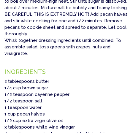
to boil over medium-high heat. Stir until sugar is dissolved,
about 2 minutes. Mixture will be bubbly and foamy looking
BE CAREFUL THIS IS EXTREMELY HOT! Add pecan halves
and stir while cooking for one and 1/2 minutes. Remove
pecans to cookie sheet and spread to separate. Let cool
thoroughly.
Whisk together dressing ingredients until combined. To
assemble salad, toss greens with grapes, nuts and
vinaigrette.
INGREDIENTS
2 tablespoons butter
1/4 cup brown sugar
1/2 teaspoon cayenne pepper
1/2 teaspoon salt
1 teaspoon water
1 cup pecan halves
1/2 cup extra virgin olive oil
3 tablespoons white wine vinegar