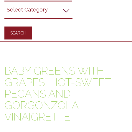
Grapes
Recipes
BABY GREENS WITH
GRAPES, HOT-SWEET
PECANS AND
GORGONZOLA
VINAIGRETTE