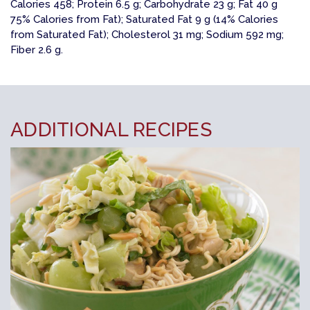
Calories 458; Protein 6.5 g; Carbohydrate 23 g; Fat 40 g
75% Calories from Fat); Saturated Fat 9 g (14% Calories
from Saturated Fat); Cholesterol 31 mg; Sodium 592 mg;
Fiber 2.6 g.
ADDITIONAL RECIPES