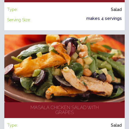
Type:
Salad
makes 4 servings
Serving Size:
MASALA CHICKEN SALAD WITH
GRAPES
Type:
Salad