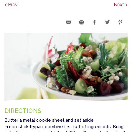
< Prev
Next >
DIRECTIONS
Butter a metal cookie sheet and set aside.
In non-stick frypan, combine first set of ingredients. Bring