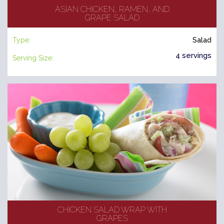
ASIAN CHICKEN, RAMEN, AND
GRAPE SALAD
Type:
Salad
4 servings
Serving Size:
CHICKEN SALAD WRAP WITH
GRAPES