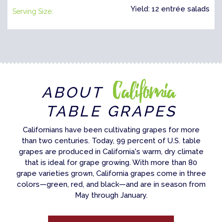
Yield: 12 entrée salads
Serving Size:
California
ABOUT
TABLE GRAPES
Californians have been cultivating grapes for more
than two centuries. Today, 99 percent of U.S. table
grapes are produced in California's warm, dry climate
that is ideal for grape growing. With more than 80
grape varieties grown, California grapes come in three
colors—green, red, and black—and are in season from
May through January.