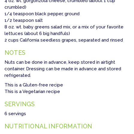
4 oz. wt. gorgonzola cheese, crumbled (about 1 cup
crumbled)
1/4 teaspoon black pepper, ground
1/2 teaspoon salt
8 oz. wt. baby greens salad mix, or a mix of your favorite
lettuces (about 6 big handfuls)
2 cups California seedless grapes, separated and rinsed
NOTES
Nuts can be done in advance, keep stored in airtight
container. Dressing can be made in advance and stored
refrigerated.
This is a Gluten-free recipe
This is a Vegetarian recipe
SERVINGS
6 servings
NUTRITIONAL INFORMATION