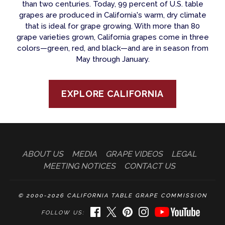
than two centuries. Today, 99 percent of U.S. table
grapes are produced in California's warm, dry climate
that is ideal for grape growing. With more than 80
grape varieties grown, California grapes come in three
colors—green, red, and black—and are in season from
May through January.
EXPLORE CALIFORNIA
ABOUT US
MEDIA
GRAPE VIDEOS
LEGAL
MEETING NOTICES
CONTACT US
© 2000-2026 CALIFORNIA TABLE GRAPE COMMISSION
FACEBOOK
TWITTER
PINTEREST
INSTAGRAM
YOUTUBE
FOLLOW US: