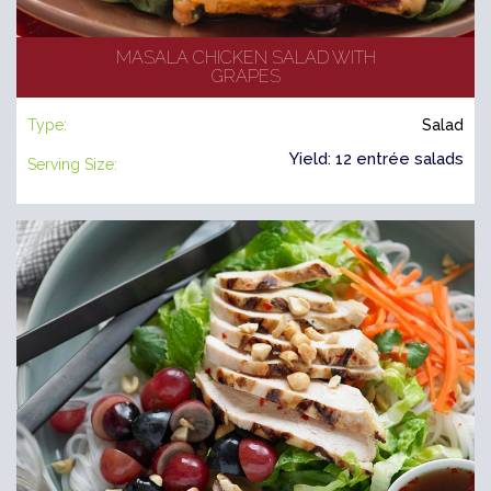
MASALA CHICKEN SALAD WITH
GRAPES
Type:
Salad
Yield: 12 entrée salads
Serving Size: