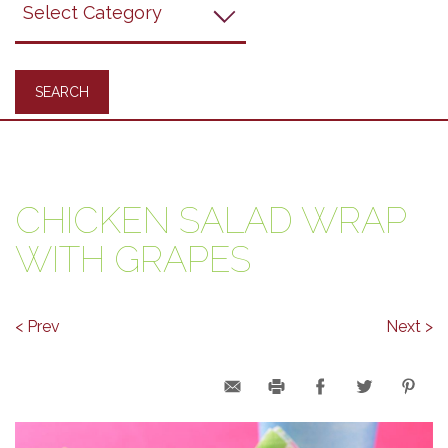
Recipes
CHICKEN SALAD WRAP
WITH GRAPES
< Prev
Next >