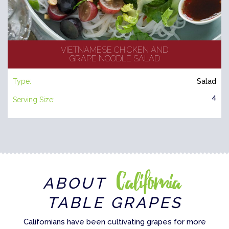
VIETNAMESE CHICKEN AND
GRAPE NOODLE SALAD
Type:
Salad
4
Serving Size:
California
ABOUT
TABLE GRAPES
Californians have been cultivating grapes for more