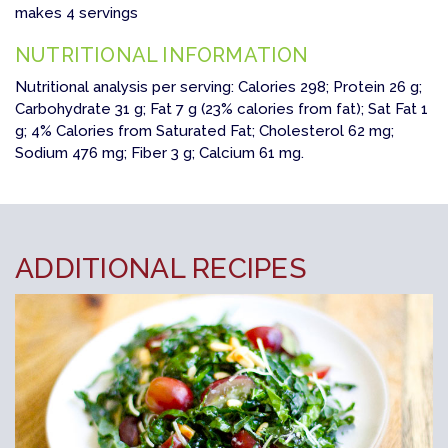
makes 4 servings
NUTRITIONAL INFORMATION
Nutritional analysis per serving: Calories 298; Protein 26 g;
Carbohydrate 31 g; Fat 7 g (23% calories from fat); Sat Fat 1
g; 4% Calories from Saturated Fat; Cholesterol 62 mg;
Sodium 476 mg; Fiber 3 g; Calcium 61 mg.
ADDITIONAL RECIPES