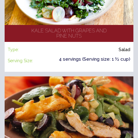
KALE SALAD WITH GRAPES AND
PINE NUTS
Type:
Salad
4 servings (Serving size: 1 ½ cup)
Serving Size: