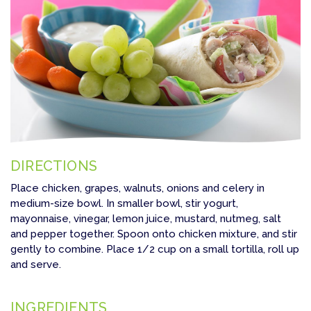
DIRECTIONS
Place chicken, grapes, walnuts, onions and celery in
medium-size bowl. In smaller bowl, stir yogurt,
mayonnaise, vinegar, lemon juice, mustard, nutmeg, salt
and pepper together. Spoon onto chicken mixture, and stir
gently to combine. Place 1/2 cup on a small tortilla, roll up
and serve.
INGREDIENTS