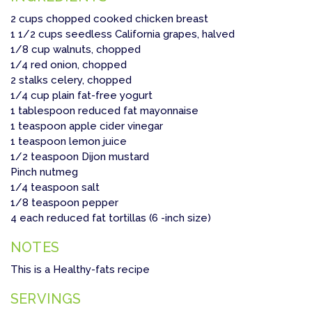
2 cups chopped cooked chicken breast
1 1/2 cups seedless California grapes, halved
1/8 cup walnuts, chopped
1/4 red onion, chopped
2 stalks celery, chopped
1/4 cup plain fat-free yogurt
1 tablespoon reduced fat mayonnaise
1 teaspoon apple cider vinegar
1 teaspoon lemon juice
1/2 teaspoon Dijon mustard
Pinch nutmeg
1/4 teaspoon salt
1/8 teaspoon pepper
4 each reduced fat tortillas (6 -inch size)
NOTES
This is a Healthy-fats recipe
SERVINGS