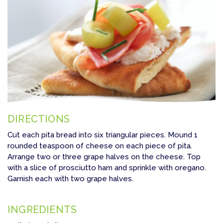
DIRECTIONS
Cut each pita bread into six triangular pieces. Mound 1
rounded teaspoon of cheese on each piece of pita.
Arrange two or three grape halves on the cheese. Top
with a slice of prosciutto ham and sprinkle with oregano.
Garnish each with two grape halves.
INGREDIENTS