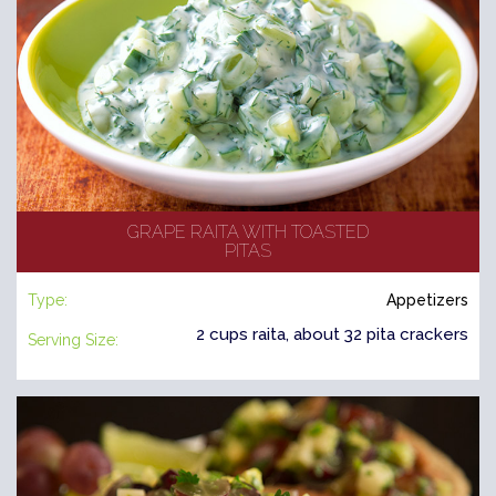
GRAPE RAITA WITH TOASTED
PITAS
Type:
Appetizers
2 cups raita, about 32 pita crackers
Serving Size: