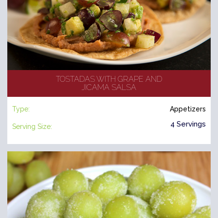
TOSTADAS WITH GRAPE AND
JICAMA SALSA
Type:
Appetizers
4 Servings
Serving Size: