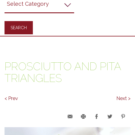
Recipes
PROSCIUTTO AND PITA
TRIANGLES
< Prev
Next >