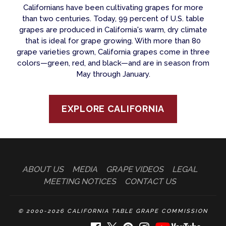
Californians have been cultivating grapes for more
than two centuries. Today, 99 percent of U.S. table
grapes are produced in California's warm, dry climate
that is ideal for grape growing. With more than 80
grape varieties grown, California grapes come in three
colors—green, red, and black—and are in season from
May through January.
EXPLORE CALIFORNIA
ABOUT US
MEDIA
GRAPE VIDEOS
LEGAL
MEETING NOTICES
CONTACT US
© 2000-2026 CALIFORNIA TABLE GRAPE COMMISSION