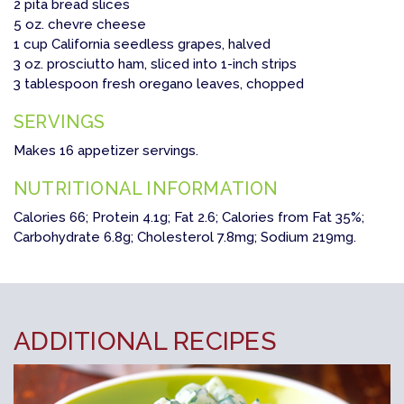
2 pita bread slices
5 oz. chevre cheese
1 cup California seedless grapes, halved
3 oz. prosciutto ham, sliced into 1-inch strips
3 tablespoon fresh oregano leaves, chopped
SERVINGS
Makes 16 appetizer servings.
NUTRITIONAL INFORMATION
Calories 66; Protein 4.1g; Fat 2.6; Calories from Fat 35%;
Carbohydrate 6.8g; Cholesterol 7.8mg; Sodium 219mg.
ADDITIONAL RECIPES