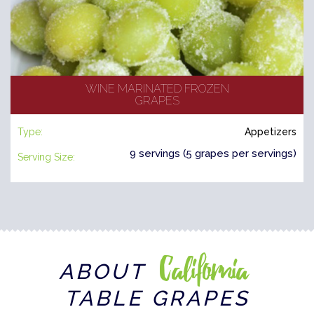
WINE MARINATED FROZEN
GRAPES
Type:
Appetizers
9 servings (5 grapes per servings)
Serving Size:
California
ABOUT
TABLE GRAPES