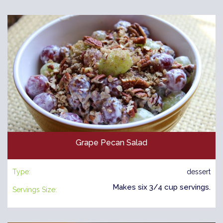
Grape Pecan Salad
Type:
dessert
Makes six 3/4 cup servings.
Servings Size: