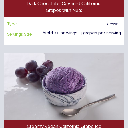
Dark Chocolate-Covered California
Grapes with Nuts
Type:
dessert
Yield: 10 servings, 4 grapes per serving
Servings Size:
Creamy Vegan California Grape Ice