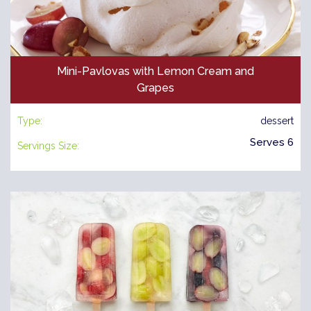
Mini-Pavlovas with Lemon Cream and
Grapes
Type:
dessert
Serves 6
Servings Size: