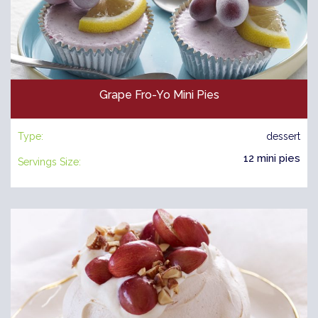
Grape Fro-Yo Mini Pies
Type:
dessert
12 mini pies
Servings Size: