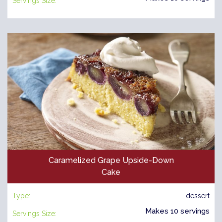
Servings Size:
Caramelized Grape Upside-Down
Cake
Type:
dessert
Makes 10 servings
Servings Size: