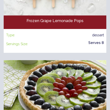
Frozen Grape Lemonade Pops
Type:
dessert
Serves 8
Servings Size: