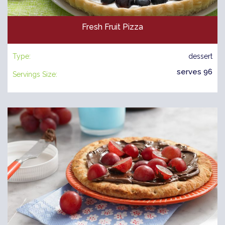
Fresh Fruit Pizza
Type:
dessert
serves 96
Servings Size: