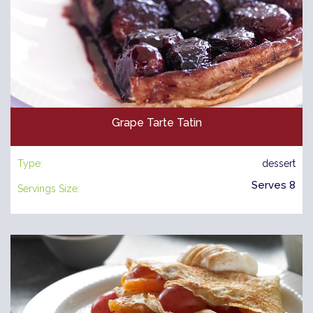
Grape Tarte Tatin
Type:
dessert
Serves 8
Servings Size: