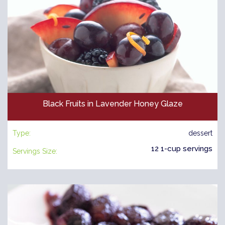
Black Fruits in Lavender Honey Glaze
Type:
dessert
12 1-cup servings
Servings Size: