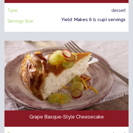
Type:
dessert
Yield: Makes 6 (1 cup) servings
Servings Size:
Grape Basque-Style Cheesecake