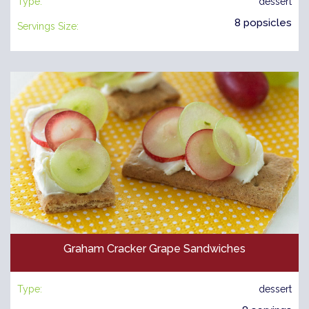
Type:
dessert
8 popsicles
Servings Size:
Graham Cracker Grape Sandwiches
Type:
dessert