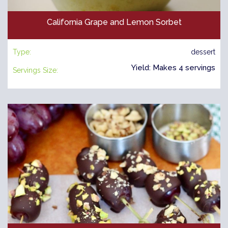
California Grape and Lemon Sorbet
Type:
dessert
Yield: Makes 4 servings
Servings Size: