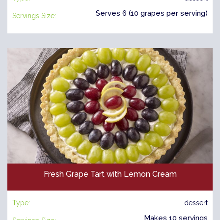
Serves 6 (10 grapes per serving)
Servings Size:
Fresh Grape Tart with Lemon Cream
Type:
dessert
Makes 10 servings