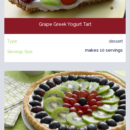
Grape Greek Yogurt Tart
Type:
dessert
makes 10 servings
Servings Size: