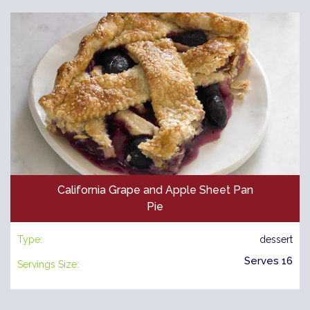
California Grape and Apple Sheet Pan
Pie
Type:
dessert
Serves 16
Servings Size: