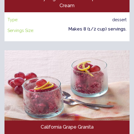
Cream
Type:
dessert
Makes 8 (1/2 cup) servings.
Servings Size:
California Grape Granita