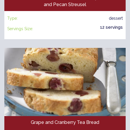
and Pecan Streusel
Type:
dessert
12 servings
Servings Size:
Grape and Cranberry Tea Bread