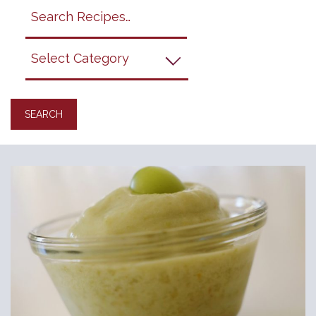
Search
search
category
submit
filter
California
Grapes
Recipes