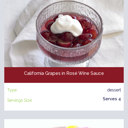
California Grapes in Rosé Wine Sauce
Type:
dessert
Serves 4
Servings Size: