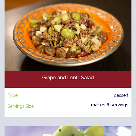
Grape and Lentil Salad
Type:
dessert
makes 6 servings
Servings Size: