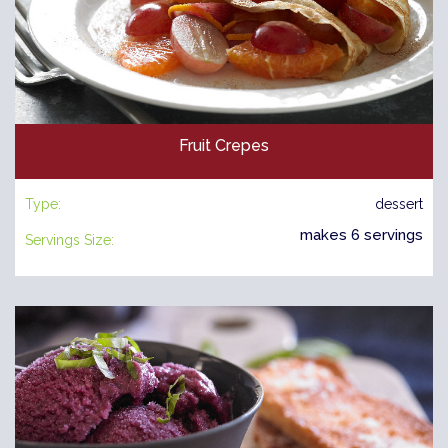
Fruit Crepes
Type:
dessert
makes 6 servings
Servings Size: