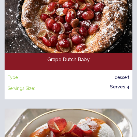
Grape Dutch Baby
Type:
dessert
Serves 4
Servings Size: