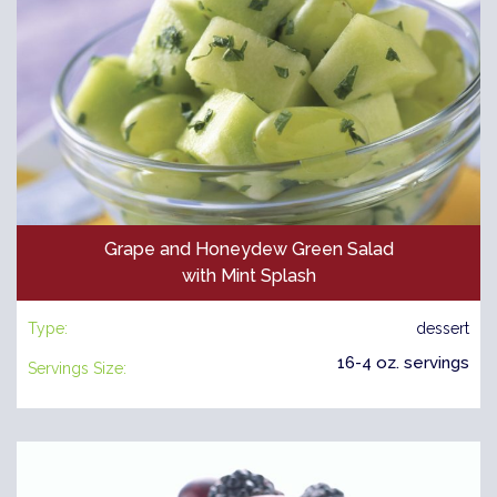
Grape and Honeydew Green Salad
with Mint Splash
Type:
dessert
16-4 oz. servings
Servings Size: