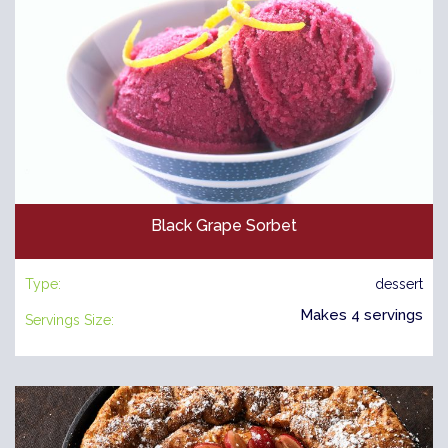
Black Grape Sorbet
Type:
dessert
Makes 4 servings
Servings Size: