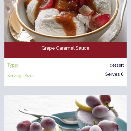
Grape Caramel Sauce
Type:
dessert
Serves 6
Servings Size: