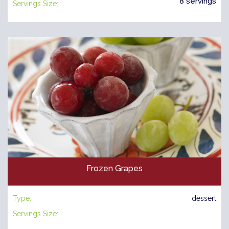
8 servings
Servings Size:
Frozen Grapes
Type:
dessert
Servings Size: