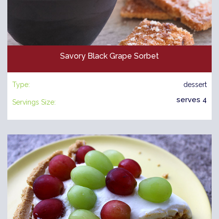
Savory Black Grape Sorbet
Type:
dessert
serves 4
Servings Size: