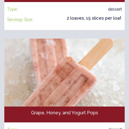
Type:
dessert
2 loaves, 15 slices per loaf.
Servings Size:
Grape, Honey, and Yogurt Pops