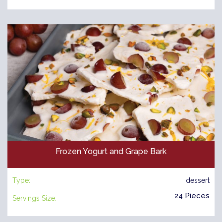
Frozen Yogurt and Grape Bark
Type:
dessert
24 Pieces
Servings Size: