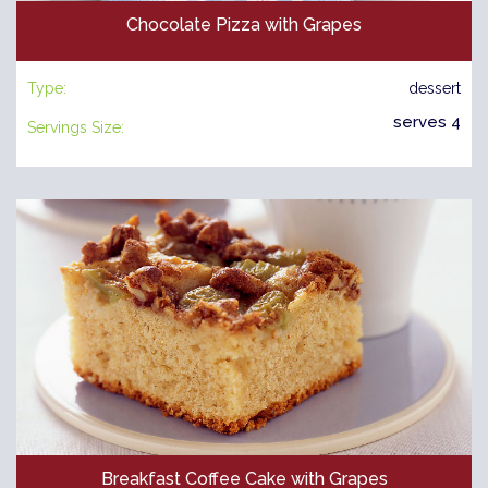
Chocolate Pizza with Grapes
Type:
dessert
serves 4
Servings Size:
Breakfast Coffee Cake with Grapes