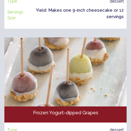
Type:
dessert
Yield: Makes one 9-inch cheesecake or 12
Servings
servings
Size:
Frozen Yogurt-dipped Grapes
Type:
dessert