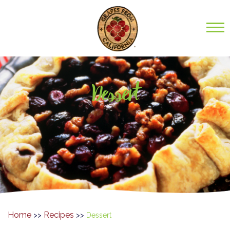
Dessert
Home
Recipes
>>
>>
Dessert