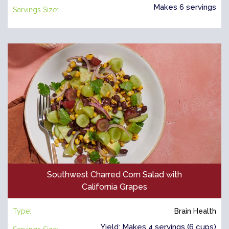
Makes 6 servings
Servings Size:
Southwest Charred Corn Salad with
California Grapes
Type:
Brain Health
Yield: Makes 4 servings (6 cups)