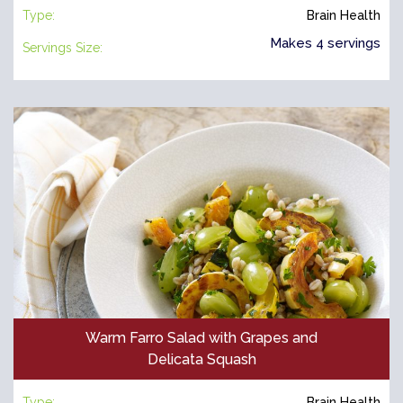
Type:
Brain Health
Makes 4 servings
Servings Size:
Warm Farro Salad with Grapes and
Delicata Squash
Type:
Brain Health