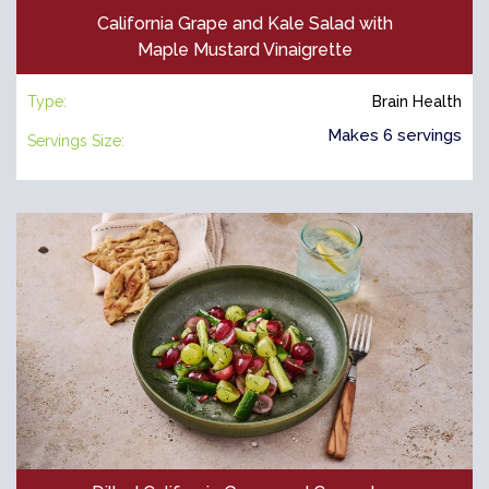
California Grape and Kale Salad with
Maple Mustard Vinaigrette
Type:
Brain Health
Makes 6 servings
Servings Size: