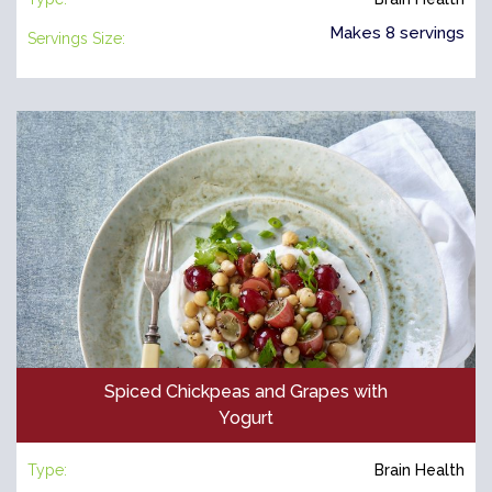
Makes 8 servings
Servings Size:
Spiced Chickpeas and Grapes with
Yogurt
Type:
Brain Health