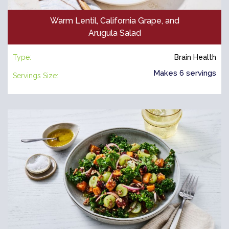
Warm Lentil, California Grape, and
Arugula Salad
Type:
Brain Health
Makes 6 servings
Servings Size: