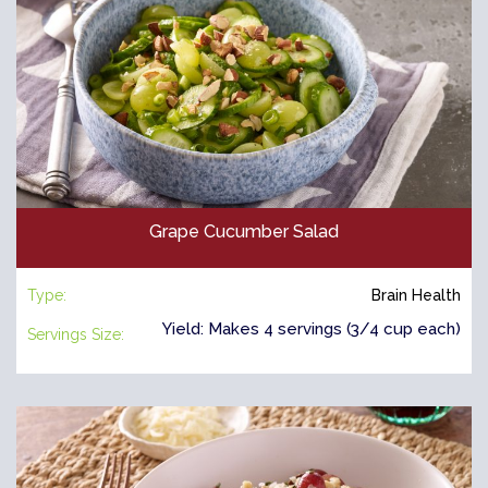
Grape Cucumber Salad
Type:
Brain Health
Yield: Makes 4 servings (3/4 cup each)
Servings Size: