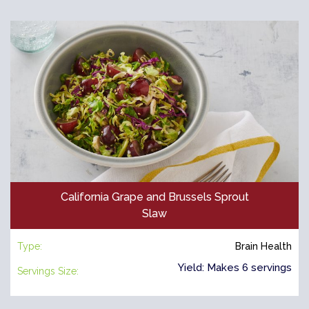
California Grape and Brussels Sprout
Slaw
Type:
Brain Health
Yield: Makes 6 servings
Servings Size: