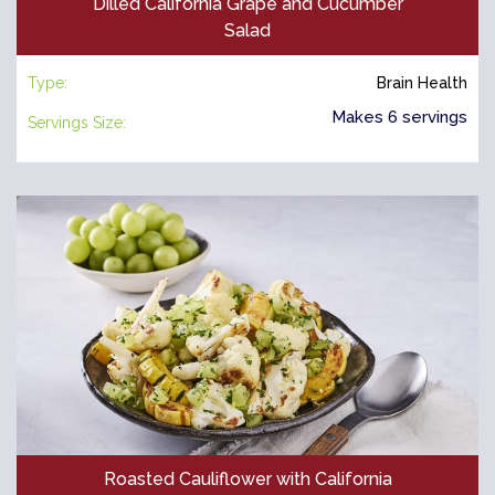
Dilled California Grape and Cucumber
Salad
Type:
Brain Health
Makes 6 servings
Servings Size:
Roasted Cauliflower with California