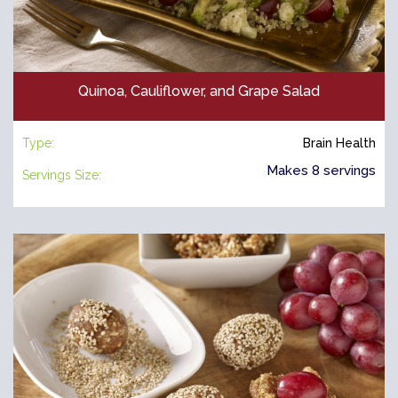
Quinoa, Cauliflower, and Grape Salad
Type:
Brain Health
Makes 8 servings
Servings Size: