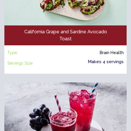
California Grape and Sardine Avocado
Toast
Type:
Brain Health
Makes 4 servings
Servings Size: