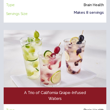
Type:
Brain Health
Makes 8 servings
Servings Size:
A Trio of California Grape-Infused
Waters