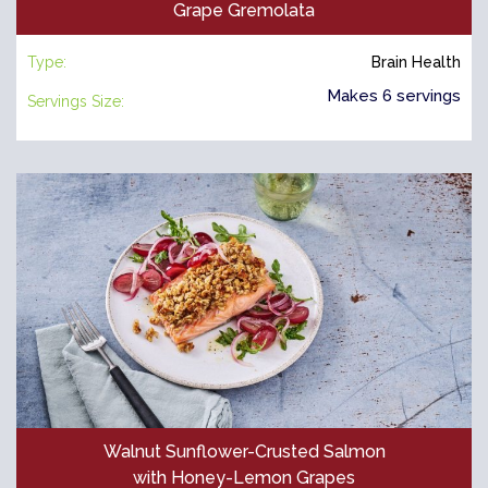
Grape Gremolata
Type:
Brain Health
Makes 6 servings
Servings Size:
Walnut Sunflower-Crusted Salmon
with Honey-Lemon Grapes