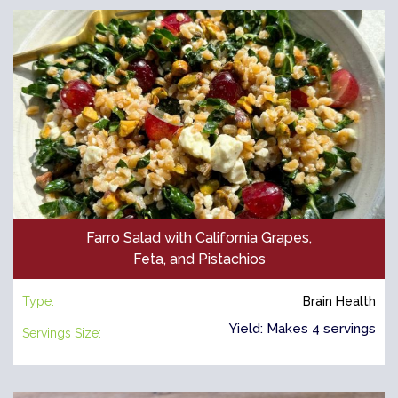
Farro Salad with California Grapes,
Feta, and Pistachios
Type:
Brain Health
Yield: Makes 4 servings
Servings Size: