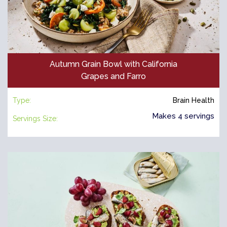
Autumn Grain Bowl with California
Grapes and Farro
Type:
Brain Health
Makes 4 servings
Servings Size: