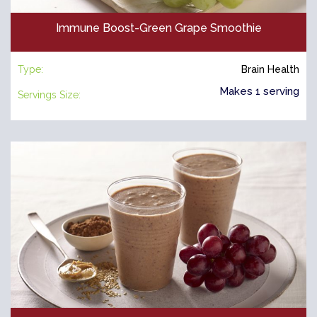
Immune Boost-Green Grape Smoothie
Type:
Brain Health
Makes 1 serving
Servings Size: