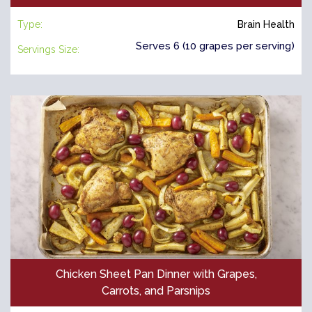
Type:
Brain Health
Serves 6 (10 grapes per serving)
Servings Size:
Chicken Sheet Pan Dinner with Grapes,
Carrots, and Parsnips