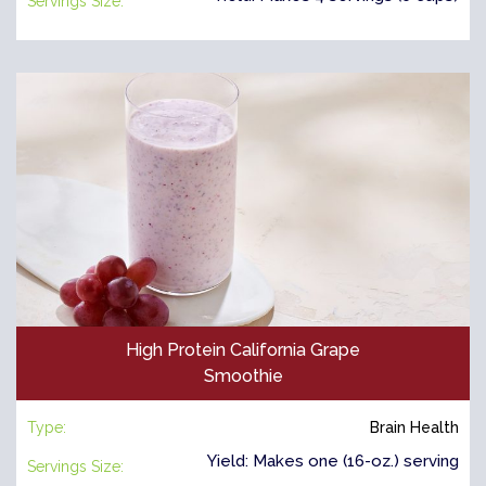
Servings Size:
High Protein California Grape
Smoothie
Type:
Brain Health
Yield: Makes one (16-oz.) serving
Servings Size: