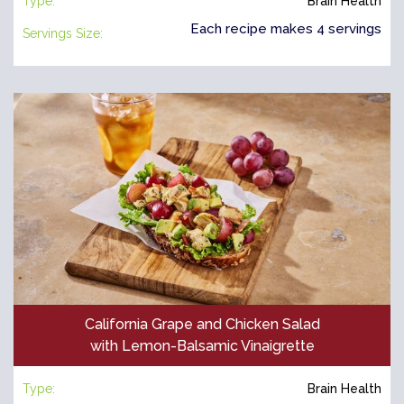
Type:
Brain Health
Each recipe makes 4 servings
Servings Size:
California Grape and Chicken Salad
with Lemon-Balsamic Vinaigrette
Type:
Brain Health