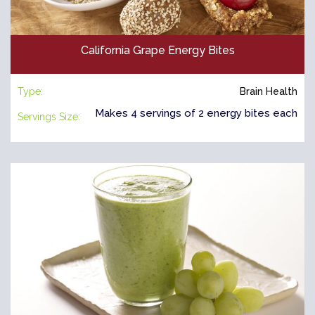
California Grape Energy Bites
Type:
Brain Health
Makes 4 servings of 2 energy bites each
Servings Size: