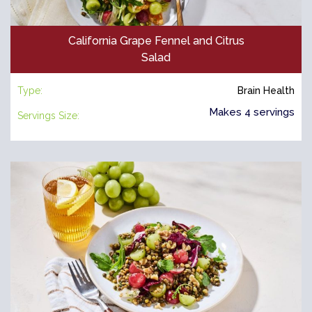
California Grape Fennel and Citrus
Salad
Type:
Brain Health
Makes 4 servings
Servings Size: