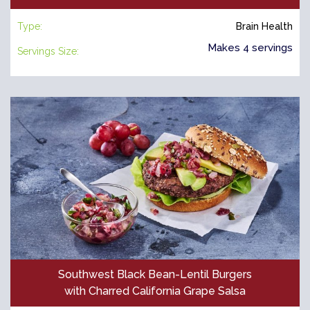
Type:
Brain Health
Makes 4 servings
Servings Size:
Southwest Black Bean-Lentil Burgers
with Charred California Grape Salsa