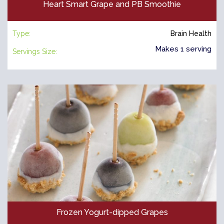
Heart Smart Grape and PB Smoothie
Type:
Brain Health
Makes 1 serving
Servings Size:
Frozen Yogurt-dipped Grapes