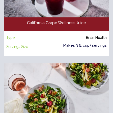
California Grape Wellness Juice
Type:
Brain Health
Makes 3 (1 cup) servings
Servings Size: