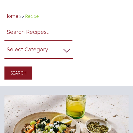
Home
>>
Recipe
Search
search
category
submit
filter
California
Grapes
Recipes