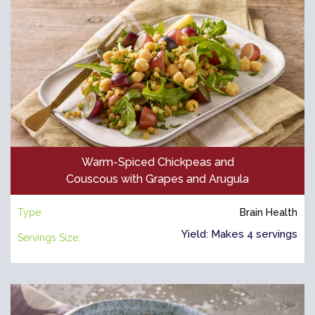
Warm-Spiced Chickpeas and
Couscous with Grapes and Arugula
Type:
Brain Health
Yield: Makes 4 servings
Servings Size: