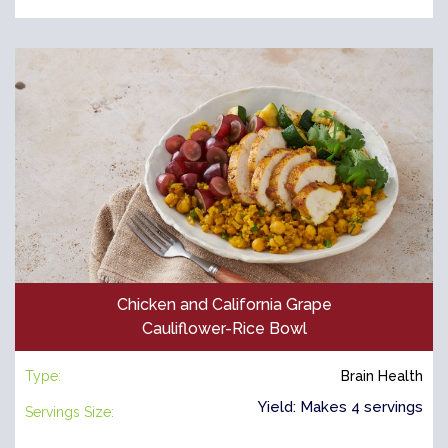
Chicken and California Grape
Cauliflower-Rice Bowl
Type:
Brain Health
Yield: Makes 4 servings
Servings Size: