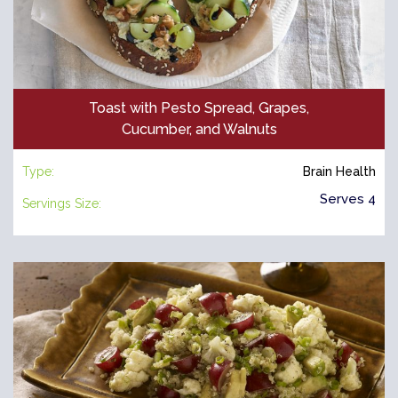
Toast with Pesto Spread, Grapes,
Cucumber, and Walnuts
Type:
Brain Health
Serves 4
Servings Size: