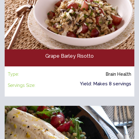
Grape Barley Risotto
Type:
Brain Health
Yield: Makes 8 servings
Servings Size: