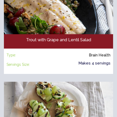
Trout with Grape and Lentil Salad
Type:
Brain Health
Makes 4 servings
Servings Size: