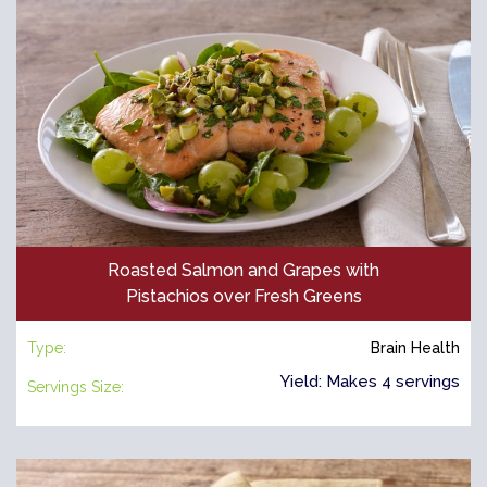
Roasted Salmon and Grapes with
Pistachios over Fresh Greens
Type:
Brain Health
Yield: Makes 4 servings
Servings Size: