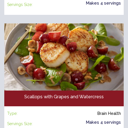
Makes 4 servings
Servings Size:
Scallops with Grapes and Watercress
Type:
Brain Health
Makes 4 servings
Servings Size: