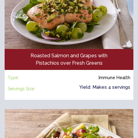
Roasted Salmon and Grapes with
Pistachios over Fresh Greens
Type:
Immune Health
Yield: Makes 4 servings
Servings Size: