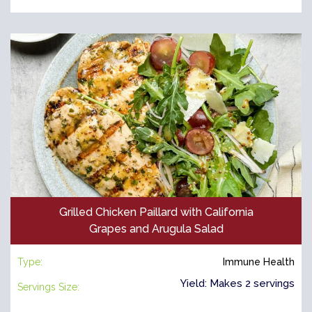
Grilled Chicken Paillard with California
Grapes and Arugula Salad
Type:
Immune Health
Yield: Makes 2 servings
Servings Size: