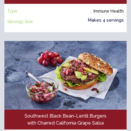
Type:
Immune Health
Makes 4 servings
Servings Size:
Southwest Black Bean-Lentil Burgers
with Charred California Grape Salsa