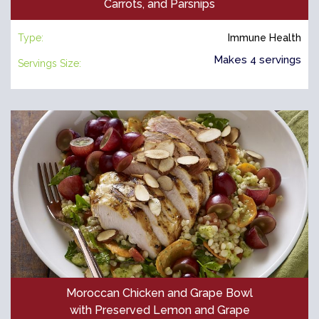
Carrots, and Parsnips
Type:
Immune Health
Makes 4 servings
Servings Size:
Moroccan Chicken and Grape Bowl
with Preserved Lemon and Grape