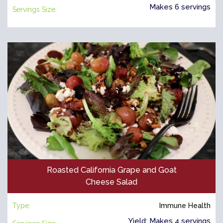
Makes 6 servings
Servings Size:
Roasted California Grape and Goat
Cheese Salad
Type:
Immune Health
Yield: Makes 4 servings