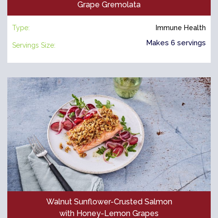
Grape Gremolata
Type:
Immune Health
Makes 6 servings
Servings Size:
Walnut Sunflower-Crusted Salmon
with Honey-Lemon Grapes