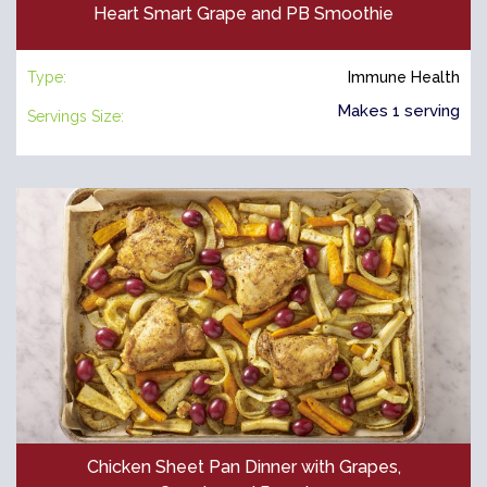
Heart Smart Grape and PB Smoothie
Type:
Immune Health
Makes 1 serving
Servings Size:
Chicken Sheet Pan Dinner with Grapes,