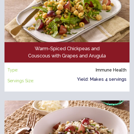
Warm-Spiced Chickpeas and
Couscous with Grapes and Arugula
Type:
Immune Health
Yield: Makes 4 servings
Servings Size: