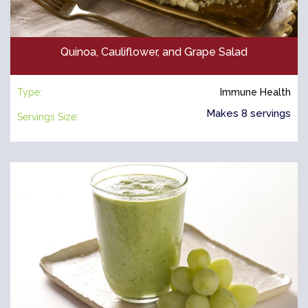
Quinoa, Cauliflower, and Grape Salad
Type:
Immune Health
Makes 8 servings
Servings Size: