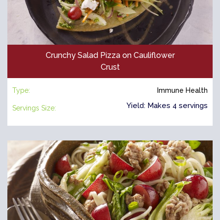
Crunchy Salad Pizza on Cauliflower
Crust
Type:
Immune Health
Yield: Makes 4 servings
Servings Size: