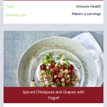
Type:
Immune Health
Makes 4 servings
Servings Size:
Spiced Chickpeas and Grapes with
Yogurt