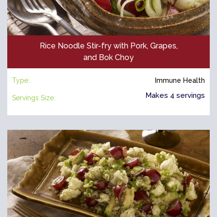
Rice Noodle Stir-fry with Pork, Grapes,
and Bok Choy
Type:
Immune Health
Makes 4 servings
Servings Size: