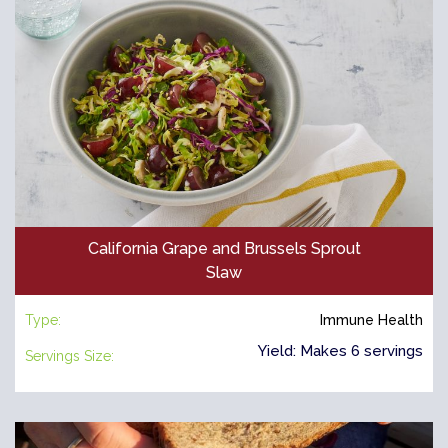
California Grape and Brussels Sprout
Slaw
Type:
Immune Health
Yield: Makes 6 servings
Servings Size: