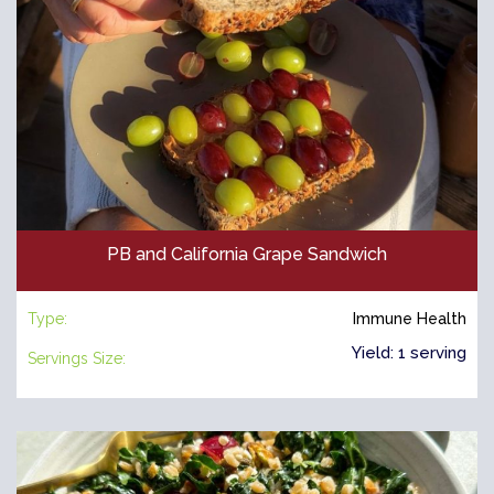
PB and California Grape Sandwich
Type:
Immune Health
Yield: 1 serving
Servings Size: