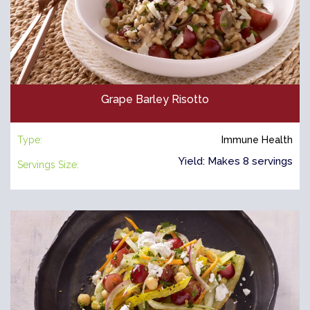
Grape Barley Risotto
Type:
Immune Health
Yield: Makes 8 servings
Servings Size: