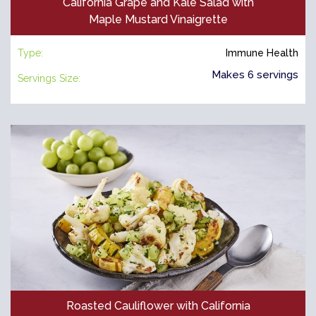
California Grape and Kale Salad with
Maple Mustard Vinaigrette
Type:
Immune Health
Makes 6 servings
Servings Size:
Roasted Cauliflower with California