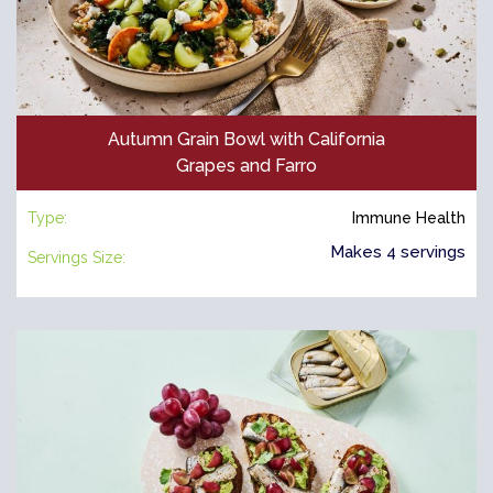
Autumn Grain Bowl with California
Grapes and Farro
Type:
Immune Health
Makes 4 servings
Servings Size: