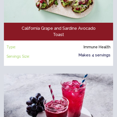
California Grape and Sardine Avocado
Toast
Type:
Immune Health
Makes 4 servings
Servings Size: