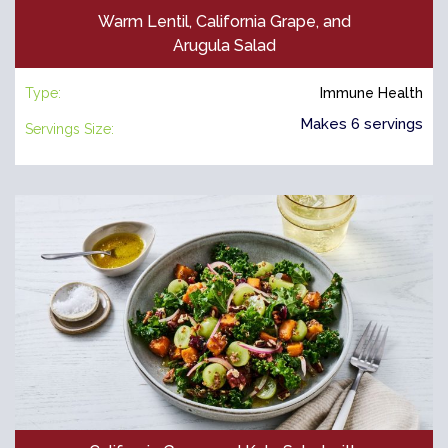
Warm Lentil, California Grape, and
Arugula Salad
Type:
Immune Health
Makes 6 servings
Servings Size: