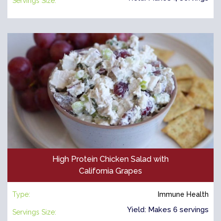
Servings Size:
High Protein Chicken Salad with
California Grapes
Type:
Immune Health
Yield: Makes 6 servings
Servings Size: