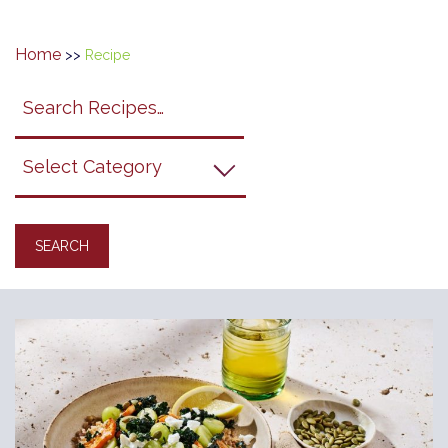
Home
>>
Recipe
Search
search
category
submit
filter
California
Grapes
Recipes