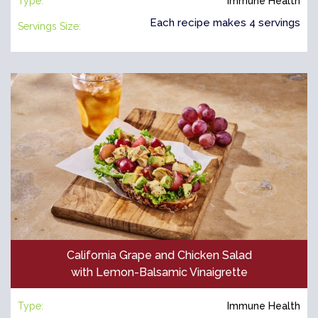
Type:
Immune Health
Each recipe makes 4 servings
Servings Size:
California Grape and Chicken Salad
with Lemon-Balsamic Vinaigrette
Type:
Immune Health