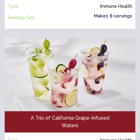
Type:
Immune Health
Makes 8 servings
Servings Size:
A Trio of California Grape-Infused
Waters