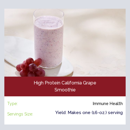
High Protein California Grape
Smoothie
Type:
Immune Health
Yield: Makes one (16-oz.) serving
Servings Size: