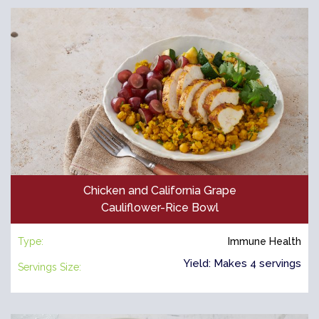
Chicken and California Grape
Cauliflower-Rice Bowl
Type:
Immune Health
Yield: Makes 4 servings
Servings Size: