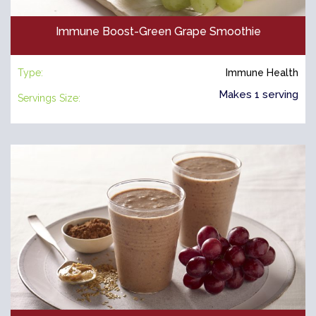
Immune Boost-Green Grape Smoothie
Type:
Immune Health
Makes 1 serving
Servings Size: