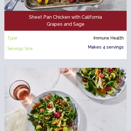
Sheet Pan Chicken with California
Grapes and Sage
Type:
Immune Health
Makes 4 servings
Servings Size: