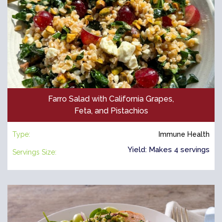
Farro Salad with California Grapes,
Feta, and Pistachios
Type:
Immune Health
Yield: Makes 4 servings
Servings Size: