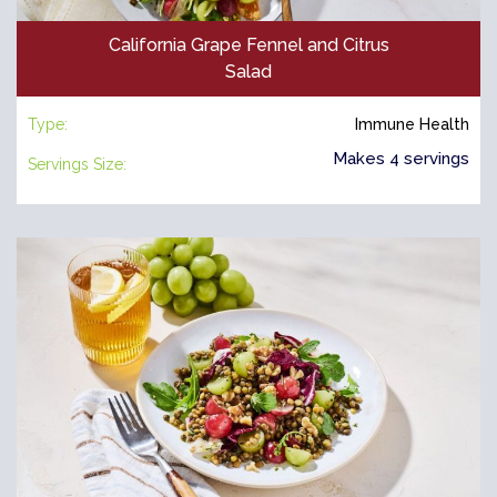
California Grape Fennel and Citrus
Salad
Type:
Immune Health
Makes 4 servings
Servings Size: