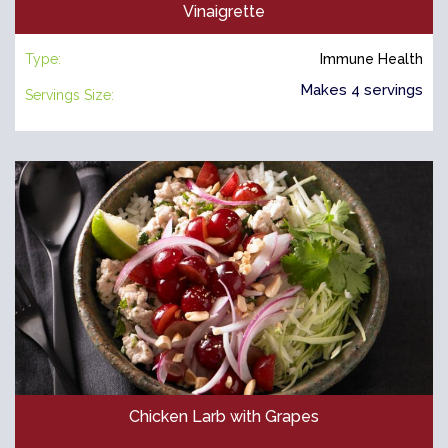
Vinaigrette
Type:
Immune Health
Makes 4 servings
Servings Size:
Chicken Larb with Grapes