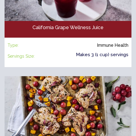
California Grape Wellness Juice
Type:
Immune Health
Makes 3 (1 cup) servings
Servings Size: