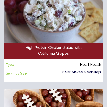
High Protein Chicken Salad with
California Grapes
Type:
Heart Health
Yield: Makes 6 servings
Servings Size: