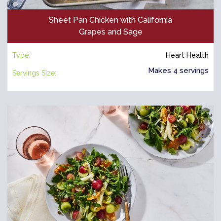
Sheet Pan Chicken with California
Grapes and Sage
Type:
Heart Health
Makes 4 servings
Servings Size: