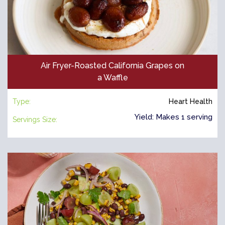
Air Fryer-Roasted California Grapes on
a Waffle
Type:
Heart Health
Yield: Makes 1 serving
Servings Size: