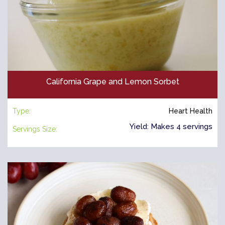
California Grape and Lemon Sorbet
Type:
Heart Health
Yield: Makes 4 servings
Servings Size: