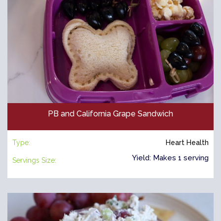
PB and California Grape Sandwich
Type:
Heart Health
Yield: Makes 1 serving
Servings Size: