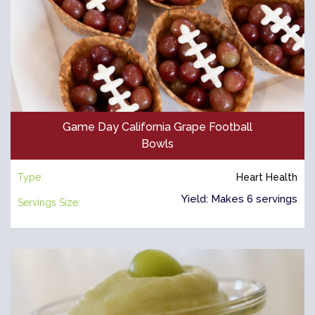
Game Day California Grape Football
Bowls
Type:
Heart Health
Yield: Makes 6 servings
Servings Size: