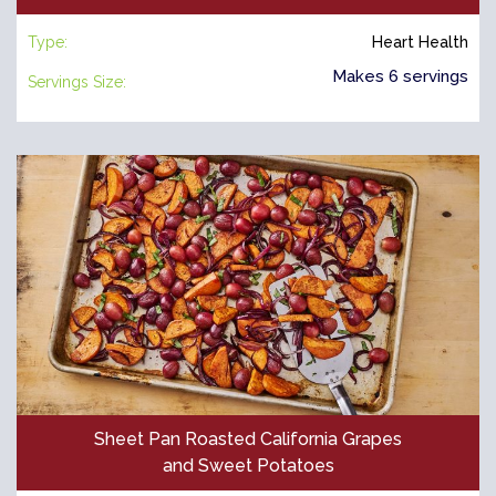
Type:
Heart Health
Makes 6 servings
Servings Size:
Sheet Pan Roasted California Grapes
and Sweet Potatoes