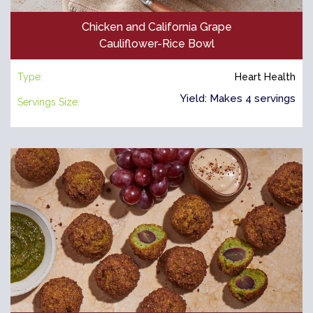
Chicken and California Grape
Cauliflower-Rice Bowl
Type:
Heart Health
Yield: Makes 4 servings
Servings Size: