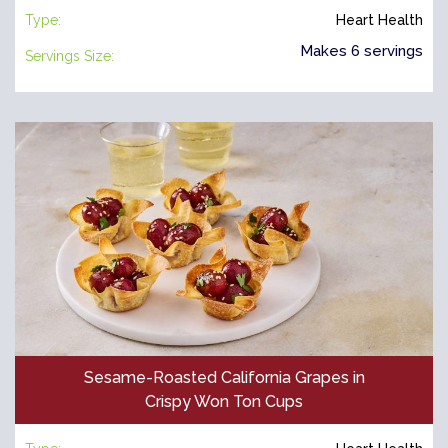
Type:
Heart Health
Makes 6 servings
Servings Size:
Sesame-Roasted California Grapes in
Crispy Won Ton Cups