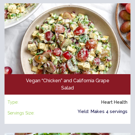
Vegan “Chicken” and California Grape
Salad
Type:
Heart Health
Yield: Makes 4 servings
Servings Size: