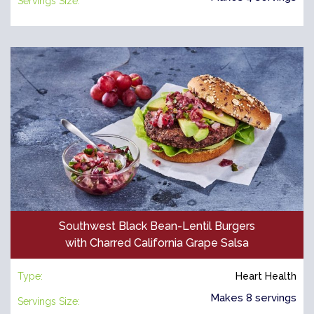
Servings Size:
Southwest Black Bean-Lentil Burgers
with Charred California Grape Salsa
Type:
Heart Health
Makes 8 servings
Servings Size: