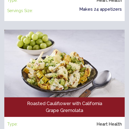
Type:
Heart Health
Makes 24 appetizers
Servings Size:
Roasted Cauliflower with California
Grape Gremolata
Type:
Heart Health