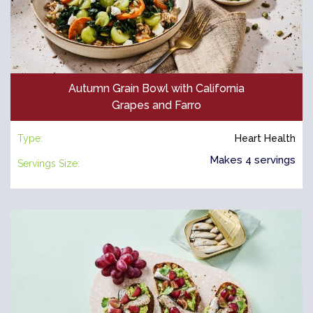
Autumn Grain Bowl with California
Grapes and Farro
Type:
Heart Health
Makes 4 servings
Servings Size: