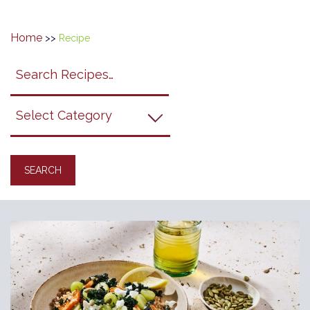
Home
>>
Recipe
Search
search
category
submit
filter
California
Grapes
Recipes