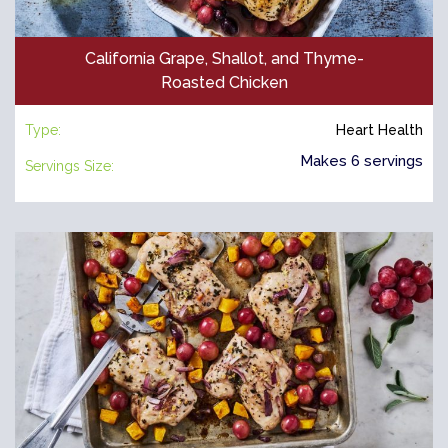
California Grape, Shallot, and Thyme-
Roasted Chicken
Type:
Heart Health
Makes 6 servings
Servings Size: