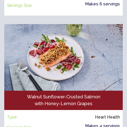
Makes 6 servings
Servings Size:
Walnut Sunflower-Crusted Salmon
with Honey-Lemon Grapes
Type:
Heart Health
Makes 4 servings