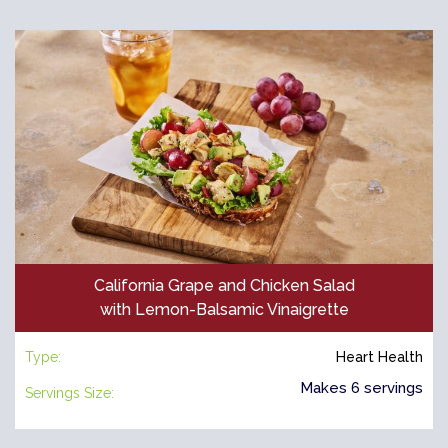
California Grape and Chicken Salad
with Lemon-Balsamic Vinaigrette
Type:
Heart Health
Makes 6 servings
Servings Size: