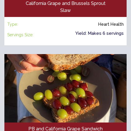
California Grape and Brussels Sprout
Slaw
Type:
Heart Health
Yield: Makes 6 servings
Servings Size:
PB and California Grape Sandwich