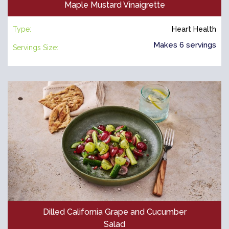
Maple Mustard Vinaigrette
Type:
Heart Health
Makes 6 servings
Servings Size:
Dilled California Grape and Cucumber
Salad