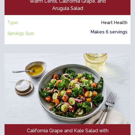
Warm Lentil, California Grape, and
Arugula Salad
Type:
Heart Health
Makes 6 servings
Servings Size:
California Grape and Kale Salad with