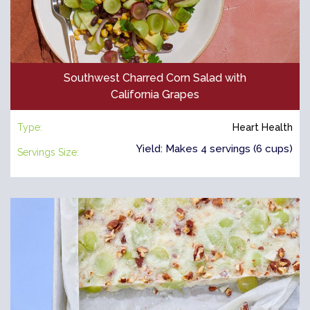
Southwest Charred Corn Salad with
California Grapes
Type:
Heart Health
Yield: Makes 4 servings (6 cups)
Servings Size: