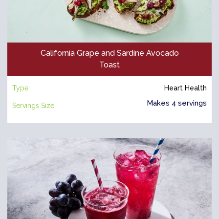
California Grape and Sardine Avocado
Toast
Type:
Heart Health
Makes 4 servings
Servings Size: