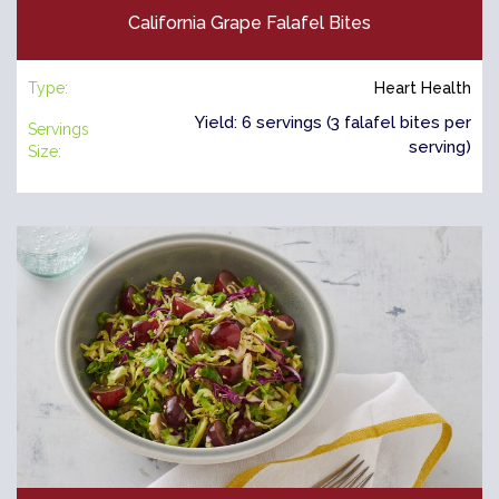
California Grape Falafel Bites
Type:
Heart Health
Yield: 6 servings (3 falafel bites per
Servings
serving)
Size: