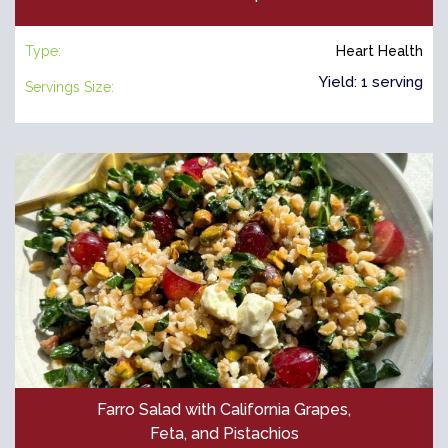
Type:
Heart Health
Yield: 1 serving
Servings Size:
Farro Salad with California Grapes,
Feta, and Pistachios