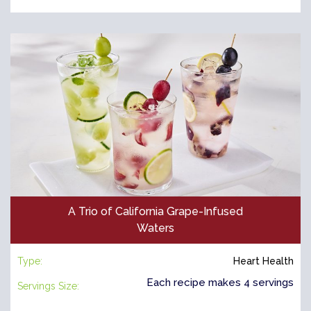
A Trio of California Grape-Infused
Waters
Type:
Heart Health
Each recipe makes 4 servings
Servings Size: