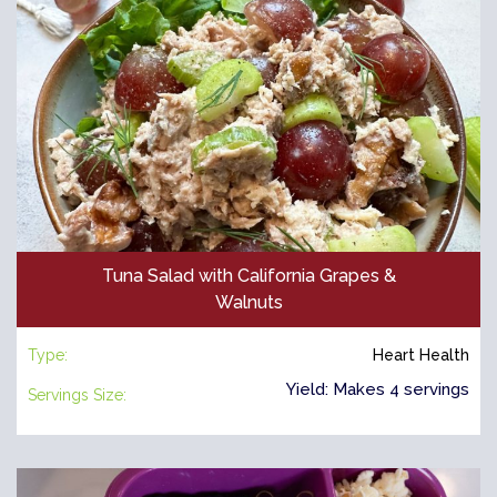
Tuna Salad with California Grapes &
Walnuts
Type:
Heart Health
Yield: Makes 4 servings
Servings Size: