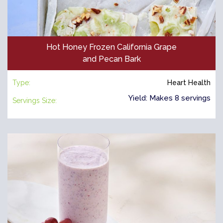
Hot Honey Frozen California Grape
and Pecan Bark
Type:
Heart Health
Yield: Makes 8 servings
Servings Size: