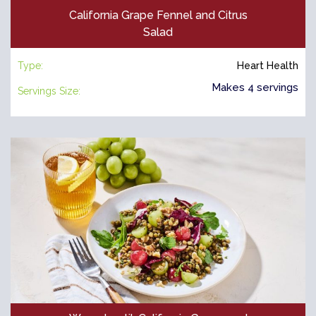
California Grape Fennel and Citrus
Salad
Type:
Heart Health
Makes 4 servings
Servings Size: