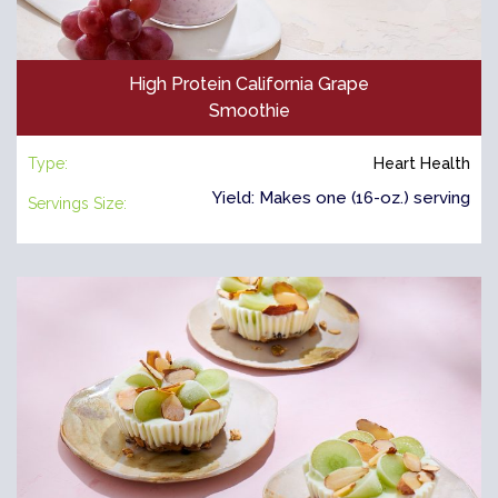
High Protein California Grape
Smoothie
Type:
Heart Health
Yield: Makes one (16-oz.) serving
Servings Size: