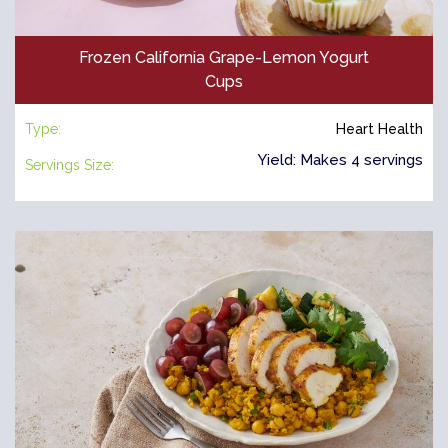
Frozen California Grape-Lemon Yogurt
Cups
Type:
Heart Health
Yield: Makes 4 servings
Servings Size: