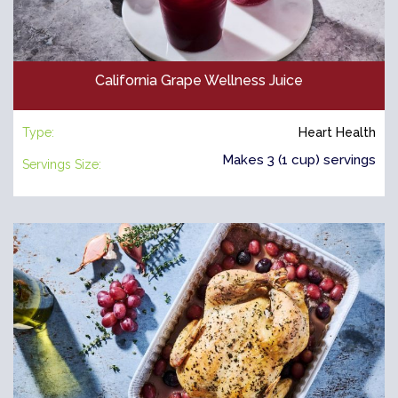
California Grape Wellness Juice
Type:
Heart Health
Makes 3 (1 cup) servings
Servings Size: