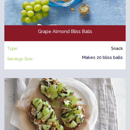
Grape Almond Bliss Balls
Type:
Snack
Makes 20 bliss balls
Servings Size: