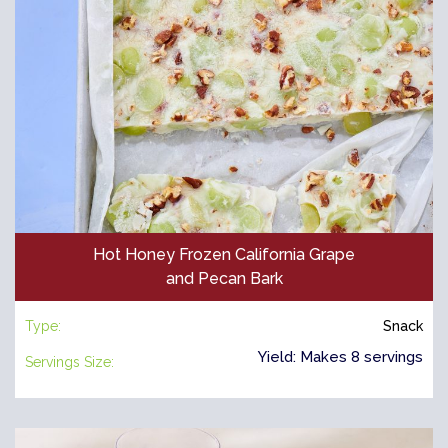
Hot Honey Frozen California Grape
and Pecan Bark
Type:
Snack
Yield: Makes 8 servings
Servings Size: