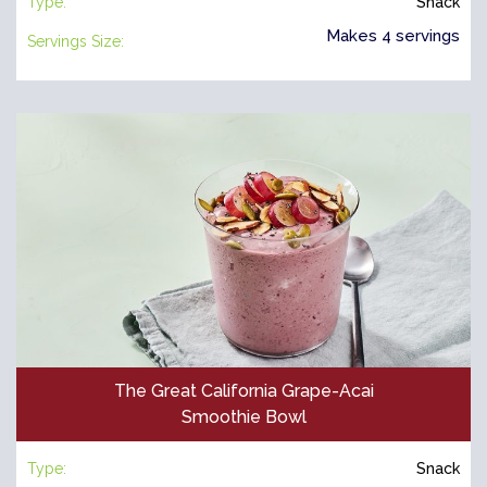
Type:
Snack
Makes 4 servings
Servings Size:
The Great California Grape-Acai
Smoothie Bowl
Type:
Snack