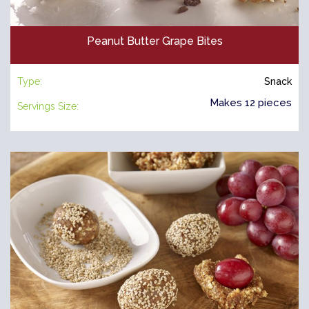
Peanut Butter Grape Bites
Type:
Snack
Makes 12 pieces
Servings Size: