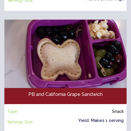
Servings Size:
PB and California Grape Sandwich
Type:
Snack
Yield: Makes 1 serving
Servings Size: