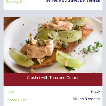
Serves 6 (10 grapes per serving)
Servings Size:
Crostini with Tuna and Grapes
Type:
Snack
Makes 8 crostini
Servings Size: