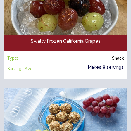
Swalty Frozen California Grapes
Type:
Snack
Makes 8 servings
Servings Size: