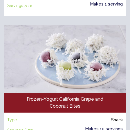
Makes 1 serving
Servings Size:
Frozen-Yogurt California Grape and
Coconut Bites
Type:
Snack
Makes 10 servings