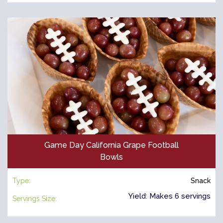
Game Day California Grape Football
Bowls
Type:
Snack
Yield: Makes 6 servings
Servings Size: