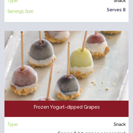
Type:
Snack
Serves 8
Servings Size:
Frozen Yogurt-dipped Grapes
Type:
Snack