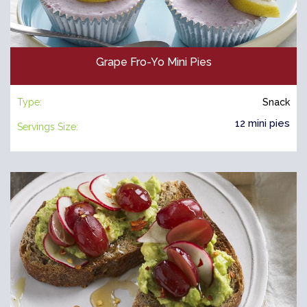
Grape Fro-Yo Mini Pies
Type:
Snack
12 mini pies
Servings Size: