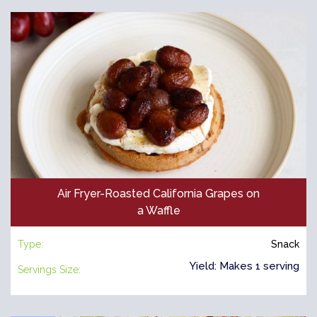
Air Fryer-Roasted California Grapes on
a Waffle
Type:
Snack
Yield: Makes 1 serving
Servings Size: