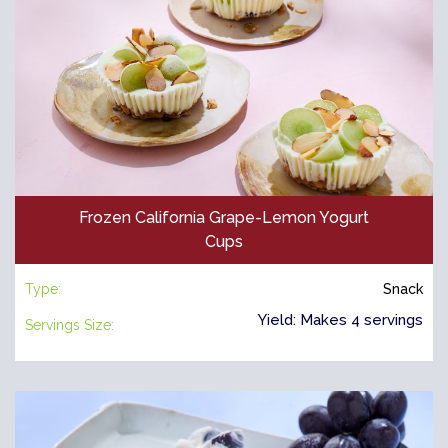
Frozen California Grape-Lemon Yogurt
Cups
Type:
Snack
Yield: Makes 4 servings
Servings Size: