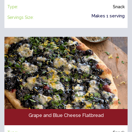
Type:
Snack
Makes 1 serving
Servings Size:
Grape and Blue Cheese Flatbread