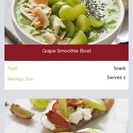
Grape Smoothie Bowl
Type:
Snack
Serves 2
Servings Size: