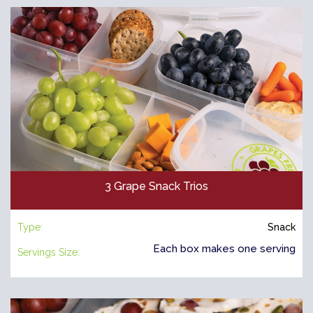
3 Grape Snack Trios
Type:
Snack
Each box makes one serving
Servings Size: