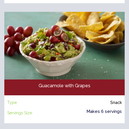
Guacamole with Grapes
Type:
Snack
Makes 6 servings
Servings Size: