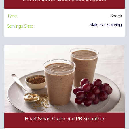
Type:
Snack
Makes 1 serving
Servings Size:
Heart Smart Grape and PB Smoothie