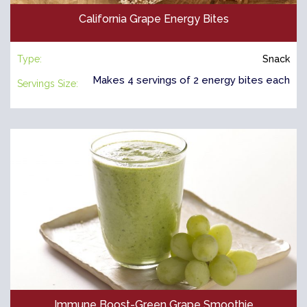
California Grape Energy Bites
Type:
Snack
Makes 4 servings of 2 energy bites each
Servings Size:
Immune Boost-Green Grape Smoothie