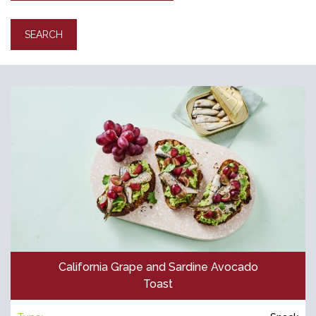
California Grape and Sardine Avocado
Toast