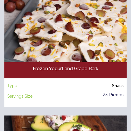
Frozen Yogurt and Grape Bark
Type:
Snack
24 Pieces
Servings Size: