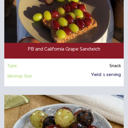
PB and California Grape Sandwich
Type:
Snack
Yield: 1 serving
Servings Size: