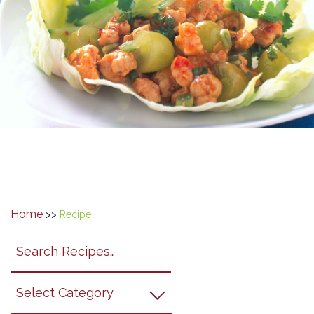
Home
>>
Recipe
Search
search
category
submit
filter
California
Grapes
Recipes