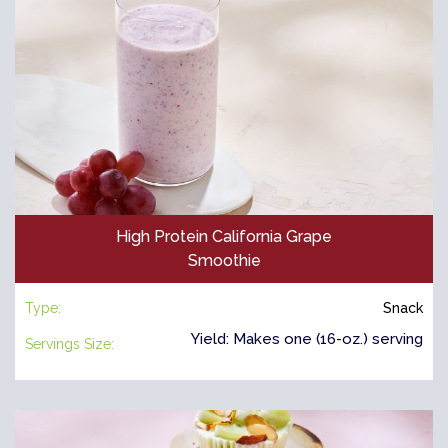
High Protein California Grape
Smoothie
Type:
Snack
Yield: Makes one (16-oz.) serving
Servings Size: