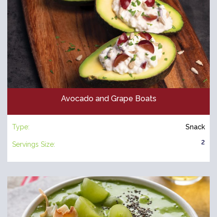
Avocado and Grape Boats
Type:
Snack
2
Servings Size: