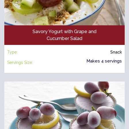
Savory Yogurt with Grape and
Cucumber Salad
Type:
Snack
Makes 4 servings
Servings Size: