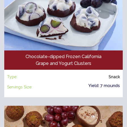
Chocolate-dipped Frozen California
Grape and Yogurt Clusters
Type:
Snack
Yield: 7 mounds
Servings Size: