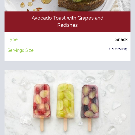
Avocado Toast with Grapes and
Radishes
Type:
Snack
1 serving
Servings Size: