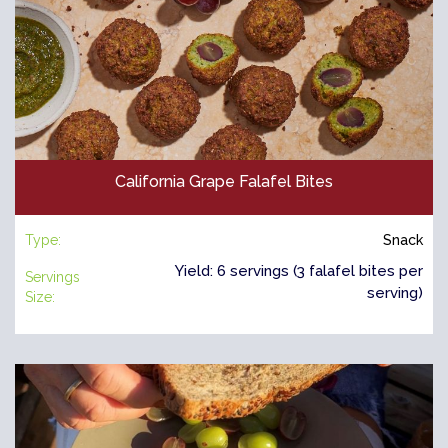
California Grape Falafel Bites
Type:
Snack
Yield: 6 servings (3 falafel bites per
Servings
serving)
Size: