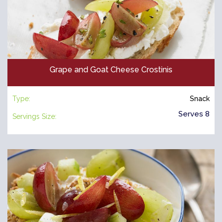
Grape and Goat Cheese Crostinis
Type:
Snack
Serves 8
Servings Size: