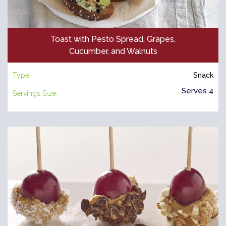
Toast with Pesto Spread, Grapes,
Cucumber, and Walnuts
Type:
Snack
Serves 4
Servings Size: