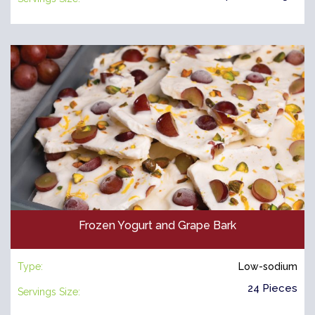
Frozen Yogurt and Grape Bark
Type:
Low-sodium
24 Pieces
Servings Size: