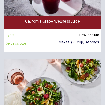
California Grape Wellness Juice
Type:
Low-sodium
Makes 3 (1 cup) servings
Servings Size: