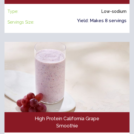
Type:
Low-sodium
Yield: Makes 8 servings
Servings Size:
High Protein California Grape
Smoothie