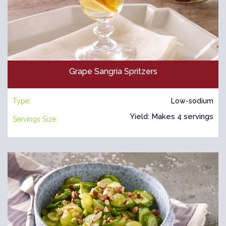
Grape Sangria Spritzers
Type:
Low-sodium
Yield: Makes 4 servings
Servings Size: