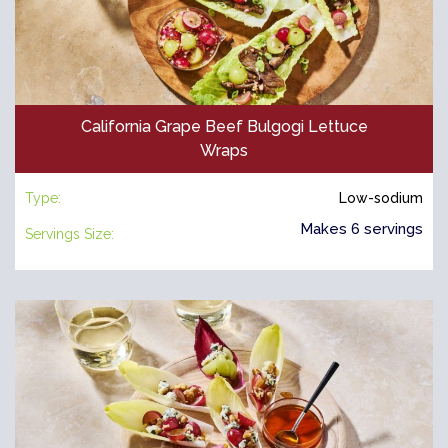
California Grape Beef Bulgogi Lettuce
Wraps
Type:
Low-sodium
Makes 6 servings
Servings Size: