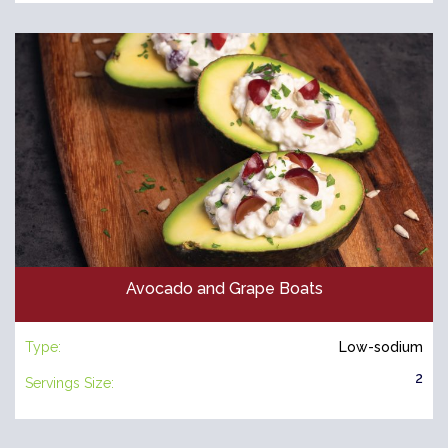
Avocado and Grape Boats
Type:
Low-sodium
2
Servings Size: