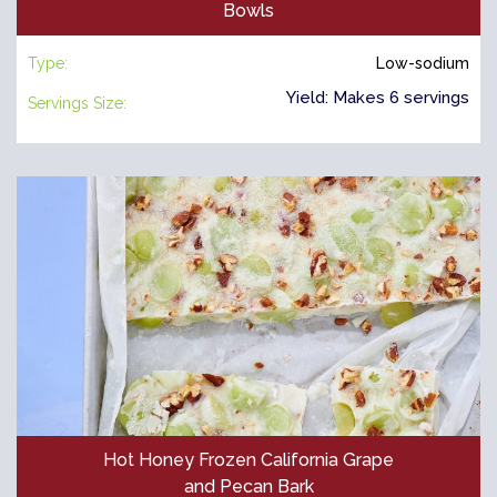
Bowls
Type:
Low-sodium
Yield: Makes 6 servings
Servings Size:
Hot Honey Frozen California Grape
and Pecan Bark