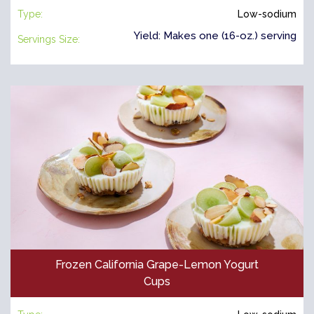
Type:
Low-sodium
Yield: Makes one (16-oz.) serving
Servings Size:
Frozen California Grape-Lemon Yogurt
Cups