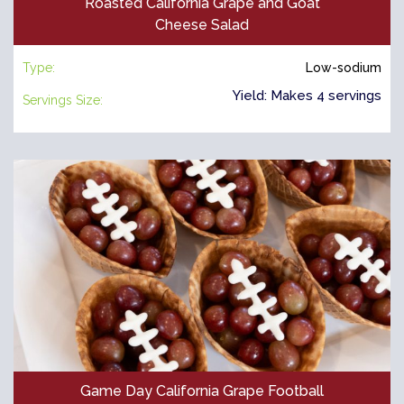
Roasted California Grape and Goat
Cheese Salad
Type:
Low-sodium
Yield: Makes 4 servings
Servings Size:
Game Day California Grape Football