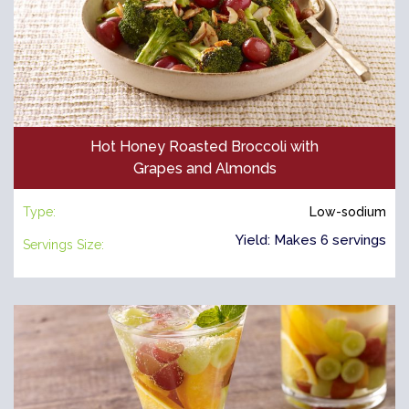
Hot Honey Roasted Broccoli with
Grapes and Almonds
Type:
Low-sodium
Yield: Makes 6 servings
Servings Size: