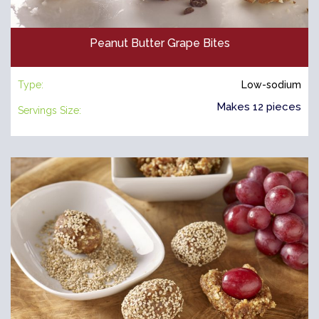
Peanut Butter Grape Bites
Type:
Low-sodium
Makes 12 pieces
Servings Size: