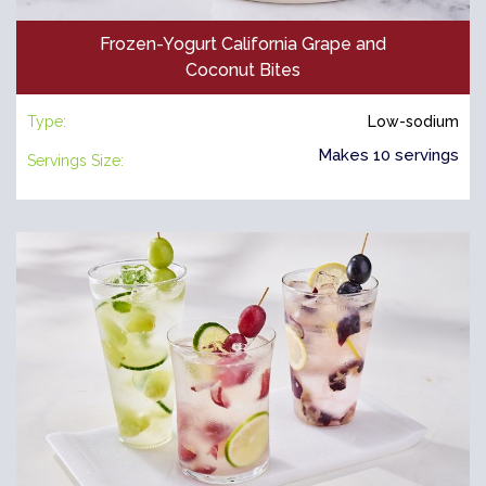
Frozen-Yogurt California Grape and
Coconut Bites
Type:
Low-sodium
Makes 10 servings
Servings Size: