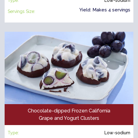
Type:
Low-sodium
Yield: Makes 4 servings
Servings Size:
Chocolate-dipped Frozen California
Grape and Yogurt Clusters
Type:
Low-sodium