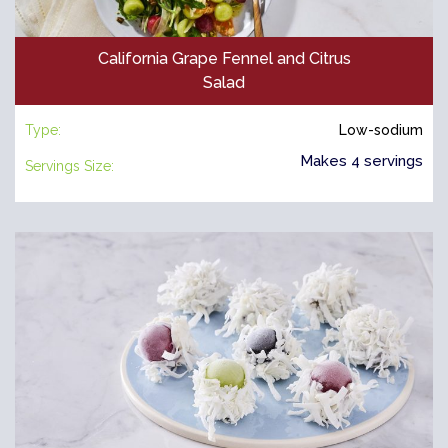
California Grape Fennel and Citrus
Salad
Type:
Low-sodium
Makes 4 servings
Servings Size: