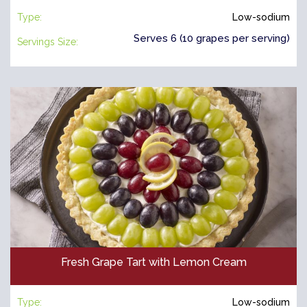
Type:
Low-sodium
Serves 6 (10 grapes per serving)
Servings Size:
Fresh Grape Tart with Lemon Cream
Type:
Low-sodium