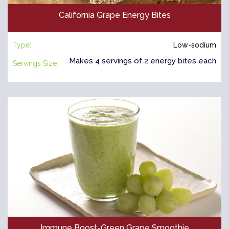
California Grape Energy Bites
Type:
Low-sodium
Makes 4 servings of 2 energy bites each
Servings Size:
Immune Boost-Green Grape Smoothie