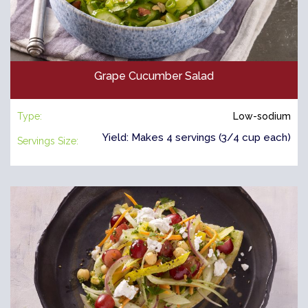
Grape Cucumber Salad
Type:
Low-sodium
Yield: Makes 4 servings (3/4 cup each)
Servings Size: