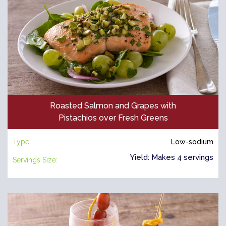
Roasted Salmon and Grapes with
Pistachios over Fresh Greens
Type:
Low-sodium
Yield: Makes 4 servings
Servings Size: