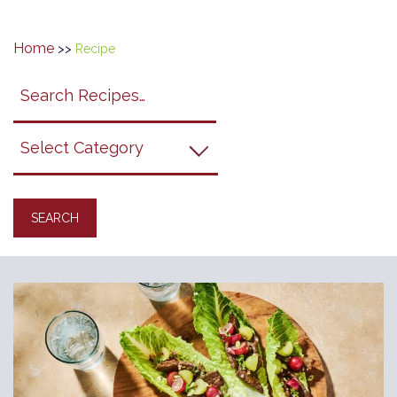
Home
>>
Recipe
Search
search
category
submit
filter
California
Grapes
Recipes