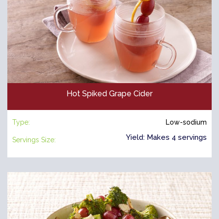
Hot Spiked Grape Cider
Type:
Low-sodium
Yield: Makes 4 servings
Servings Size: