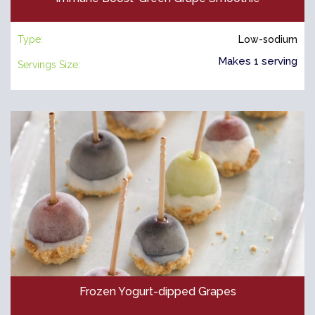
Type:
Low-sodium
Makes 1 serving
Servings Size:
Frozen Yogurt-dipped Grapes