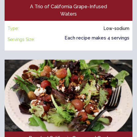
A Trio of California Grape-Infused
Waters
Type:
Low-sodium
Each recipe makes 4 servings
Servings Size: