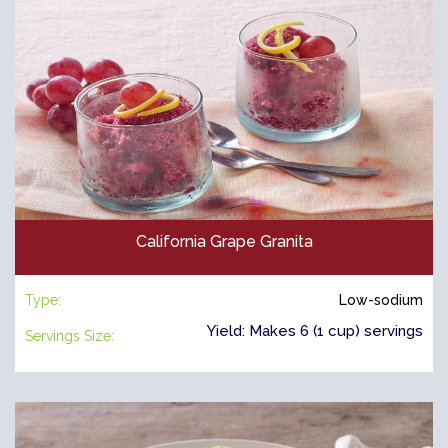
California Grape Granita
Type:
Low-sodium
Yield: Makes 6 (1 cup) servings
Servings Size: