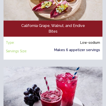
California Grape, Walnut, and Endive
Bites
Type:
Low-sodium
Makes 6 appetizer servings
Servings Size: