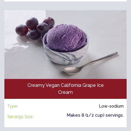
Creamy Vegan California Grape Ice
Cream
Type:
Low-sodium
Makes 8 (1/2 cup) servings.
Servings Size: