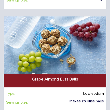
Servings Size:
Grape Almond Bliss Balls
Type:
Low-sodium
Makes 20 bliss balls
Servings Size: