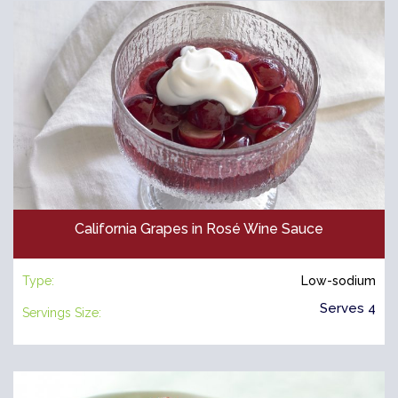
California Grapes in Rosé Wine Sauce
Type:
Low-sodium
Serves 4
Servings Size: