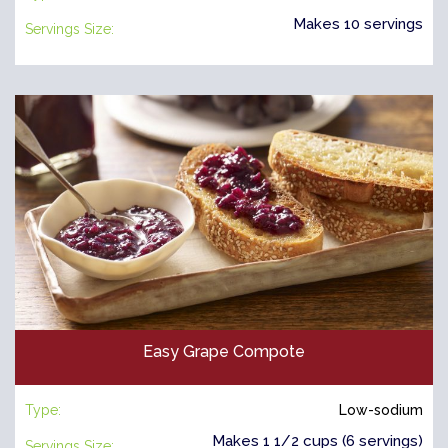
Makes 10 servings
Servings Size:
Easy Grape Compote
Type:
Low-sodium
Makes 1 1/2 cups (6 servings)
Servings Size: