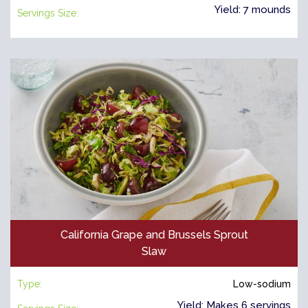
Yield: 7 mounds
Servings Size:
California Grape and Brussels Sprout
Slaw
Type:
Low-sodium
Yield: Makes 6 servings