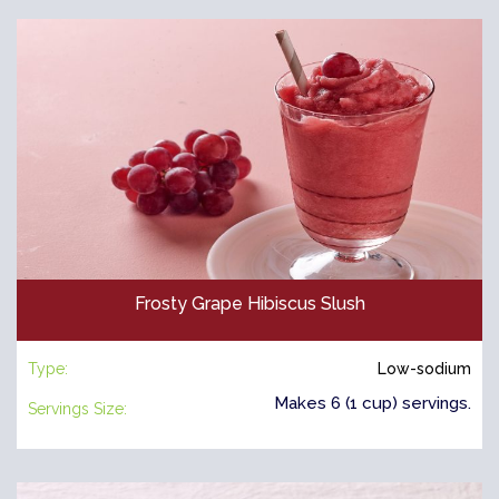
Frosty Grape Hibiscus Slush
Type:
Low-sodium
Makes 6 (1 cup) servings.
Servings Size: