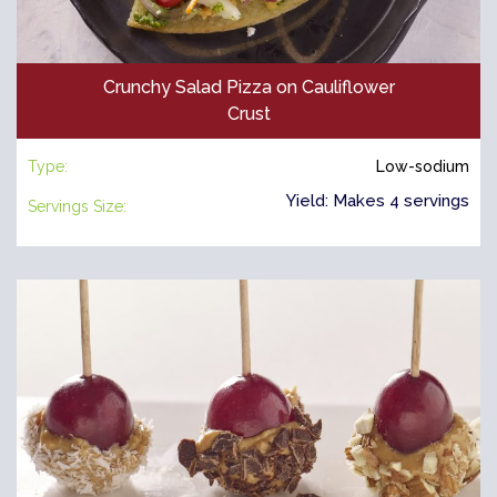
Crunchy Salad Pizza on Cauliflower
Crust
Type:
Low-sodium
Yield: Makes 4 servings
Servings Size: