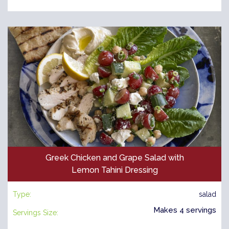
Greek Chicken and Grape Salad with
Lemon Tahini Dressing
Type:
salad
Makes 4 servings
Servings Size: