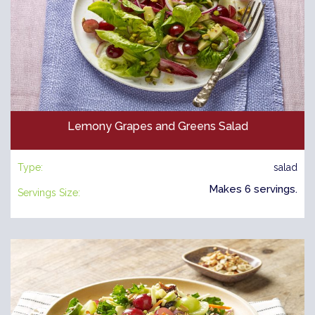
Lemony Grapes and Greens Salad
Type:
salad
Makes 6 servings.
Servings Size: