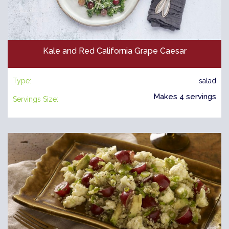
Kale and Red California Grape Caesar
Type:
salad
Makes 4 servings
Servings Size: