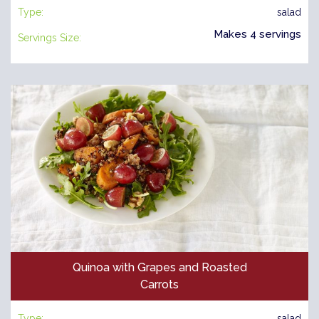
Type:
salad
Makes 4 servings
Servings Size:
Quinoa with Grapes and Roasted
Carrots
Type:
salad