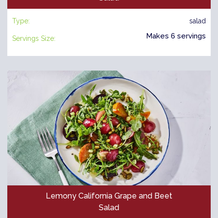
Type:
salad
Makes 6 servings
Servings Size:
Lemony California Grape and Beet
Salad