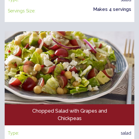
Makes 4 servings
Servings Size:
Chopped Salad with Grapes and
Chickpeas
Type:
salad