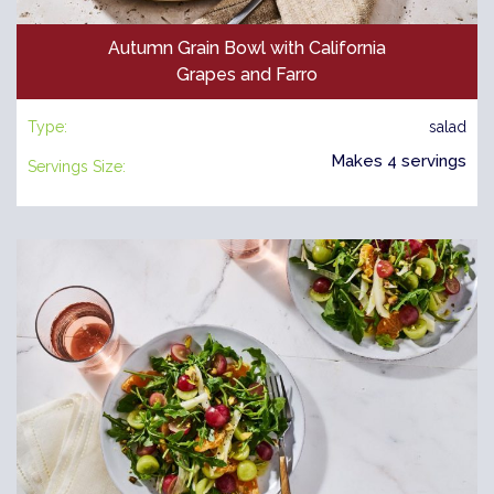
Autumn Grain Bowl with California
Grapes and Farro
Type:
salad
Makes 4 servings
Servings Size: