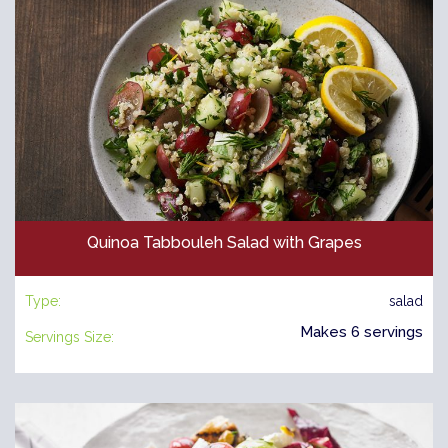
Quinoa Tabbouleh Salad with Grapes
Type:
salad
Makes 6 servings
Servings Size: