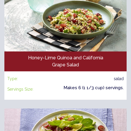
Honey-Lime Quinoa and California
Grape Salad
Type:
salad
Makes 6 (1 1/3 cup) servings.
Servings Size: