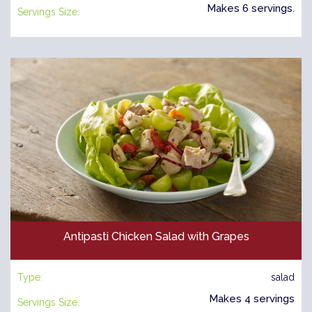
Makes 6 servings.
Servings Size:
Antipasti Chicken Salad with Grapes
Type:
salad
Makes 4 servings
Servings Size: