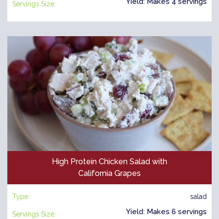
Yield: Makes 4 servings
Servings Size:
High Protein Chicken Salad with
California Grapes
Type:
salad
Yield: Makes 6 servings
Servings Size: