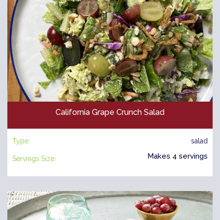
California Grape Crunch Salad
Type:
salad
Makes 4 servings
Servings Size: