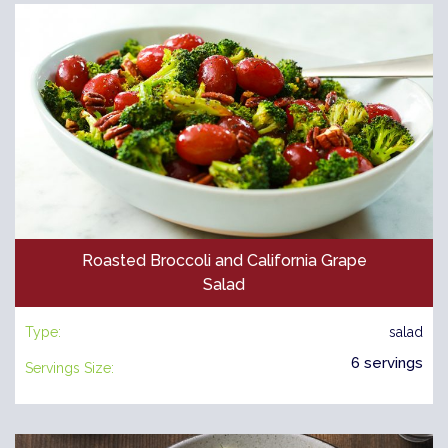
Roasted Broccoli and California Grape
Salad
Type:
salad
6 servings
Servings Size: