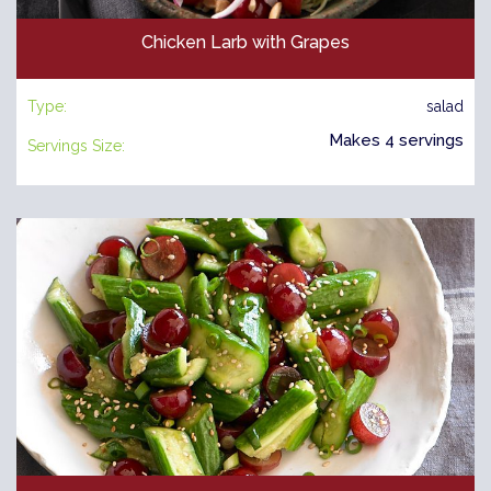
Chicken Larb with Grapes
Type:
salad
Makes 4 servings
Servings Size: