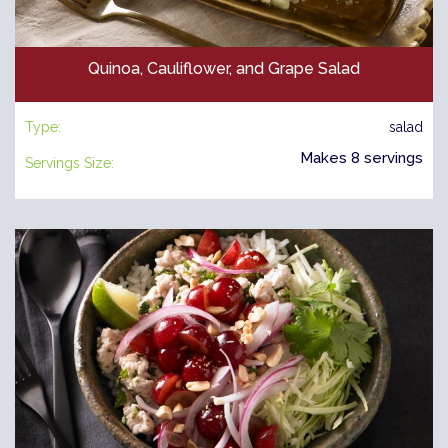
Quinoa, Cauliflower, and Grape Salad
Type:
salad
Makes 8 servings
Servings Size: