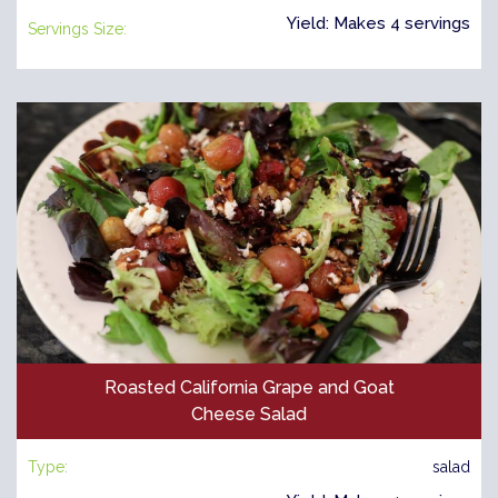
Yield: Makes 4 servings
Servings Size:
Roasted California Grape and Goat
Cheese Salad
Type:
salad