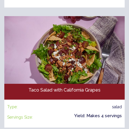
Taco Salad with California Grapes
Type:
salad
Yield: Makes 4 servings
Servings Size: