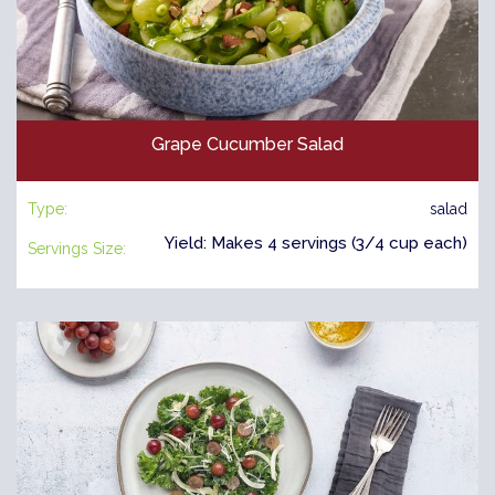
Grape Cucumber Salad
Type:
salad
Yield: Makes 4 servings (3/4 cup each)
Servings Size: