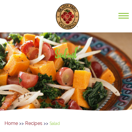
Salad
Home
Recipes
>>
>>
Salad