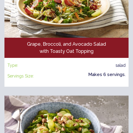
Grape, Broccoli, and Avocado Salad
with Toasty Oat Topping
Type:
salad
Makes 6 servings.
Servings Size: