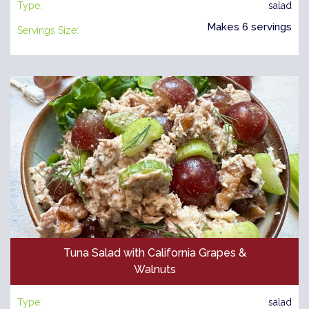
Type:
salad
Makes 6 servings
Servings Size:
Tuna Salad with California Grapes &
Walnuts
Type:
salad