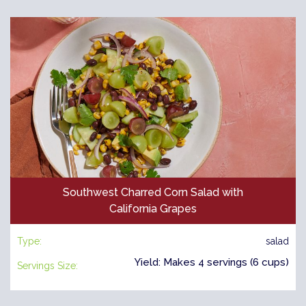
Southwest Charred Corn Salad with
California Grapes
Type:
salad
Yield: Makes 4 servings (6 cups)
Servings Size: