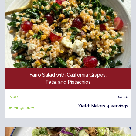
Farro Salad with California Grapes,
Feta, and Pistachios
Type:
salad
Yield: Makes 4 servings
Servings Size: