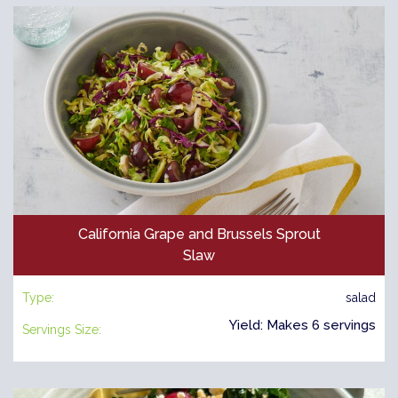
California Grape and Brussels Sprout
Slaw
Type:
salad
Yield: Makes 6 servings
Servings Size: