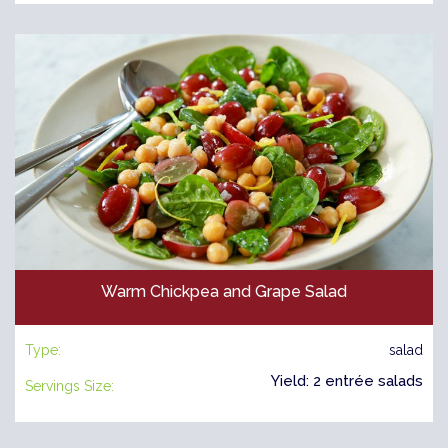
Warm Chickpea and Grape Salad
Type:
salad
Yield: 2 entrée salads
Servings Size: