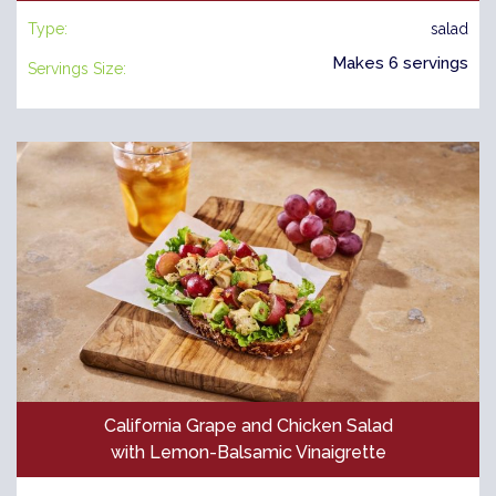
Type:
salad
Makes 6 servings
Servings Size:
California Grape and Chicken Salad
with Lemon-Balsamic Vinaigrette