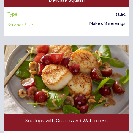
Delicata Squash
Type:
salad
Makes 8 servings
Servings Size:
Scallops with Grapes and Watercress