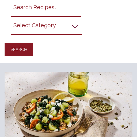
Search
search
category
submit
filter
California
Grapes
Recipes