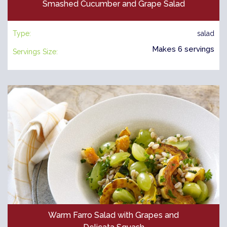
Smashed Cucumber and Grape Salad
Type:
salad
Makes 6 servings
Servings Size:
Warm Farro Salad with Grapes and