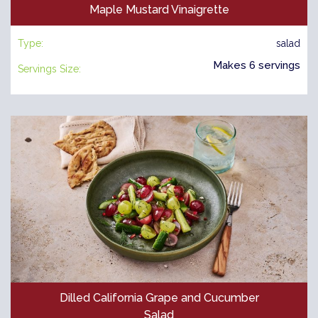
Maple Mustard Vinaigrette
Type:
salad
Makes 6 servings
Servings Size:
Dilled California Grape and Cucumber
Salad