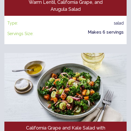
Warm Lentil, California Grape, and
Arugula Salad
Type:
salad
Makes 6 servings
Servings Size:
California Grape and Kale Salad with