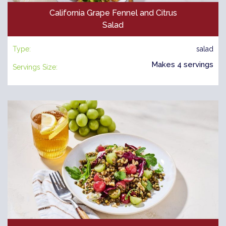
California Grape Fennel and Citrus
Salad
Type:
salad
Makes 4 servings
Servings Size: