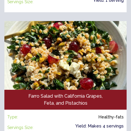
Yield: 1 serving
Servings Size:
Farro Salad with California Grapes,
Feta, and Pistachios
Type:
Healthy-fats
Yield: Makes 4 servings
Servings Size: