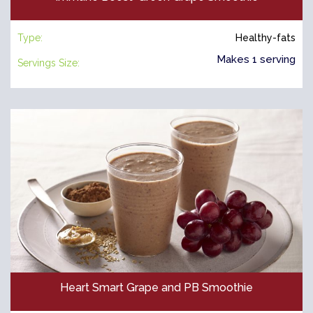
Type:
Healthy-fats
Makes 1 serving
Servings Size:
Heart Smart Grape and PB Smoothie