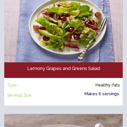
Lemony Grapes and Greens Salad
Type:
Healthy-fats
Makes 6 servings.
Servings Size: