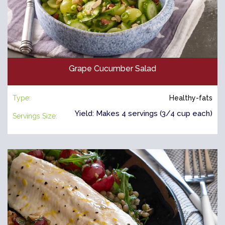
Grape Cucumber Salad
Type:
Healthy-fats
Yield: Makes 4 servings (3/4 cup each)
Servings Size: