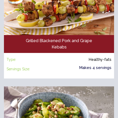
Grilled Blackened Pork and Grape
Kebabs
Type:
Healthy-fats
Makes 4 servings
Servings Size: