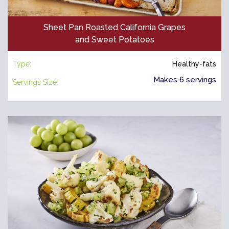
Sheet Pan Roasted California Grapes
and Sweet Potatoes
Type:
Healthy-fats
Makes 6 servings
Servings Size: