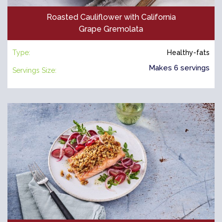
Roasted Cauliflower with California
Grape Gremolata
Type:
Healthy-fats
Makes 6 servings
Servings Size: