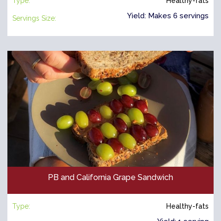
Type:
Healthy-fats
Yield: Makes 6 servings
Servings Size:
PB and California Grape Sandwich
Type:
Healthy-fats