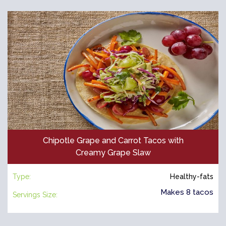
Chipotle Grape and Carrot Tacos with
Creamy Grape Slaw
Type:
Healthy-fats
Makes 8 tacos
Servings Size: