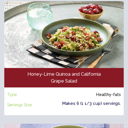
Honey-Lime Quinoa and California
Grape Salad
Type:
Healthy-fats
Makes 6 (1 1/3 cup) servings.
Servings Size: