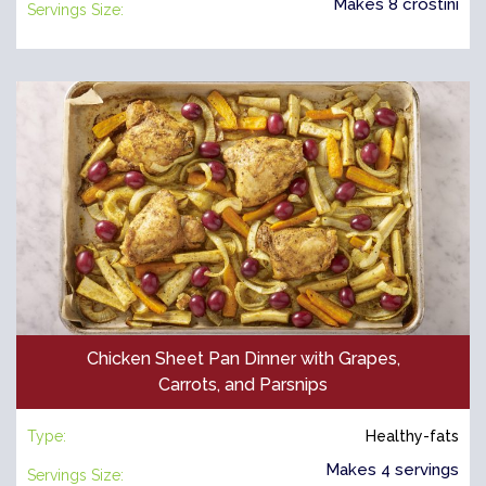
Makes 8 crostini
Servings Size:
Chicken Sheet Pan Dinner with Grapes,
Carrots, and Parsnips
Type:
Healthy-fats
Makes 4 servings
Servings Size: