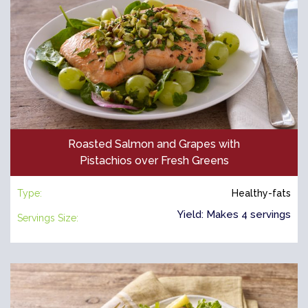
Roasted Salmon and Grapes with
Pistachios over Fresh Greens
Type:
Healthy-fats
Yield: Makes 4 servings
Servings Size: