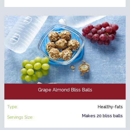
Grape Almond Bliss Balls
Type:
Healthy-fats
Makes 20 bliss balls
Servings Size: