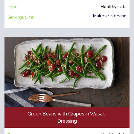
Type:
Healthy-fats
Makes 1 serving
Servings Size:
Green Beans with Grapes in Wasabi
Dressing