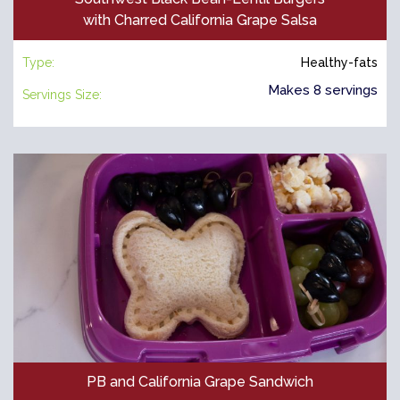
with Charred California Grape Salsa
Type:
Healthy-fats
Makes 8 servings
Servings Size:
PB and California Grape Sandwich