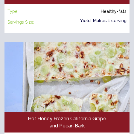
Type:
Healthy-fats
Yield: Makes 1 serving
Servings Size:
Hot Honey Frozen California Grape
and Pecan Bark