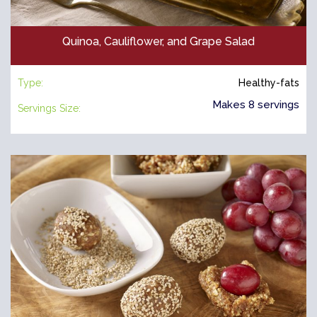
Quinoa, Cauliflower, and Grape Salad
Type:
Healthy-fats
Makes 8 servings
Servings Size: