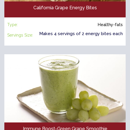
California Grape Energy Bites
Type:
Healthy-fats
Makes 4 servings of 2 energy bites each
Servings Size:
Immune Boost-Green Grape Smoothie