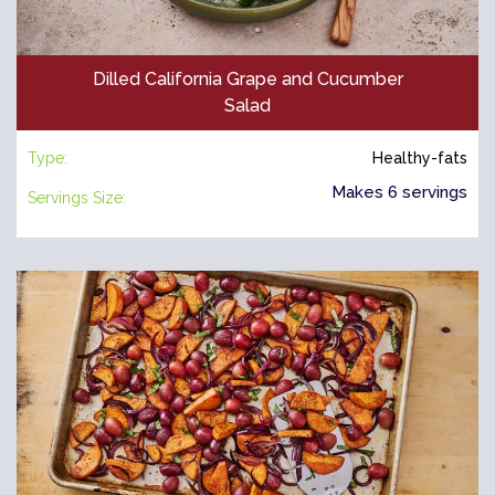
Dilled California Grape and Cucumber
Salad
Type:
Healthy-fats
Makes 6 servings
Servings Size: