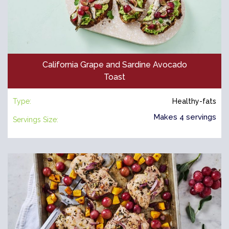
California Grape and Sardine Avocado
Toast
Type:
Healthy-fats
Makes 4 servings
Servings Size: