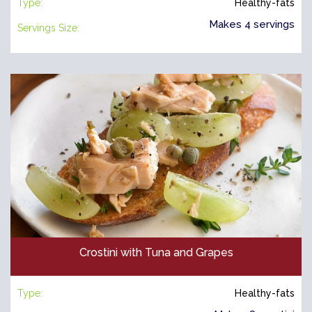
Type:
Healthy-fats
Makes 4 servings
Servings Size:
Crostini with Tuna and Grapes
Type:
Healthy-fats