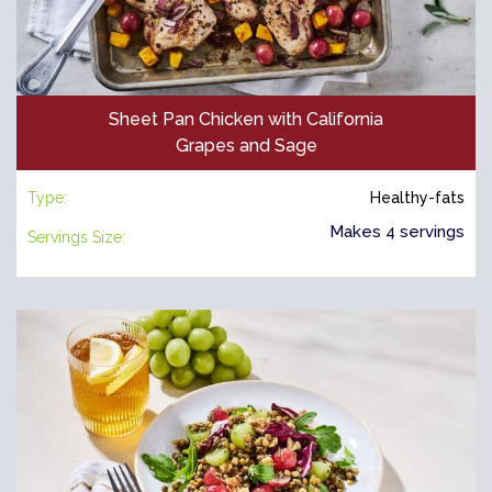
Sheet Pan Chicken with California
Grapes and Sage
Type:
Healthy-fats
Makes 4 servings
Servings Size: