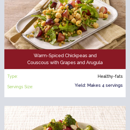
Warm-Spiced Chickpeas and
Couscous with Grapes and Arugula
Type:
Healthy-fats
Yield: Makes 4 servings
Servings Size: