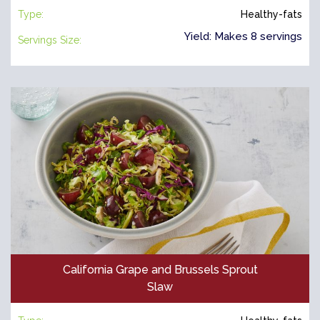
Type:
Healthy-fats
Yield: Makes 8 servings
Servings Size:
California Grape and Brussels Sprout
Slaw