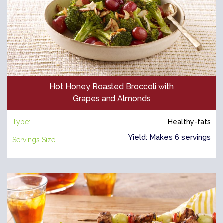
Hot Honey Roasted Broccoli with
Grapes and Almonds
Type:
Healthy-fats
Yield: Makes 6 servings
Servings Size: