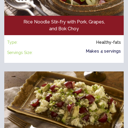
Rice Noodle Stir-fry with Pork, Grapes,
and Bok Choy
Type:
Healthy-fats
Makes 4 servings
Servings Size: