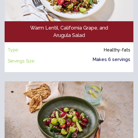
Warm Lentil, California Grape, and
Arugula Salad
Type:
Healthy-fats
Makes 6 servings
Servings Size: