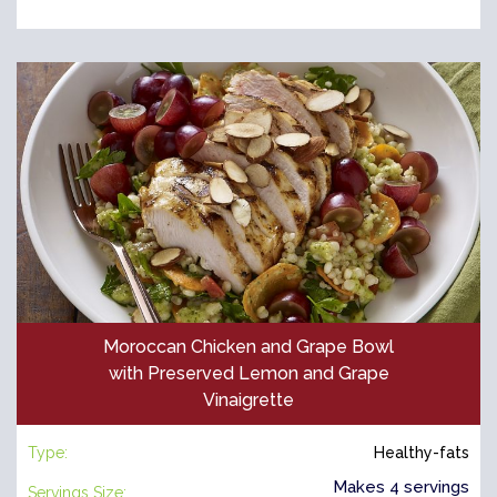
Moroccan Chicken and Grape Bowl
with Preserved Lemon and Grape
Vinaigrette
Type:
Healthy-fats
Makes 4 servings
Servings Size: