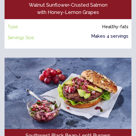
Walnut Sunflower-Crusted Salmon
with Honey-Lemon Grapes
Type:
Healthy-fats
Makes 4 servings
Servings Size:
Southwest Black Bean-Lentil Burgers