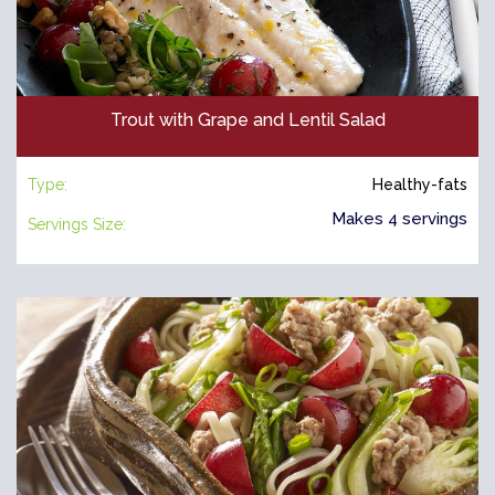
Trout with Grape and Lentil Salad
Type:
Healthy-fats
Makes 4 servings
Servings Size: