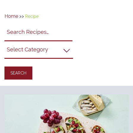
Home
>>
Recipe
Search
search
category
submit
filter
California
Grapes
Recipes