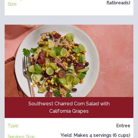
flatbreads)
Size:
Southwest Charred Corn Salad with
California Grapes
Type:
Entree
Yield: Makes 4 servings (6 cups)
Servings Size: