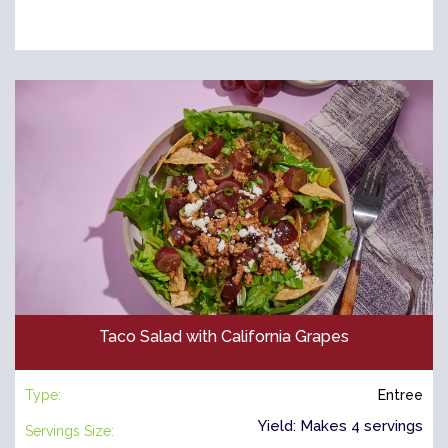
Taco Salad with California Grapes
Type:
Entree
Yield: Makes 4 servings
Servings Size: