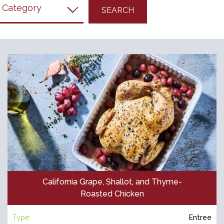
filter
California Grape, Shallot, and Thyme-
Roasted Chicken
Type:
Entree