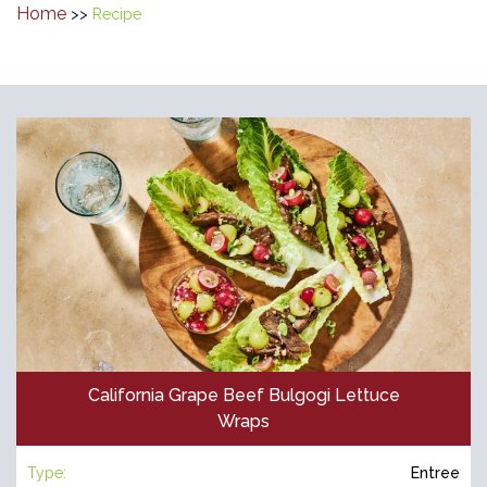
Home
>>
Recipe
California Grape Beef Bulgogi Lettuce
Wraps
Type:
Entree