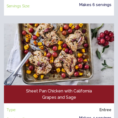
Makes 6 servings
Servings Size:
Sheet Pan Chicken with California
Grapes and Sage
Type:
Entree
Makes 4 servings