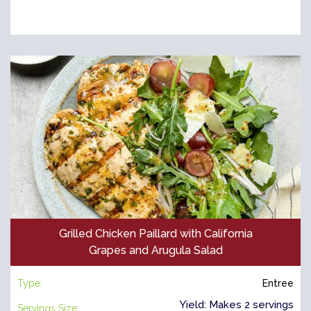
Grilled Chicken Paillard with California
Grapes and Arugula Salad
Type:
Entree
Yield: Makes 2 servings
Servings Size: