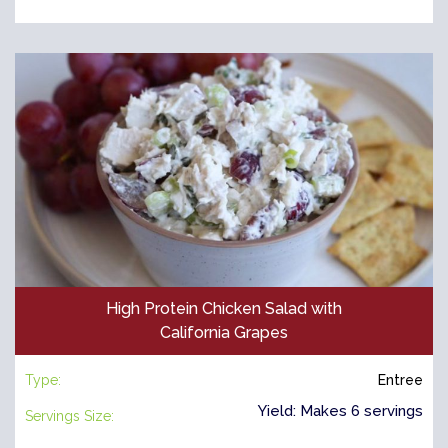
High Protein Chicken Salad with
California Grapes
Type:
Entree
Yield: Makes 6 servings
Servings Size: