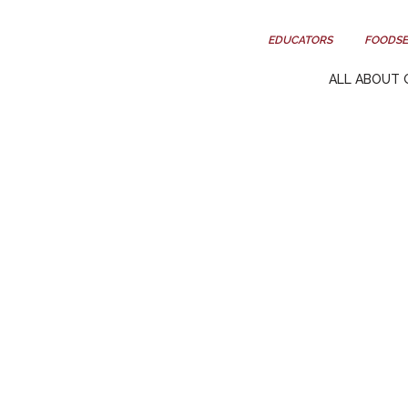
EDUCATORS
FOODSE
ALL ABOUT 