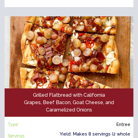
Grilled Flatbread with California
Grapes, Beef Bacon, Goat Cheese, and
Caramelized Onions
Type:
Entree
Yield: Makes 8 servings (2 whole
Servings