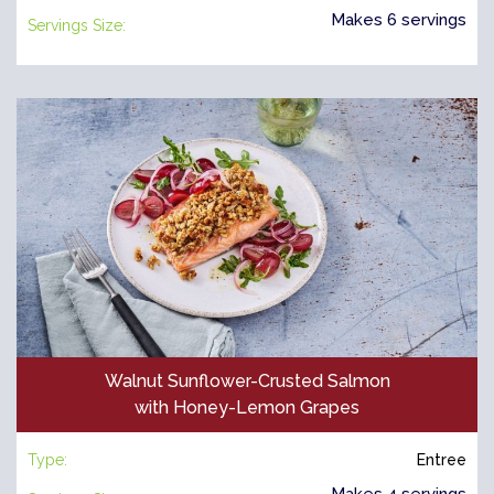
Makes 6 servings
Servings Size:
Walnut Sunflower-Crusted Salmon
with Honey-Lemon Grapes
Type:
Entree
Makes 4 servings