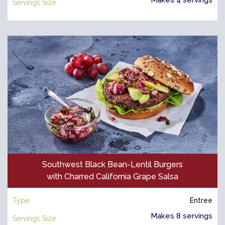
Servings Size:
Southwest Black Bean-Lentil Burgers
with Charred California Grape Salsa
Type:
Entree
Makes 8 servings
Servings Size: