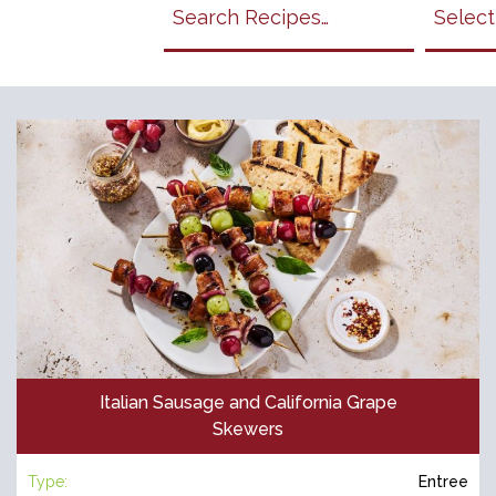
Search
California
Grapes
Recipes
Italian Sausage and California Grape
Skewers
Type:
Entree