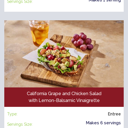
Servings Size:
California Grape and Chicken Salad
with Lemon-Balsamic Vinaigrette
Type:
Entree
Makes 6 servings
Servings Size: