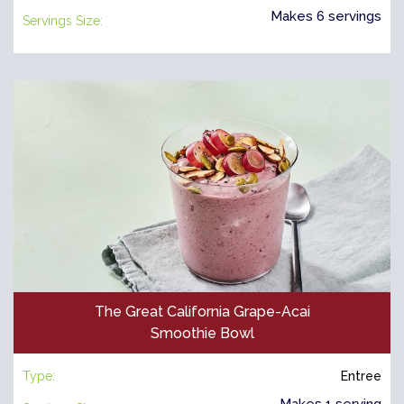
Makes 6 servings
Servings Size:
The Great California Grape-Acai
Smoothie Bowl
Type:
Entree
Makes 1 serving