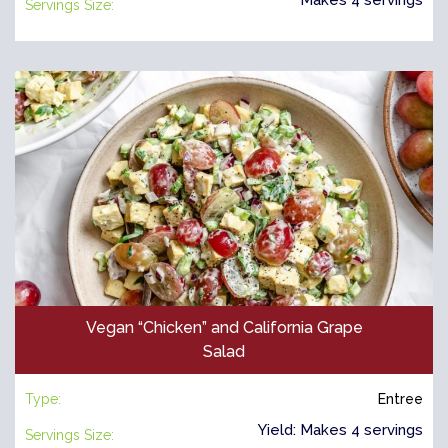
Servings Size:
Vegan “Chicken” and California Grape
Salad
Type:
Entree
Yield: Makes 4 servings
Servings Size: