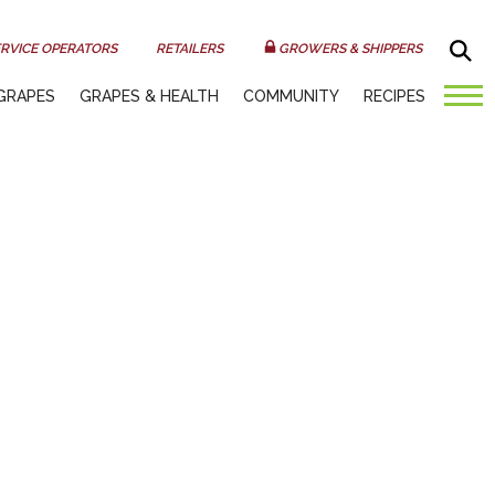
Sea
RVICE OPERATORS
RETAILERS
GROWERS & SHIPPERS
GRAPES
GRAPES & HEALTH
COMMUNITY
RECIPES