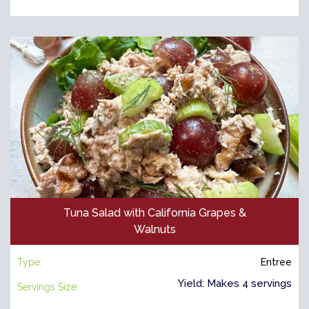
Tuna Salad with California Grapes &
Walnuts
Type:
Entree
Yield: Makes 4 servings
Servings Size: