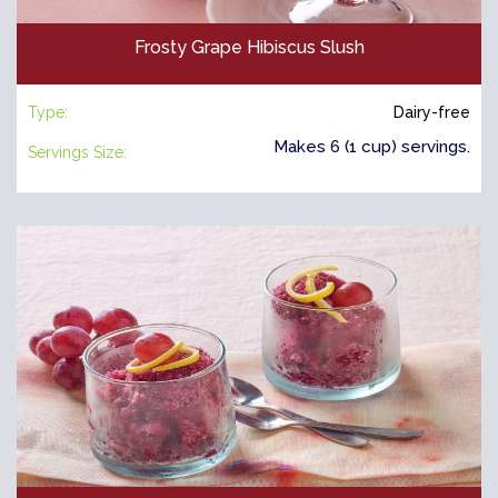
Frosty Grape Hibiscus Slush
Type:
Dairy-free
Makes 6 (1 cup) servings.
Servings Size: