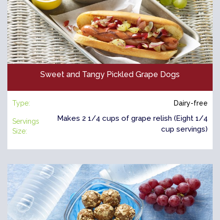
Sweet and Tangy Pickled Grape Dogs
Type:
Dairy-free
Makes 2 1/4 cups of grape relish (Eight 1/4
Servings
cup servings)
Size: