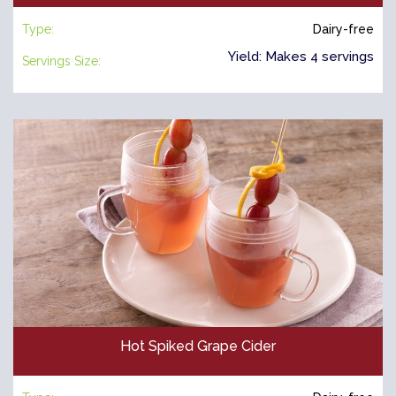
Type:
Dairy-free
Yield: Makes 4 servings
Servings Size:
Hot Spiked Grape Cider