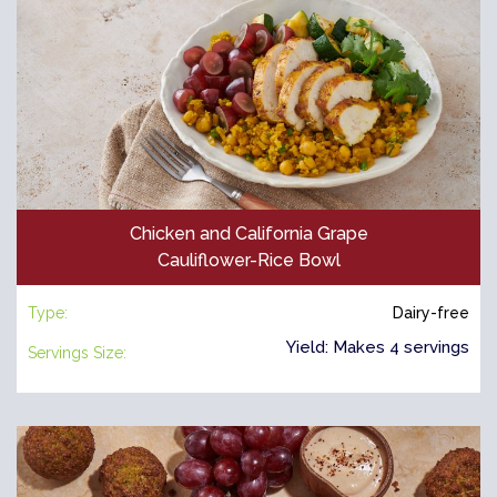
Chicken and California Grape
Cauliflower-Rice Bowl
Type:
Dairy-free
Yield: Makes 4 servings
Servings Size: