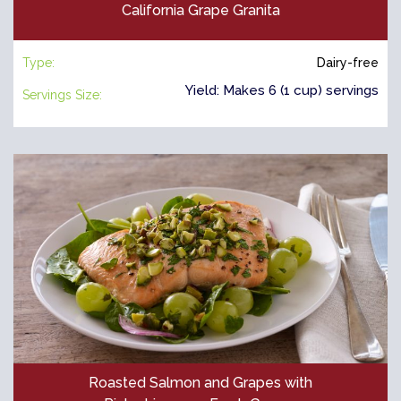
California Grape Granita
Type:
Dairy-free
Yield: Makes 6 (1 cup) servings
Servings Size:
Roasted Salmon and Grapes with