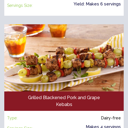
Yield: Makes 6 servings
Servings Size:
Grilled Blackened Pork and Grape
Kebabs
Type:
Dairy-free
Makes 4 servings