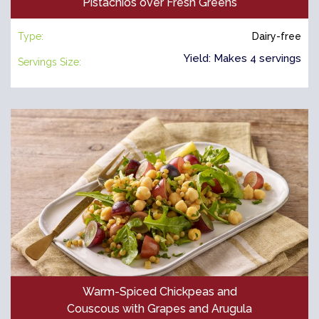
Pistachios over Fresh Greens
Type:
Dairy-free
Yield: Makes 4 servings
Servings Size:
Warm-Spiced Chickpeas and
Couscous with Grapes and Arugula