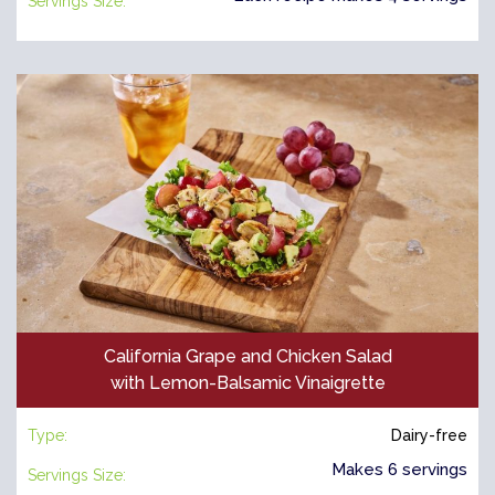
Servings Size:
California Grape and Chicken Salad
with Lemon-Balsamic Vinaigrette
Type:
Dairy-free
Makes 6 servings
Servings Size: