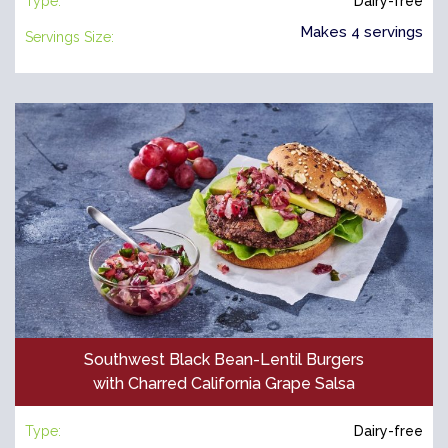
Type:
Dairy-free
Makes 4 servings
Servings Size:
Southwest Black Bean-Lentil Burgers
with Charred California Grape Salsa
Type:
Dairy-free