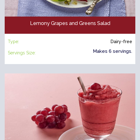
Lemony Grapes and Greens Salad
Type:
Dairy-free
Makes 6 servings.
Servings Size: