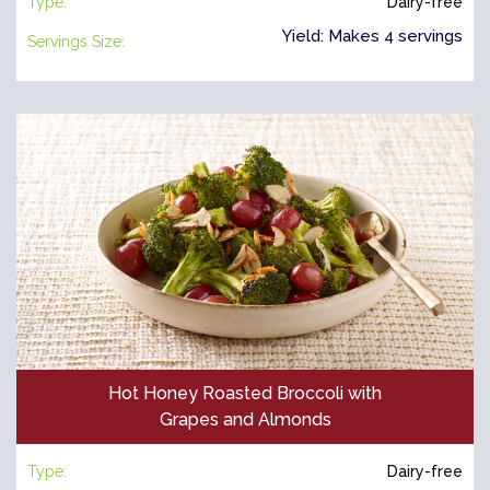
Type:
Dairy-free
Yield: Makes 4 servings
Servings Size:
Hot Honey Roasted Broccoli with
Grapes and Almonds
Type:
Dairy-free