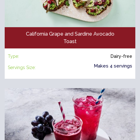
California Grape and Sardine Avocado
Toast
Type:
Dairy-free
Makes 4 servings
Servings Size: