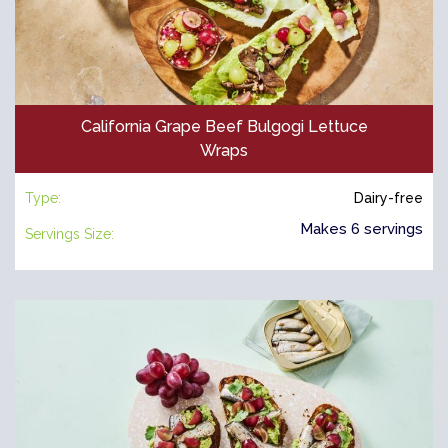
California Grape Beef Bulgogi Lettuce
Wraps
Type:
Dairy-free
Makes 6 servings
Servings Size: