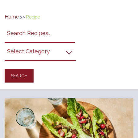
Home
>>
Recipe
Search
search
category
submit
filter
California
Grapes
Recipes