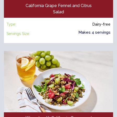
California Grape Fennel and Citrus
Salad
Type:
Dairy-free
Makes 4 servings
Servings Size: