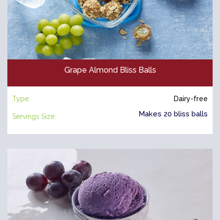
Grape Almond Bliss Balls
Type:
Dairy-free
Makes 20 bliss balls
Servings Size: