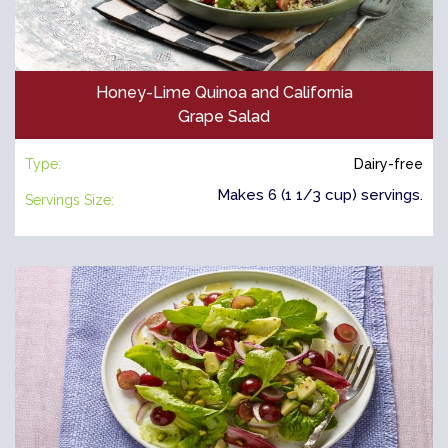
Honey-Lime Quinoa and California
Grape Salad
Type:
Dairy-free
Makes 6 (1 1/3 cup) servings.
Servings Size: