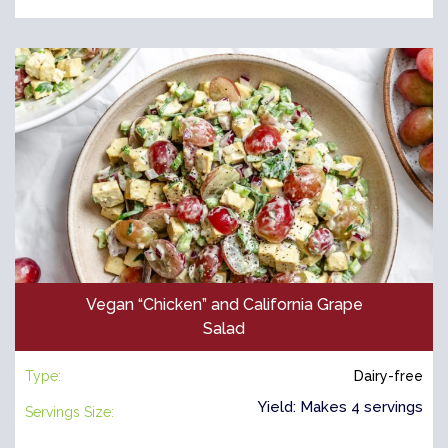
Vegan “Chicken” and California Grape
Salad
Type:
Dairy-free
Yield: Makes 4 servings
Servings Size: