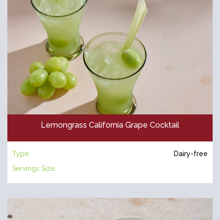
Lemongrass California Grape Cocktail
Type:
Dairy-free
Servings Size: