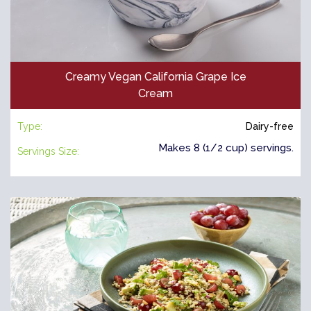
Creamy Vegan California Grape Ice
Cream
Type:
Dairy-free
Makes 8 (1/2 cup) servings.
Servings Size: