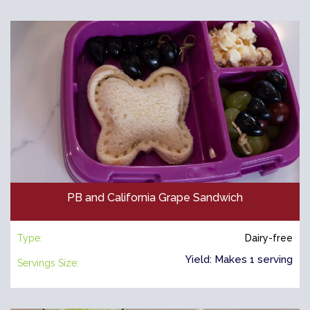
PB and California Grape Sandwich
Type:
Dairy-free
Yield: Makes 1 serving
Servings Size: