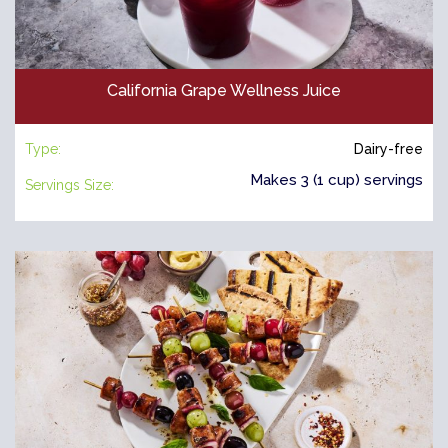
California Grape Wellness Juice
Type:
Dairy-free
Makes 3 (1 cup) servings
Servings Size: