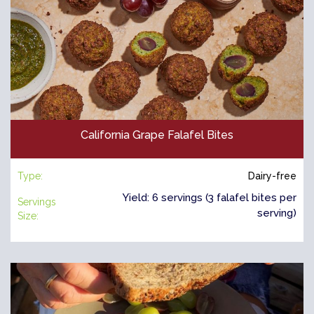
California Grape Falafel Bites
Type:
Dairy-free
Yield: 6 servings (3 falafel bites per
Servings
serving)
Size: