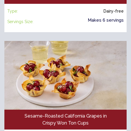
Type:
Dairy-free
Makes 6 servings
Servings Size:
Sesame-Roasted California Grapes in
Crispy Won Ton Cups