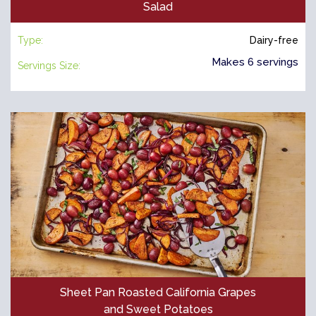
Salad
Type:
Dairy-free
Makes 6 servings
Servings Size:
Sheet Pan Roasted California Grapes
and Sweet Potatoes