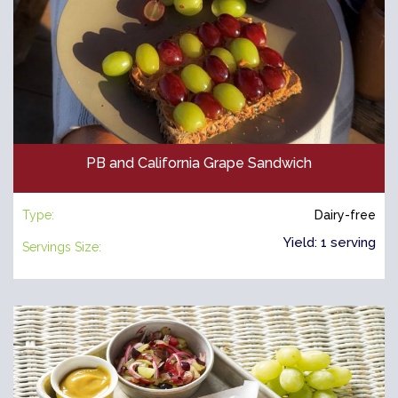
PB and California Grape Sandwich
Type:
Dairy-free
Yield: 1 serving
Servings Size: