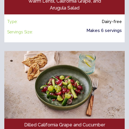
Warm Lentil, California Grape, and
Arugula Salad
Type:
Dairy-free
Makes 6 servings
Servings Size:
Dilled California Grape and Cucumber