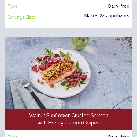
Type:
Dairy-free
Makes 24 appetizers
Servings Size:
Walnut Sunflower-Crusted Salmon
with Honey-Lemon Grapes