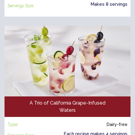
Makes 8 servings
Servings Size:
A Trio of California Grape-Infused
Waters
Type:
Dairy-free
Each recipe makes 4 servings