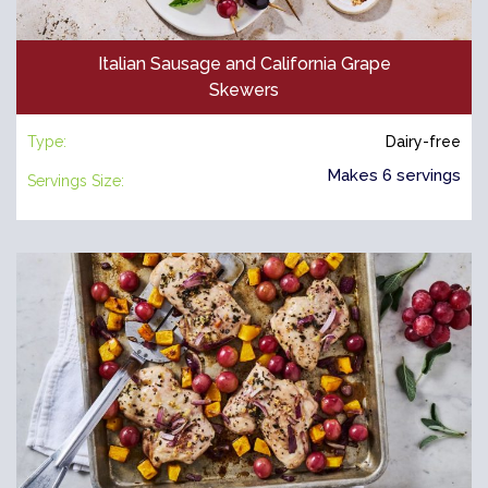
Italian Sausage and California Grape
Skewers
Type:
Dairy-free
Makes 6 servings
Servings Size: