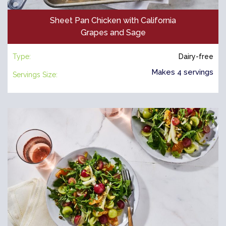
Sheet Pan Chicken with California
Grapes and Sage
Type:
Dairy-free
Makes 4 servings
Servings Size: