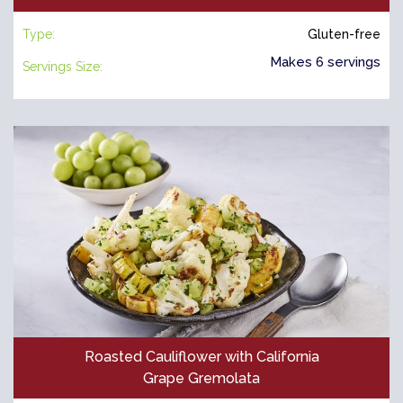
Type:
Gluten-free
Makes 6 servings
Servings Size:
Roasted Cauliflower with California
Grape Gremolata