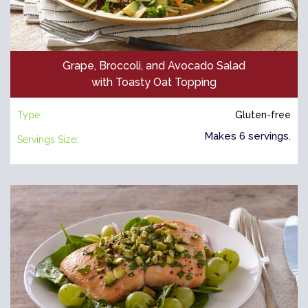
Grape, Broccoli, and Avocado Salad
with Toasty Oat Topping
Type:
Gluten-free
Makes 6 servings.
Servings Size: