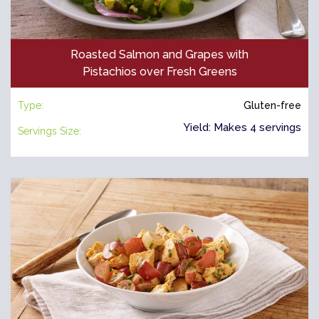
Roasted Salmon and Grapes with
Pistachios over Fresh Greens
Type:
Gluten-free
Yield: Makes 4 servings
Servings Size: