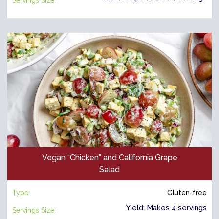
Servings Size:
Vegan “Chicken” and California Grape
Salad
Type:
Gluten-free
Yield: Makes 4 servings
Servings Size: