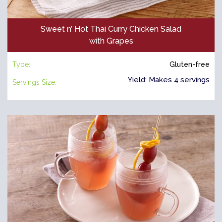
Sweet n’ Hot Thai Curry Chicken Salad
with Grapes
Type:
Gluten-free
Yield: Makes 4 servings
Servings Size: