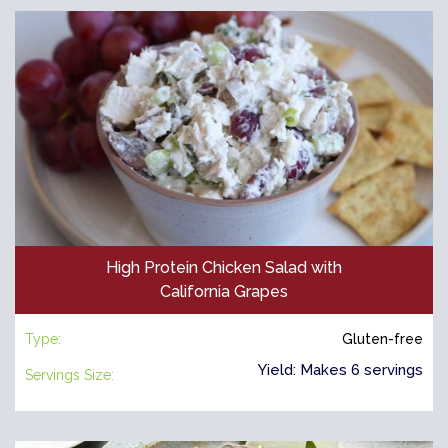
High Protein Chicken Salad with
California Grapes
Type:
Gluten-free
Yield: Makes 6 servings
Servings Size: