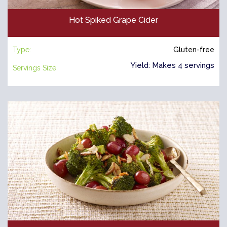
Hot Spiked Grape Cider
Type:
Gluten-free
Yield: Makes 4 servings
Servings Size: