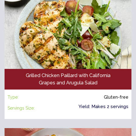
Grilled Chicken Paillard with California
Grapes and Arugula Salad
Type:
Gluten-free
Yield: Makes 2 servings
Servings Size: