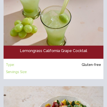
Lemongrass California Grape Cocktail
Type:
Gluten-free
Servings Size: