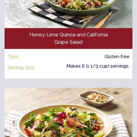
Honey-Lime Quinoa and California
Grape Salad
Type:
Gluten-free
Makes 6 (1 1/3 cup) servings.
Servings Size: