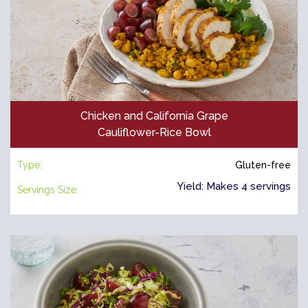
Chicken and California Grape
Cauliflower-Rice Bowl
Type:
Gluten-free
Yield: Makes 4 servings
Servings Size: