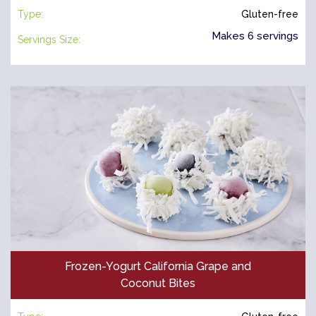
Type:
Gluten-free
Makes 6 servings
Servings Size:
Frozen-Yogurt California Grape and
Coconut Bites