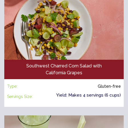
Southwest Charred Corn Salad with
California Grapes
Type:
Gluten-free
Yield: Makes 4 servings (6 cups)
Servings Size: