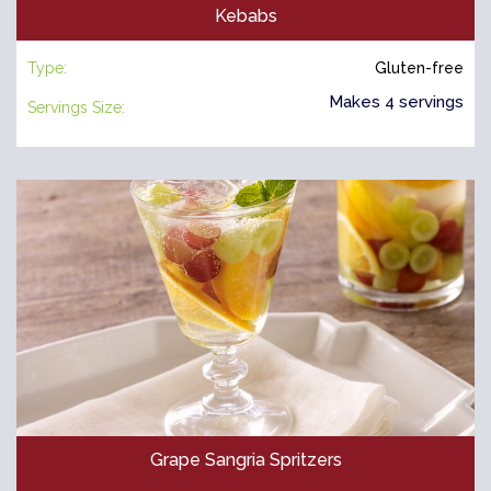
Kebabs
Type:
Gluten-free
Makes 4 servings
Servings Size:
Grape Sangria Spritzers