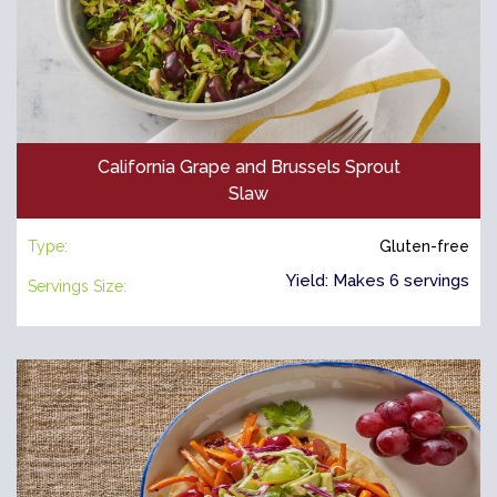
California Grape and Brussels Sprout
Slaw
Type:
Gluten-free
Yield: Makes 6 servings
Servings Size: