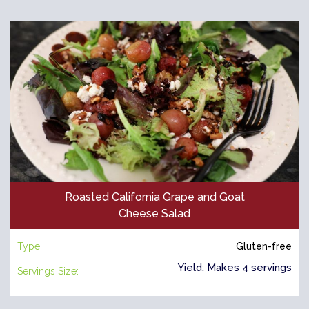
Roasted California Grape and Goat
Cheese Salad
Type:
Gluten-free
Yield: Makes 4 servings
Servings Size: