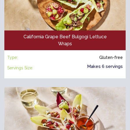
California Grape Beef Bulgogi Lettuce
Wraps
Type:
Gluten-free
Makes 6 servings
Servings Size: