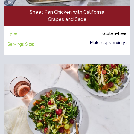
Sheet Pan Chicken with California
Grapes and Sage
Type:
Gluten-free
Makes 4 servings
Servings Size: