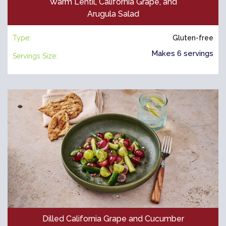
Warm Lentil, California Grape, and
Arugula Salad
Type:
Gluten-free
Makes 6 servings
Servings Size:
Dilled California Grape and Cucumber