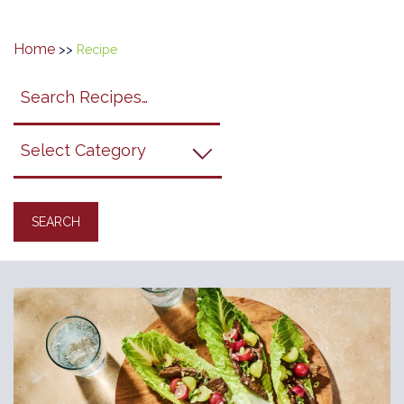
Home
>>
Recipe
Search
search
category
submit
filter
California
Grapes
Recipes