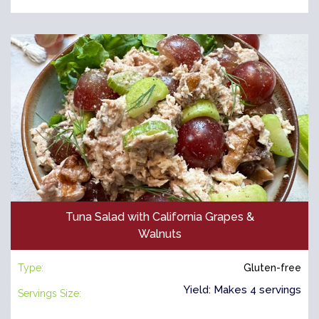
Tuna Salad with California Grapes &
Walnuts
Type:
Gluten-free
Yield: Makes 4 servings
Servings Size: