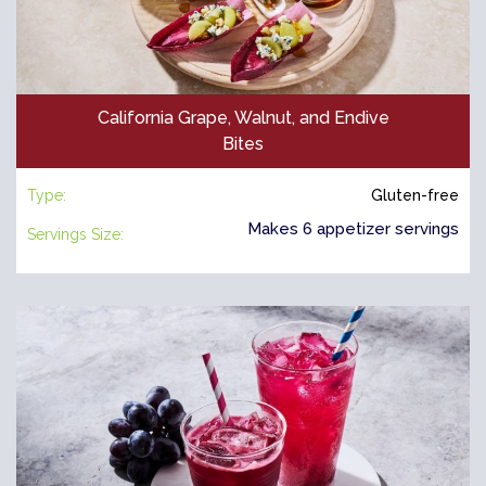
California Grape, Walnut, and Endive
Bites
Type:
Gluten-free
Makes 6 appetizer servings
Servings Size: