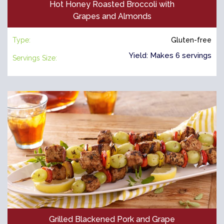
Hot Honey Roasted Broccoli with
Grapes and Almonds
Type:
Gluten-free
Yield: Makes 6 servings
Servings Size:
Grilled Blackened Pork and Grape