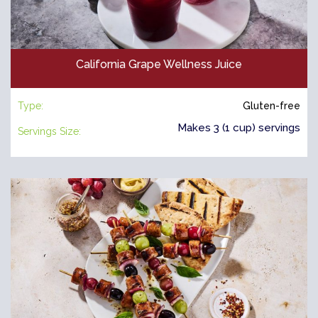
California Grape Wellness Juice
Type:
Gluten-free
Makes 3 (1 cup) servings
Servings Size: