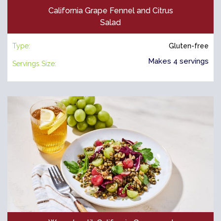
California Grape Fennel and Citrus
Salad
Type:
Gluten-free
Makes 4 servings
Servings Size: