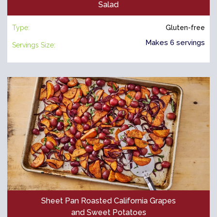
Salad
Type:
Gluten-free
Makes 6 servings
Servings Size:
Sheet Pan Roasted California Grapes
and Sweet Potatoes