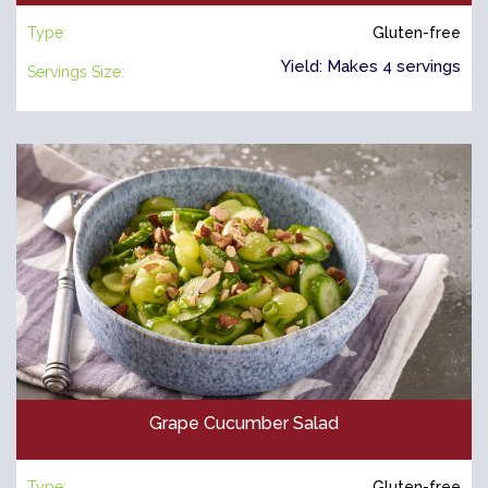
Type:
Gluten-free
Yield: Makes 4 servings
Servings Size:
Grape Cucumber Salad
Type:
Gluten-free