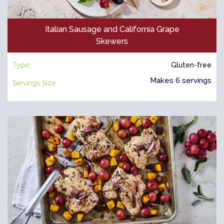
Italian Sausage and California Grape
Skewers
Type:
Gluten-free
Makes 6 servings
Servings Size: