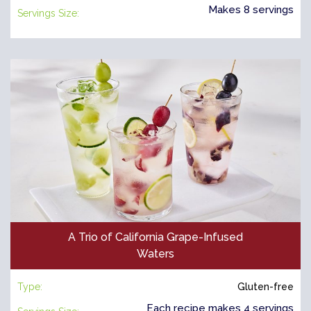
Makes 8 servings
Servings Size:
A Trio of California Grape-Infused
Waters
Type:
Gluten-free
Each recipe makes 4 servings