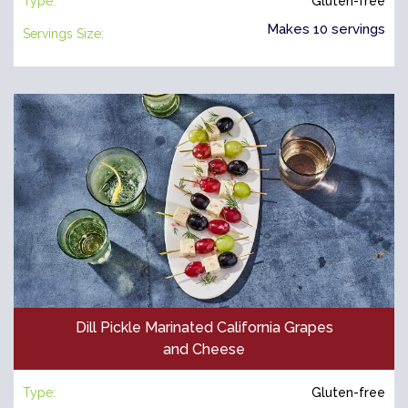
Type:
Gluten-free
Makes 10 servings
Servings Size:
Dill Pickle Marinated California Grapes
and Cheese
Type:
Gluten-free