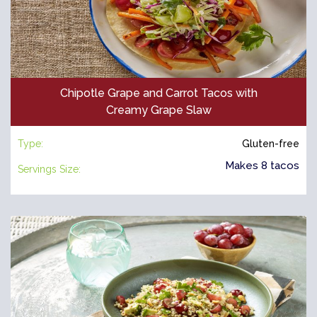
Chipotle Grape and Carrot Tacos with
Creamy Grape Slaw
Type:
Gluten-free
Makes 8 tacos
Servings Size: