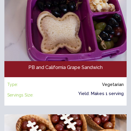
PB and California Grape Sandwich
Type:
Vegetarian
Yield: Makes 1 serving
Servings Size: