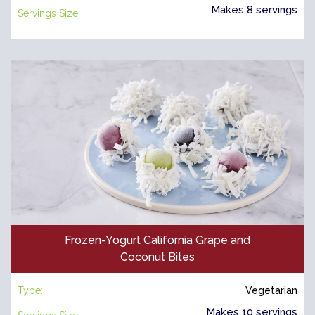
Makes 8 servings
Servings Size:
Frozen-Yogurt California Grape and
Coconut Bites
Type:
Vegetarian
Makes 10 servings