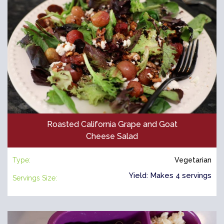
Roasted California Grape and Goat
Cheese Salad
Type:
Vegetarian
Yield: Makes 4 servings
Servings Size: