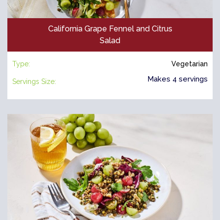
California Grape Fennel and Citrus
Salad
Type:
Vegetarian
Makes 4 servings
Servings Size: