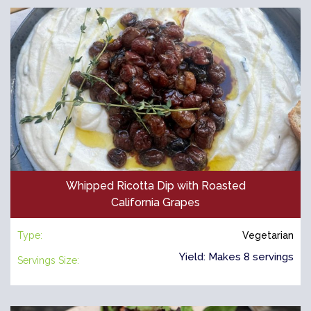
Whipped Ricotta Dip with Roasted
California Grapes
Type:
Vegetarian
Yield: Makes 8 servings
Servings Size: