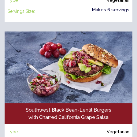
Type:
Vegetarian
Makes 6 servings
Servings Size:
Southwest Black Bean-Lentil Burgers
with Charred California Grape Salsa
Type:
Vegetarian