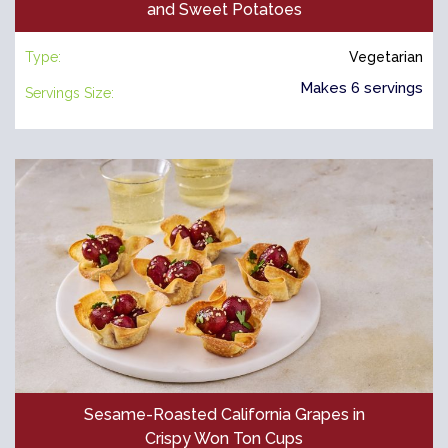
and Sweet Potatoes
Type:
Vegetarian
Makes 6 servings
Servings Size:
Sesame-Roasted California Grapes in
Crispy Won Ton Cups