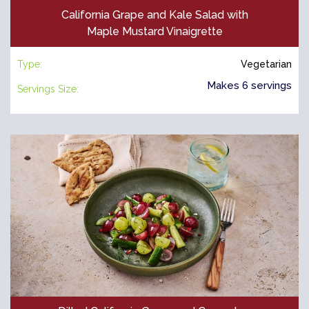
California Grape and Kale Salad with
Maple Mustard Vinaigrette
Type:
Vegetarian
Makes 6 servings
Servings Size: