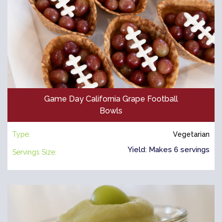
Game Day California Grape Football
Bowls
Type:
Vegetarian
Yield: Makes 6 servings
Servings Size: