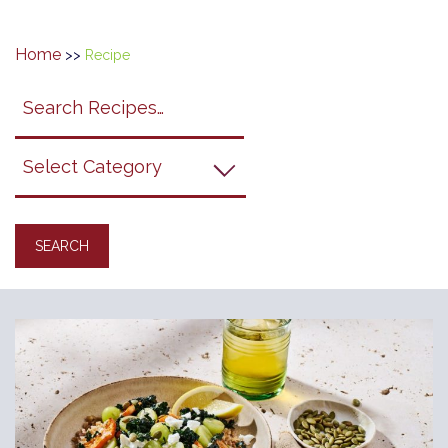
Home
>>
Recipe
Search
search
category
submit
filter
California
Grapes
Recipes