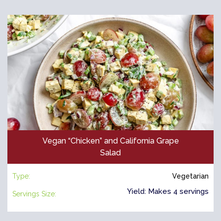
Vegan “Chicken” and California Grape
Salad
Type:
Vegetarian
Yield: Makes 4 servings
Servings Size: