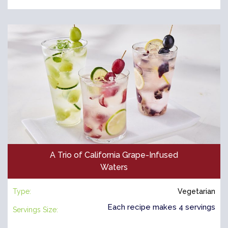
A Trio of California Grape-Infused
Waters
Type:
Vegetarian
Each recipe makes 4 servings
Servings Size: