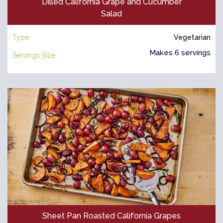
Dilled California Grape and Cucumber
Salad
Type:
Vegetarian
Makes 6 servings
Servings Size:
Sheet Pan Roasted California Grapes