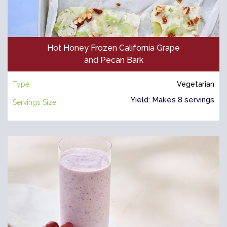
Hot Honey Frozen California Grape
and Pecan Bark
Type:
Vegetarian
Yield: Makes 8 servings
Servings Size: