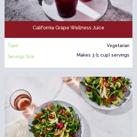
California Grape Wellness Juice
Type:
Vegetarian
Makes 3 (1 cup) servings
Servings Size: