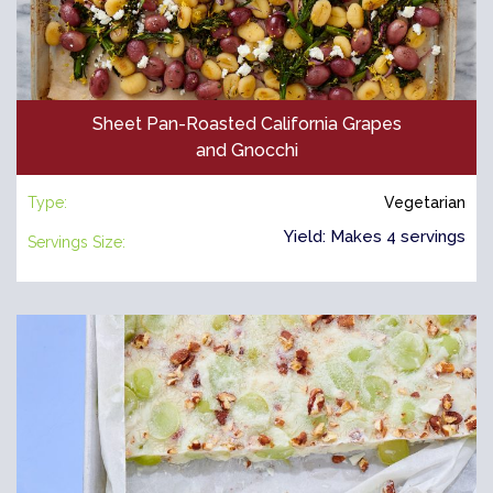
Sheet Pan-Roasted California Grapes
and Gnocchi
Type:
Vegetarian
Yield: Makes 4 servings
Servings Size: