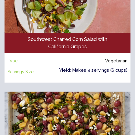
Southwest Charred Corn Salad with
California Grapes
Type:
Vegetarian
Yield: Makes 4 servings (6 cups)
Servings Size: