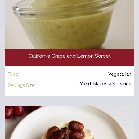
California Grape and Lemon Sorbet
Type:
Vegetarian
Yield: Makes 4 servings
Servings Size: