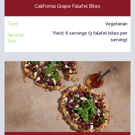
California Grape Falafel Bites
Type:
Vegetarian
Yield: 6 servings (3 falafel bites per
Servings
serving)
Size: