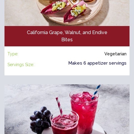
California Grape, Walnut, and Endive
Bites
Type:
Vegetarian
Makes 6 appetizer servings
Servings Size: