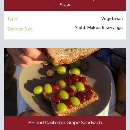
Slaw
Type:
Vegetarian
Yield: Makes 6 servings
Servings Size:
PB and California Grape Sandwich