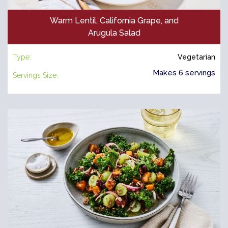
Warm Lentil, California Grape, and
Arugula Salad
Type:
Vegetarian
Makes 6 servings
Servings Size: