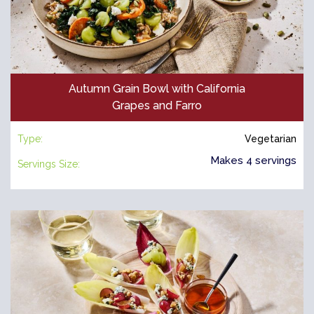
Autumn Grain Bowl with California
Grapes and Farro
Type:
Vegetarian
Makes 4 servings
Servings Size: