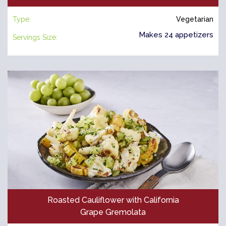
Type:
Vegetarian
Makes 24 appetizers
Servings Size:
Roasted Cauliflower with California
Grape Gremolata