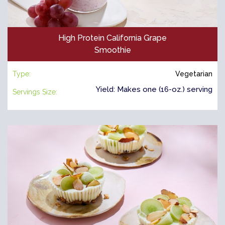
High Protein California Grape
Smoothie
Type:
Vegetarian
Yield: Makes one (16-oz.) serving
Servings Size: