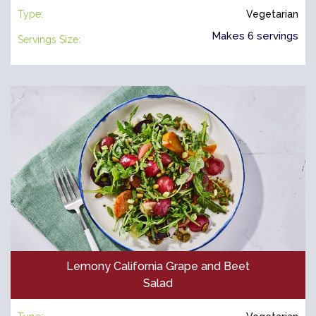
Type:
Vegetarian
Makes 6 servings
Servings Size:
Lemony California Grape and Beet
Salad