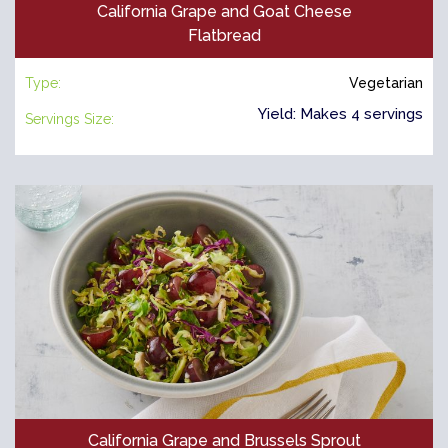
California Grape and Goat Cheese
Flatbread
Type:
Vegetarian
Yield: Makes 4 servings
Servings Size:
California Grape and Brussels Sprout