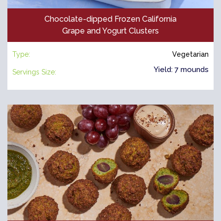
Chocolate-dipped Frozen California
Grape and Yogurt Clusters
Type:
Vegetarian
Yield: 7 mounds
Servings Size: