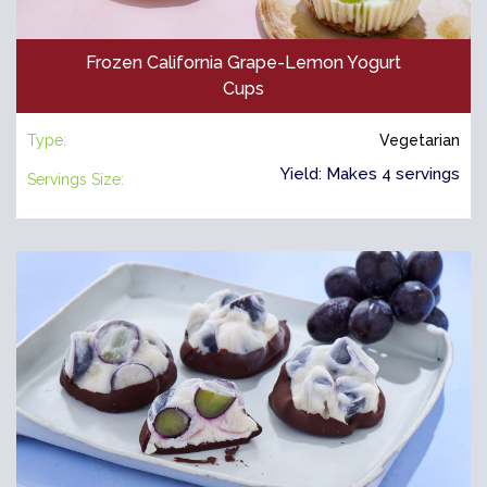
Frozen California Grape-Lemon Yogurt
Cups
Type:
Vegetarian
Yield: Makes 4 servings
Servings Size: