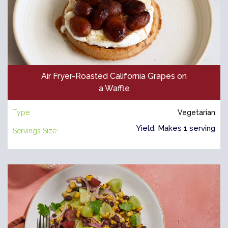
Air Fryer-Roasted California Grapes on
a Waffle
Type:
Vegetarian
Yield: Makes 1 serving
Servings Size: