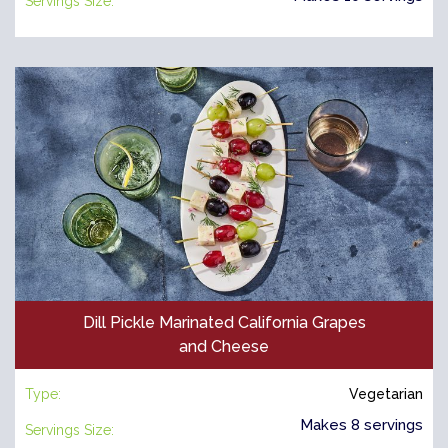
Servings Size:
Dill Pickle Marinated California Grapes
and Cheese
Type:
Vegetarian
Makes 8 servings
Servings Size: